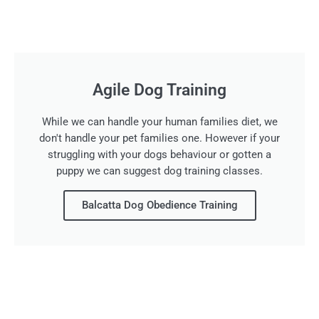
Agile Dog Training
While we can handle your human families diet, we
don't handle your pet families one. However if your
struggling with your dogs behaviour or gotten a
puppy we can suggest dog training classes.
Balcatta Dog Obedience Training