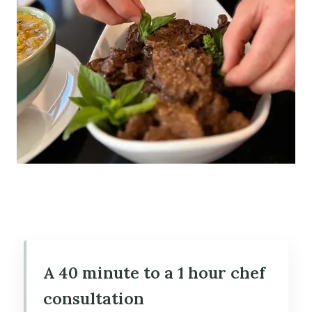
A 40 minute to a 1 hour chef
consultation