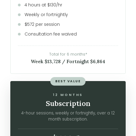
4 hours at $130/hr
Weekly or fortnightly
$572 per session
Consultation fee waived
Total for 6 months*
Week $13,728 / Fortnight $6,864
BEST VALUE
12 MONTHS
Subscription
4-hour sessions, weekly or fortnightly, over a 12
month subscription.