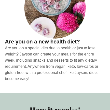
Are you on a new health diet?
Are you on a special diet due to health or just to lose
weight? Jayson can create your meals for the entire
week, including snacks and desserts to fit any dietary
requirement. Anywhere from vegan, keto, low-carbs or
gluten-free, with a professional chef like Jayson, diets
become easy!
How it works!