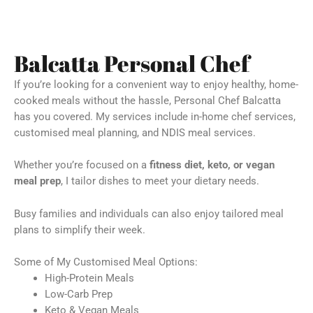
Balcatta Personal Chef
If you’re looking for a convenient way to enjoy healthy, home-
cooked meals without the hassle, Personal Chef Balcatta
has you covered. My services include in-home chef services,
customised meal planning, and NDIS meal services.
Whether you’re focused on a
fitness diet, keto, or vegan
meal prep
, I tailor dishes to meet your dietary needs.
Busy families and individuals can also enjoy tailored meal
plans to simplify their week.
Some of My Customised Meal Options:
High-Protein Meals
Low-Carb Prep
Keto & Vegan Meals