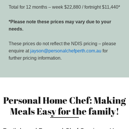
Total for 12 months – week $22,880 / fortnight $11,440*
*Please note these prices may vary due to your
needs.
These prices do not reflect the NDIS pricing – please
enquire at
jayson@personalchefperth.com.au
for
further pricing information.
Personal Home Chef: Making
Meals Easy for the family!