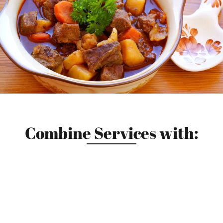
Combine Services with: