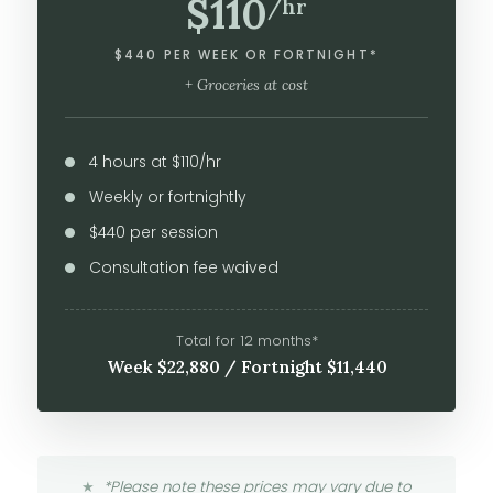
$110
/hr
$440 PER WEEK OR FORTNIGHT*
+ Groceries at cost
4 hours at $110/hr
Weekly or fortnightly
$440 per session
Consultation fee waived
Total for 12 months*
Week $22,880 / Fortnight $11,440
*Please note these prices may vary due to