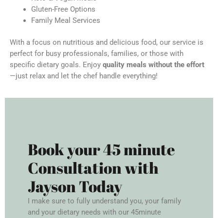
Gluten-Free Options
Family Meal Services
With a focus on nutritious and delicious food, our service is
perfect for busy professionals, families, or those with
specific dietary goals. Enjoy
quality meals without the effort
—just relax and let the chef handle everything!
Book your 45 minute
Consultation with
Jayson Today
I make sure to fully understand you, your family
and your dietary needs with our 45minute