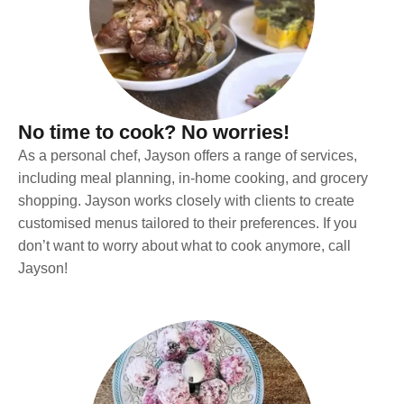
No time to cook? No worries!
As a personal chef, Jayson offers a range of services,
including meal planning, in-home cooking, and grocery
shopping. Jayson works closely with clients to create
customised menus tailored to their preferences. If you
don’t want to worry about what to cook anymore, call
Jayson!