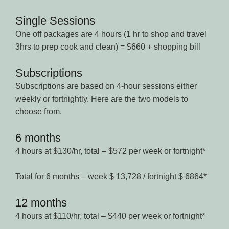
Single Sessions
One off packages are 4 hours (1 hr to shop and travel
3hrs to prep cook and clean) = $660 + shopping bill
Subscriptions
Subscriptions are based on 4-hour sessions either
weekly or fortnightly. Here are the two models to
choose from.
6 months
4 hours at $130/hr, total – $572 per week or fortnight*
Total for 6 months – week $ 13,728 / fortnight $ 6864*
12 months
4 hours at $110/hr, total – $440 per week or fortnight*