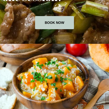
BOOK NOW