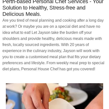
Perth-based Personal Chef Services - Your
Solution to Healthy, Stress-free and
Delicious Meals.
Are you tired of meal planning and cooking after a long day
at work? Or maybe you are on a special diet and have no
idea what to eat! Let Jayson take the burden off your
shoulders and provide healthy, delicious meals made with
fresh, locally sourced ingredients. With 20 years of
experience in the culinary industry, Jayson will work with
you to create a customised meal plan that fits your dietary
preferences and lifestyle. From weekly meal prep to special
diet plans, Personal House Chef has got you covered!