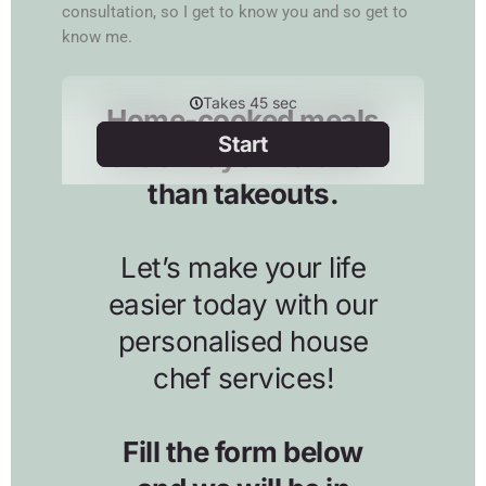
consultation, so I get to know you and so get to
know me.