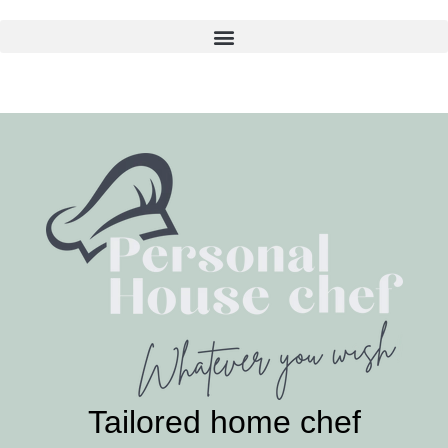
Skip
to
content
Tailored home chef