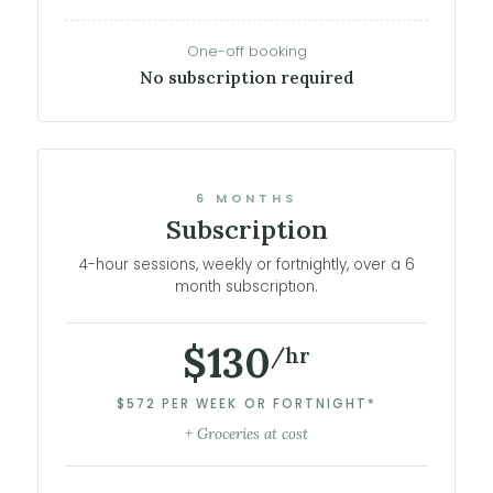
One-off booking
No subscription required
6 MONTHS
Subscription
4-hour sessions, weekly or fortnightly, over a 6
month subscription.
$130
/hr
$572 PER WEEK OR FORTNIGHT*
+ Groceries at cost