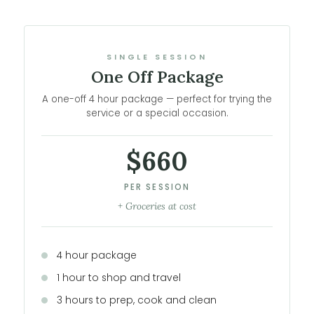
SINGLE SESSION
One Off Package
A one-off 4 hour package — perfect for trying the
service or a special occasion.
$660
PER SESSION
+ Groceries at cost
4 hour package
1 hour to shop and travel
3 hours to prep, cook and clean