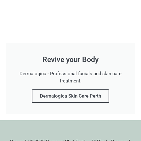
Revive your Body
Dermalogica - Professional facials and skin care
treatment.
Dermalogica Skin Care Perth