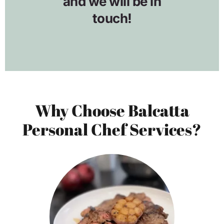
Why Choose Balcatta
Personal Chef Services?