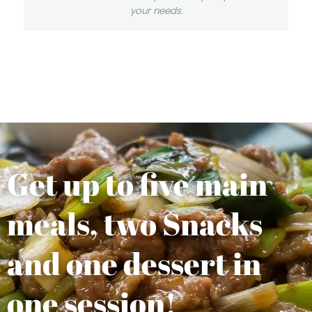
your needs.
Get up to five main
meals, two Snacks
and one dessert in
one session!