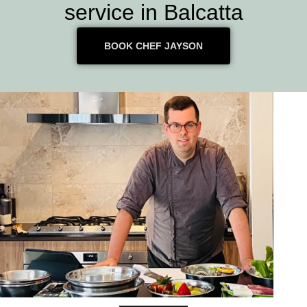
service in Balcatta
BOOK CHEF JAYSON