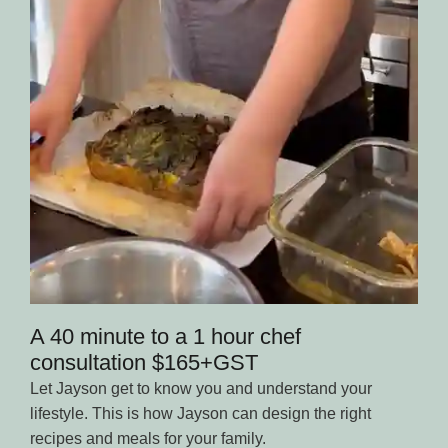
A 40 minute to a 1 hour chef
consultation $165+GST
Let Jayson get to know you and understand your
lifestyle. This is how Jayson can design the right
recipes and meals for your family.