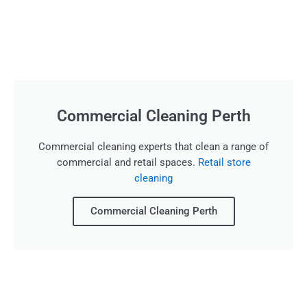
Commercial Cleaning Perth
Commercial cleaning experts that clean a range of
commercial and retail spaces.
Retail store
cleaning
Commercial Cleaning Perth