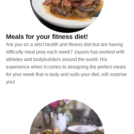
Meals for your fitness diet!
Are you on a strict health and fitness diet but are having
difficulty meal prep each week? Jayson has worked with
athletes and bodybuilders around the world. His
experience when it comes to designing the perfect meals
for your week that is tasty and suits your diet, will surprise
you!