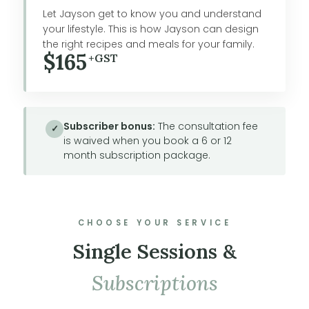
Let Jayson get to know you and understand
your lifestyle. This is how Jayson can design
the right recipes and meals for your family.
$165
+GST
Subscriber bonus:
The consultation fee
✓
is waived when you book a 6 or 12
month subscription package.
CHOOSE YOUR SERVICE
Single Sessions &
Subscriptions