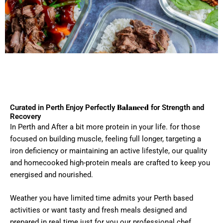
Balanced
Curated in Perth Enjoy Perfectly
for Strength and
Recovery
In Perth and After a bit more protein in your life. for those
focused on building muscle, feeling full longer, targeting a
iron deficiency or maintaining an active lifestyle, our quality
and homecooked high-protein meals are crafted to keep you
energised and nourished.
Weather you have limited time admits your Perth based
activities or want tasty and fresh meals designed and
prepared in real time just for you our professional chef