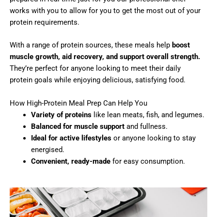
works with you to allow for you to get the most out of your
protein requirements.
With a range of protein sources, these meals help
boost
muscle growth, aid recovery, and support overall strength.
They’re perfect for anyone looking to meet their daily
protein goals while enjoying delicious, satisfying food.
How High-Protein Meal Prep Can Help You
Variety of proteins
like lean meats, fish, and legumes.
Balanced for muscle support
and fullness.
Ideal for active lifestyles
or anyone looking to stay
energised.
Convenient, ready-made
for easy consumption.