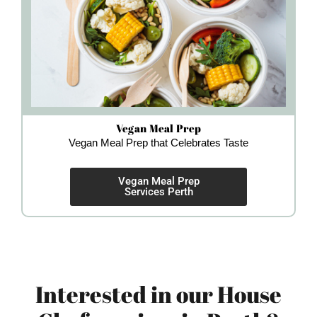
Vegan Meal Prep
Vegan Meal Prep that Celebrates Taste
Vegan Meal Prep
Services Perth
Interested in our House