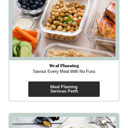
Meal Planning
Savour Every Meal With No Fuss
Meal Planning
Services Perth