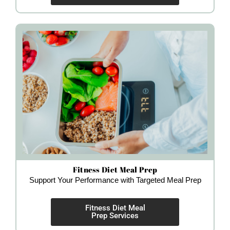
Fitness Diet Meal Prep
Support Your Performance with Targeted Meal Prep
Fitness Diet Meal
Prep Services