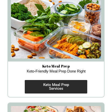
Keto Meal Prep
Keto-Friendly Meal Prep Done Right
Keto Meal Prep
Services