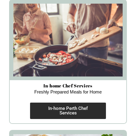
In-home Chef Services
Freshly Prepared Meals for Home
In-home Perth Chef
Services