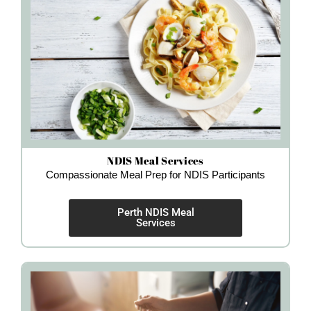
NDIS Meal Services
Compassionate Meal Prep for NDIS Participants
Perth NDIS Meal
Services