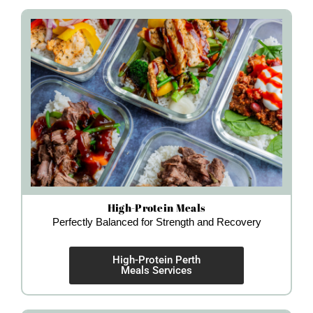
High-Protein Meals
Perfectly Balanced for Strength and Recovery
High-Protein Perth
Meals Services