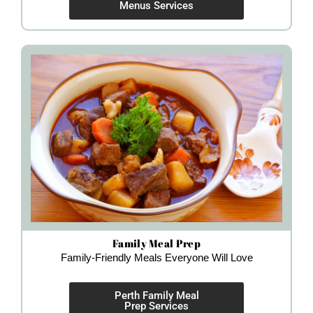
Menus Services
Family Meal Prep
Family-Friendly Meals Everyone Will Love
Perth Family Meal
Prep Services