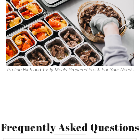
Protein Rich and Tasty Meals Prepared Fresh For Your Needs
Frequently Asked Questions