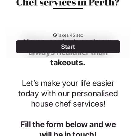
Chef services in Perth?