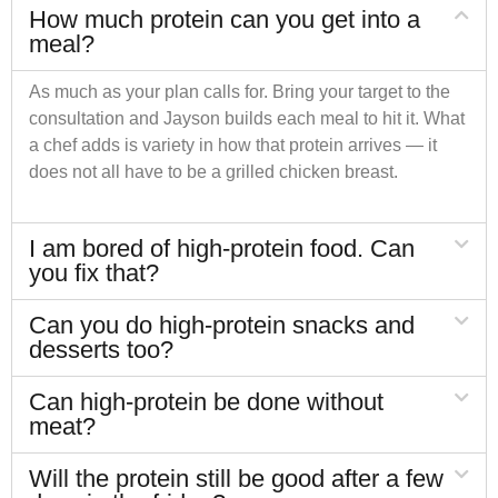
How much protein can you get into a
meal?
As much as your plan calls for. Bring your target to the
consultation and Jayson builds each meal to hit it. What
a chef adds is variety in how that protein arrives — it
does not all have to be a grilled chicken breast.
I am bored of high-protein food. Can
you fix that?
Can you do high-protein snacks and
desserts too?
Can high-protein be done without
meat?
Will the protein still be good after a few