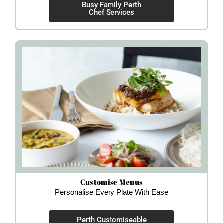
Busy Family Perth
Chef Services
Customise Menus
Personalise Every Plate With Ease
Perth Customiseable