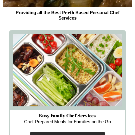
Perth
Providing all the Best
Based Personal Chef
Services
Busy Family Chef Services
Chef-Prepared Meals for Families on the Go