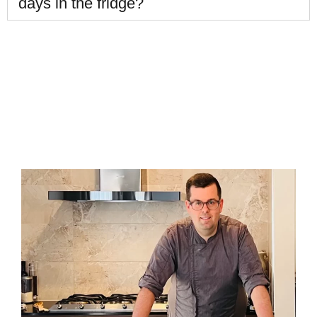
days in the fridge?