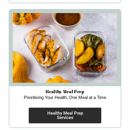
Healthy Meal Prep
Prioritising Your Health, One Meal at a Time
Healthy Meal Prep
Services