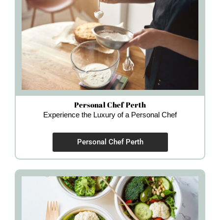
Personal Chef Perth
Experience the Luxury of a Personal Chef
Personal Chef Perth