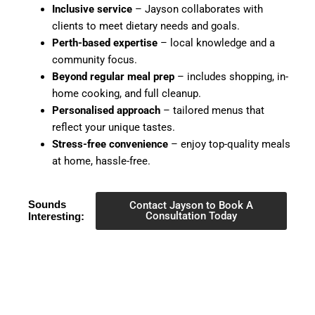
Inclusive service
– Jayson collaborates with
clients to meet dietary needs and goals.
Perth-based expertise
– local knowledge and a
community focus.
Beyond regular meal prep
– includes shopping, in-
home cooking, and full cleanup.
Personalised approach
– tailored menus that
reflect your unique tastes.
Stress-free convenience
– enjoy top-quality meals
at home, hassle-free.
Sounds
Contact Jayson to Book A
Consultation Today
Interesting: