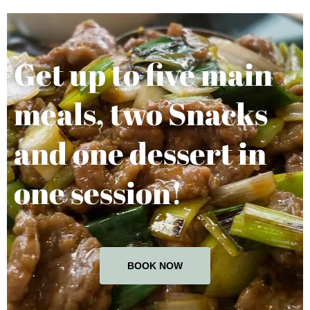
Get up to five main
meals, two Snacks
and one dessert in
one session!
BOOK NOW