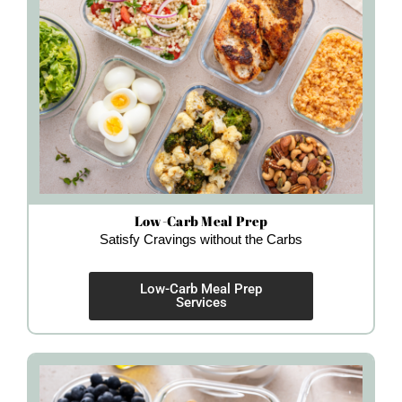
Low-Carb Meal Prep
Satisfy Cravings without the Carbs
Low-Carb Meal Prep
Services