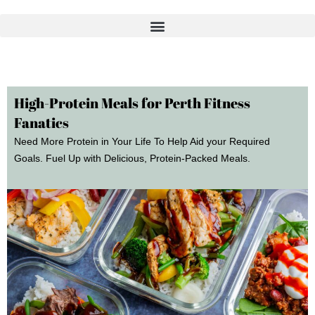
Skip
to
content
High-Protein Meals for Perth Fitness
Fanatics
Need More Protein in Your Life To Help Aid your Required
Goals. Fuel Up with Delicious, Protein-Packed Meals.