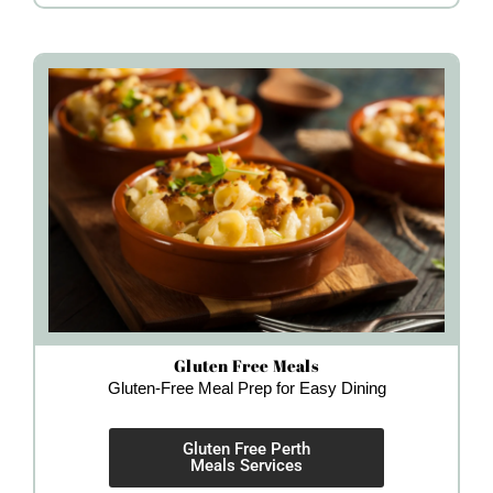
Gluten Free Meals
Gluten-Free Meal Prep for Easy Dining
Gluten Free Perth
Meals Services