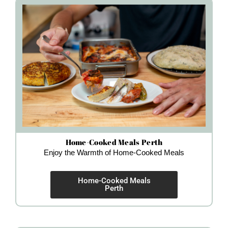
Home-Cooked Meals Perth
Enjoy the Warmth of Home-Cooked Meals
Home-Cooked Meals
Perth