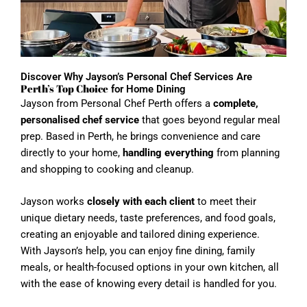
Discover Why Jayson’s Personal Chef Services Are
Perth’s Top Choice
for Home Dining
Jayson from Personal Chef Perth offers a
complete,
personalised chef service
that goes beyond regular meal
prep. Based in Perth, he brings convenience and care
directly to your home,
handling everything
from planning
and shopping to cooking and cleanup.
Jayson works
closely with each client
to meet their
unique dietary needs, taste preferences, and food goals,
creating an enjoyable and tailored dining experience.
With Jayson’s help, you can enjoy fine dining, family
meals, or health-focused options in your own kitchen, all
with the ease of knowing every detail is handled for you.