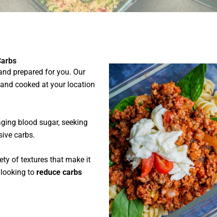
Carbs
 and prepared for you. Our
 and cooked at your location
ging blood sugar, seeking
sive carbs.
ety of textures that make it
e looking to
reduce carbs