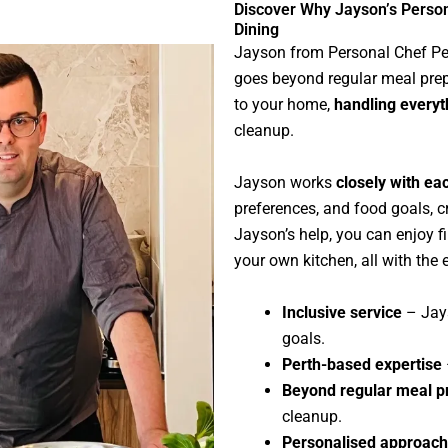
Discover Why Jayson’s Perso
Dining
Jayson from Personal Chef Pe
goes beyond regular meal prep.
to your home,
handling everyt
cleanup.
Jayson works
closely with eac
preferences, and food goals, c
Jayson’s help, you can enjoy f
your own kitchen, all with the 
Inclusive service
– Jays
goals.
Perth-based expertise
Beyond regular meal p
cleanup.
Personalised approach