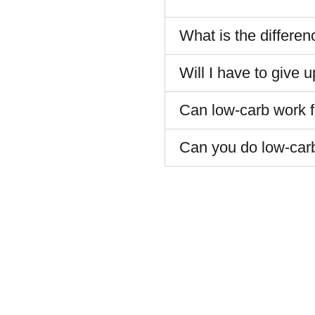
What is the differe
Will I have to give 
Can low-carb work fo
Can you do low-car