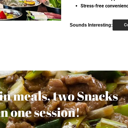
Stress-free convenien
C
Sounds Interesting:
ain meals, two Snacks
in one session!