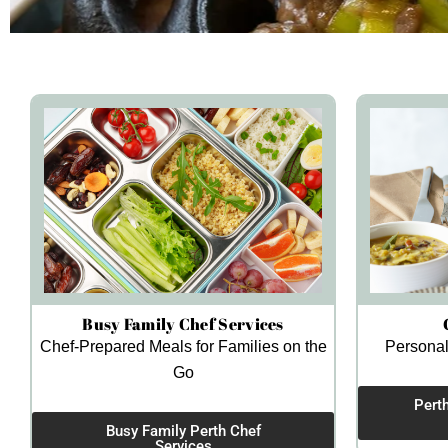
Busy Family Chef Services
Chef-Prepared Meals for Families on the
Personal
Go
Pert
Busy Family Perth Chef
Services