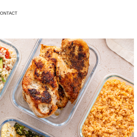
ONTACT