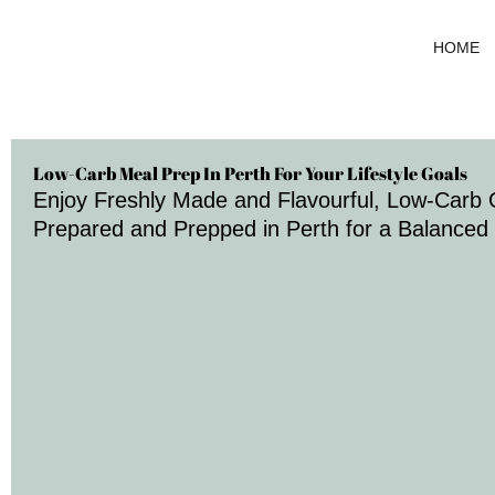
Skip
to
HOME
content
Low-Carb Meal Prep In Perth For Your Lifestyle Goals
Enjoy Freshly Made and Flavourful, Low-Carb 
Prepared and Prepped in Perth for a Balanced 