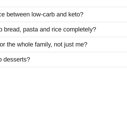
nce between low-carb and keto?
up bread, pasta and rice completely?
r the whole family, not just me?
b desserts?