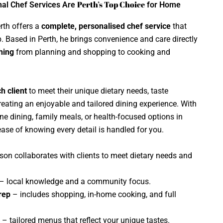
Perth’s Top Choice
nal Chef Services Are
for Home
rth offers a
complete, personalised chef service
that
 Based in Perth, he brings convenience and care directly
hing
from planning and shopping to cooking and
h client
to meet their unique dietary needs, taste
reating an enjoyable and tailored dining experience. With
ine dining, family meals, or health-focused options in
ease of knowing every detail is handled for you.
on collaborates with clients to meet dietary needs and
– local knowledge and a community focus.
rep
– includes shopping, in-home cooking, and full
– tailored menus that reflect your unique tastes.