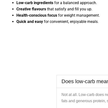
Low-carb ingredients
for a balanced approach.
Creative flavours
that satisfy and fill you up.
Health-conscious focus
for weight management.
Quick and easy
for convenient, enjoyable meals.
Does low-carb mean
Not at all. Low-carb does n
fats and generous protein, 