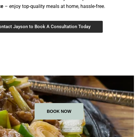
ce
– enjoy top-quality meals at home, hassle-free.
ontact Jayson to Book A Consultation Today
BOOK NOW