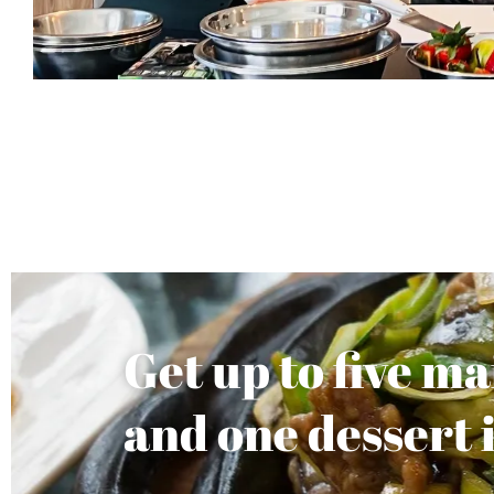
Get up to five m
and one dessert 