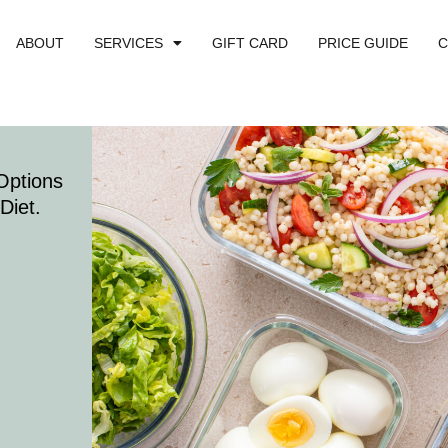
ABOUT
SERVICES
GIFT CARD
PRICE GUIDE
C
Options
Diet.