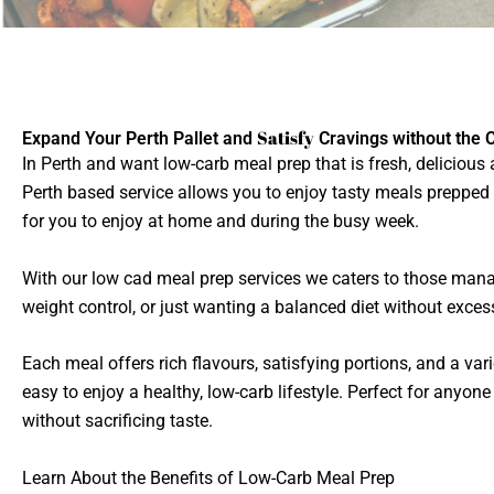
Satisfy
Expand Your Perth Pallet and
Cravings without the 
In Perth and want low-carb meal prep that is fresh, delicious
Perth based service allows you to enjoy tasty meals prepped
for you to enjoy at home and during the busy week.
With our low cad meal prep services we caters to those mana
weight control, or just wanting a balanced diet without exces
Each meal offers rich flavours, satisfying portions, and a vari
easy to enjoy a healthy, low-carb lifestyle. Perfect for anyon
without sacrificing taste.
Learn About the Benefits of Low-Carb Meal Prep