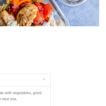
ate with vegetables, good
r next one.