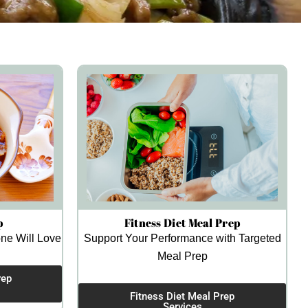
p
Fitness Diet Meal Prep
ne Will Love
Support Your Performance with Targeted
Meal Prep
rep
Fitness Diet Meal Prep
Services