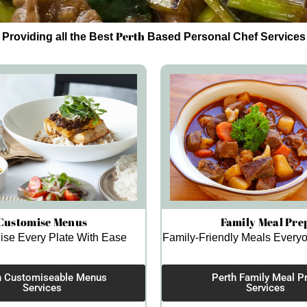
Perth
Providing all the Best
Based Personal Chef Services
Customise Menus
Family Meal Pre
ise Every Plate With Ease
Family-Friendly Meals Everyo
h Customiseable Menus
Perth Family Meal P
Services
Services