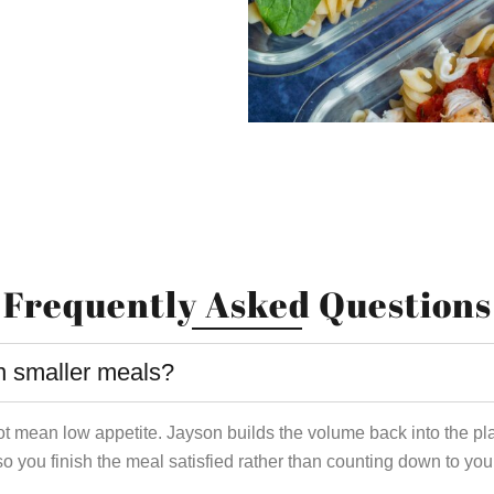
Frequently Asked Questions
 smaller meals?
ot mean low appetite. Jayson builds the volume back into the pl
so you finish the meal satisfied rather than counting down to you