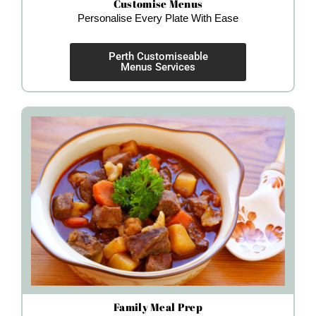
Customise Menus
Personalise Every Plate With Ease
Perth Customiseable
Menus Services
Family Meal Prep