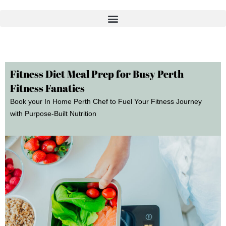
Skip
to
content
Fitness Diet Meal Prep for Busy Perth
Fitness Fanatics
Book your In Home Perth Chef to Fuel Your Fitness Journey
with Purpose-Built Nutrition