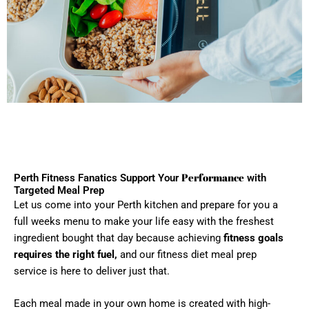
Performance
Perth Fitness Fanatics Support Your
with
Targeted Meal Prep
Let us come into your Perth kitchen and prepare for you a
full weeks menu to make your life easy with the freshest
ingredient bought that day because achieving
fitness goals
requires the right fuel,
and our fitness diet meal prep
service is here to deliver just that.
Each meal made in your own home is created with high-