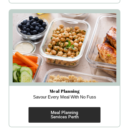
Meal Planning
Savour Every Meal With No Fuss
Meal Planning
Services Perth