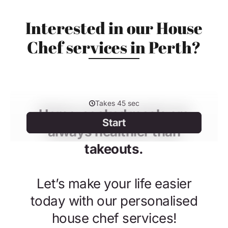
Interested in our House
Chef services in Perth?