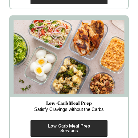
Low-Carb Meal Prep
Satisfy Cravings without the Carbs
Low-Carb Meal Prep
Services