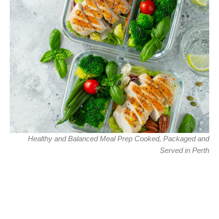
Healthy and Balanced Meal Prep Cooked, Packaged and
Served in Perth