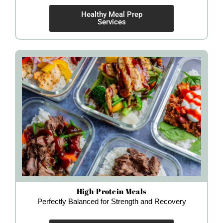
Healthy Meal Prep
Services
High-Protein Meals
Perfectly Balanced for Strength and Recovery