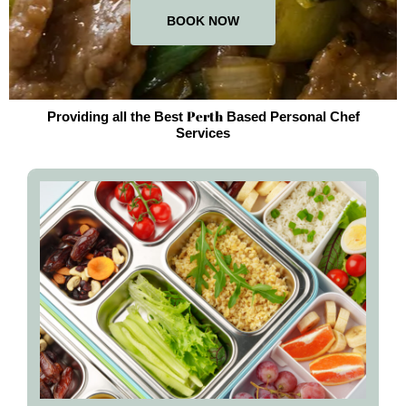
BOOK NOW
Perth
Providing all the Best
Based Personal Chef
Services