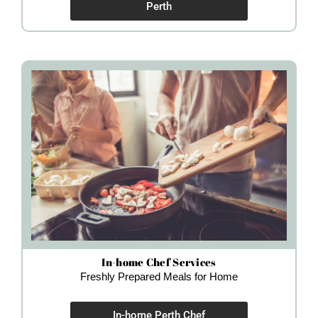
Perth
In-home Chef Services
Freshly Prepared Meals for Home
In-home Perth Chef