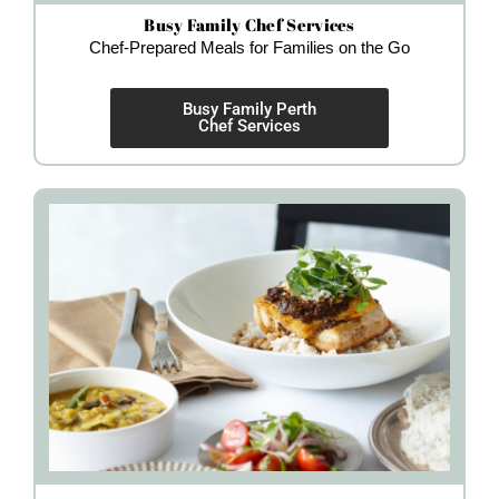
Busy Family Chef Services
Chef-Prepared Meals for Families on the Go
Busy Family Perth
Chef Services