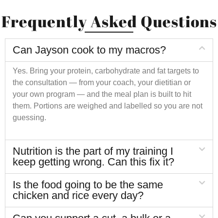
Frequently Asked Questions
Can Jayson cook to my macros?
Yes. Bring your protein, carbohydrate and fat targets to
the consultation — from your coach, your dietitian or
your own program — and the meal plan is built to hit
them. Portions are weighed and labelled so you are not
guessing.
Nutrition is the part of my training I
keep getting wrong. Can this fix it?
Is the food going to be the same
chicken and rice every day?