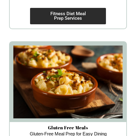
Fitness Diet Meal
Prep Services
Gluten Free Meals
Gluten-Free Meal Prep for Easy Dining