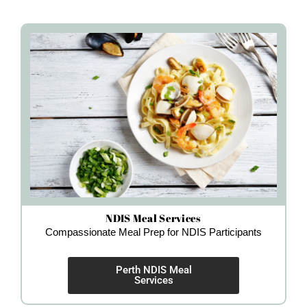
NDIS Meal Services
Compassionate Meal Prep for NDIS Participants
Perth NDIS Meal
Services