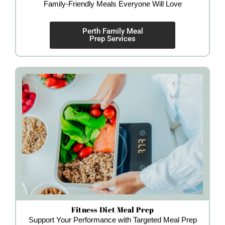
Family-Friendly Meals Everyone Will Love
Perth Family Meal
Prep Services
Fitness Diet Meal Prep
Support Your Performance with Targeted Meal Prep