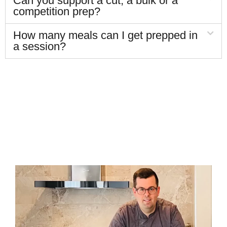
Can you support a cut, a bulk or a
competition prep?
How many meals can I get prepped in
a session?