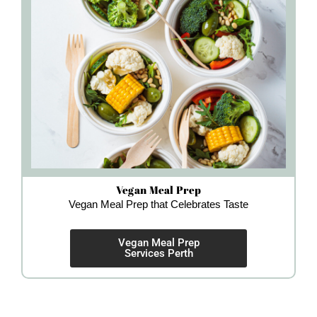
Vegan Meal Prep
Vegan Meal Prep that Celebrates Taste
Vegan Meal Prep
Services Perth