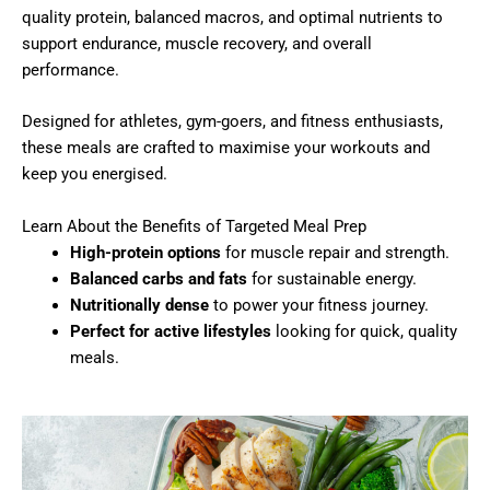
quality protein, balanced macros, and optimal nutrients to
support endurance, muscle recovery, and overall
performance.
Designed for athletes, gym-goers, and fitness enthusiasts,
these meals are crafted to maximise your workouts and
keep you energised.
Learn About the Benefits of Targeted Meal Prep
High-protein options
for muscle repair and strength.
Balanced carbs and fats
for sustainable energy.
Nutritionally dense
to power your fitness journey.
Perfect for active lifestyles
looking for quick, quality
meals.