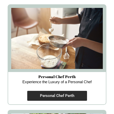
Personal Chef Perth
Experience the Luxury of a Personal Chef
Personal Chef Perth