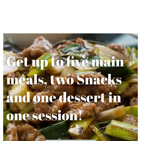
Get up to five main
meals, two Snacks
and one dessert in
one session!