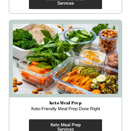
Services
Keto Meal Prep
Keto-Friendly Meal Prep Done Right
Keto Meal Prep
Services