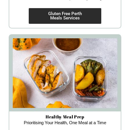
Gluten Free Perth
Meals Services
Healthy Meal Prep
Prioritising Your Health, One Meal at a Time