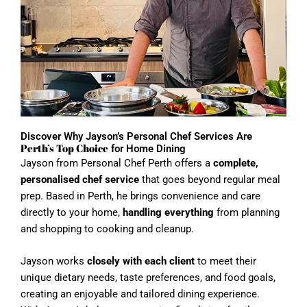
Discover Why Jayson’s Personal Chef Services Are
Perth’s Top Choice
for Home Dining
Jayson from Personal Chef Perth offers a
complete,
personalised chef service
that goes beyond regular meal
prep. Based in Perth, he brings convenience and care
directly to your home,
handling everything
from planning
and shopping to cooking and cleanup.
Jayson works
closely with each client
to meet their
unique dietary needs, taste preferences, and food goals,
creating an enjoyable and tailored dining experience.