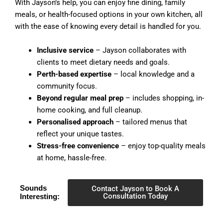
With Jayson’s help, you can enjoy fine dining, family
meals, or health-focused options in your own kitchen, all
with the ease of knowing every detail is handled for you.
Inclusive service
– Jayson collaborates with
clients to meet dietary needs and goals.
Perth-based expertise
– local knowledge and a
community focus.
Beyond regular meal prep
– includes shopping, in-
home cooking, and full cleanup.
Personalised approach
– tailored menus that
reflect your unique tastes.
Stress-free convenience
– enjoy top-quality meals
at home, hassle-free.
Sounds
Contact Jayson to Book A
Consultation Today
Interesting: