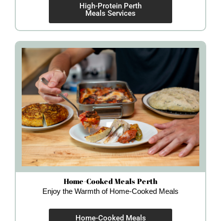
High-Protein Perth
Meals Services
Home-Cooked Meals Perth
Enjoy the Warmth of Home-Cooked Meals
Home-Cooked Meals