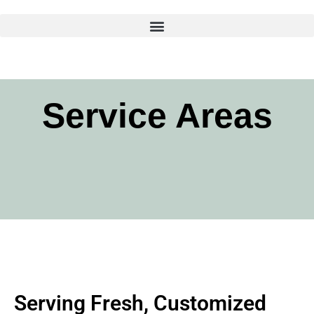
Skip
to
content
Service Areas
Serving Fresh, Customized