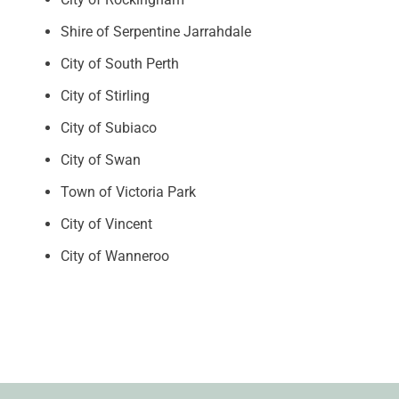
Shire of Serpentine Jarrahdale
City of South Perth
City of Stirling
City of Subiaco
City of Swan
Town of Victoria Park
City of Vincent
City of Wanneroo