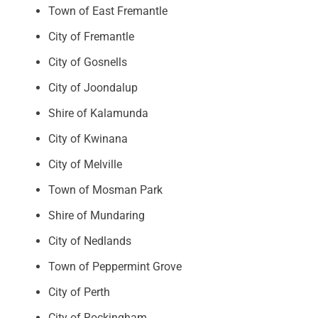
Town of East Fremantle
City of Fremantle
City of Gosnells
City of Joondalup
Shire of Kalamunda
City of Kwinana
City of Melville
Town of Mosman Park
Shire of Mundaring
City of Nedlands
Town of Peppermint Grove
City of Perth
City of Rockingham