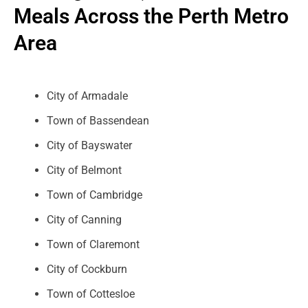
Meals Across the Perth Metro
Area
City of Armadale
Town of Bassendean
City of Bayswater
City of Belmont
Town of Cambridge
City of Canning
Town of Claremont
City of Cockburn
Town of Cottesloe