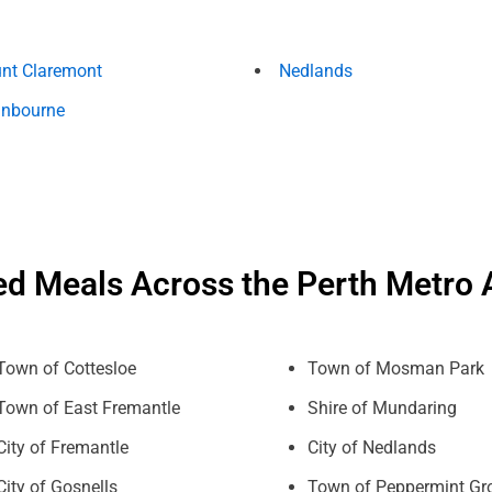
nt Claremont
Nedlands
nbourne
ed Meals Across the Perth Metro 
Town of Cottesloe
Town of Mosman Park
Town of East Fremantle
Shire of Mundaring
City of Fremantle
City of Nedlands
City of Gosnells
Town of Peppermint Gr