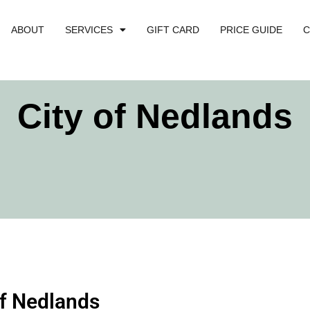
ABOUT
SERVICES
GIFT CARD
PRICE GUIDE
C
City of Nedlands
of Nedlands