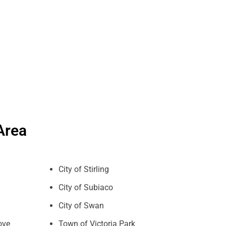
Area
City of Stirling
City of Subiaco
City of Swan
ove
Town of Victoria Park