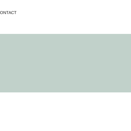
ONTACT