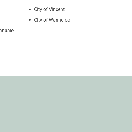
City of Vincent
City of Wanneroo
rahdale