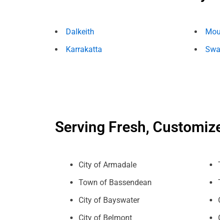
Dalkeith
Mou
Karrakatta
Swa
Serving Fresh, Customiz
City of Armadale
Town of Bassendean
City of Bayswater
City of Belmont