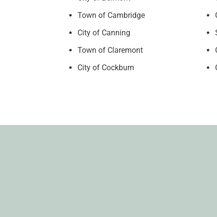
Town of Cambridge
City of Canning
Town of Claremont
City of Cockburn