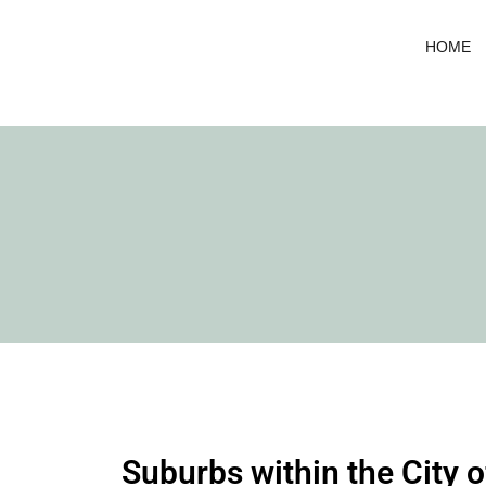
Skip
to
HOME
content
Suburbs within the City 