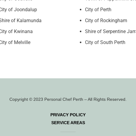
City of Joondalup
City of Perth
Shire of Kalamunda
City of Rockingham
City of Kwinana
Shire of Serpentine Jar
City of Melville
City of South Perth
Copyright © 2023 Personal Chef Perth – All Rights Reserved.
PRIVACY POLICY
SERVICE AREAS