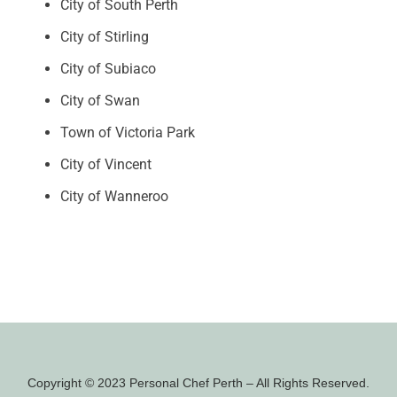
City of South Perth
City of Stirling
City of Subiaco
City of Swan
Town of Victoria Park
City of Vincent
City of Wanneroo
Copyright © 2023 Personal Chef Perth – All Rights Reserved.