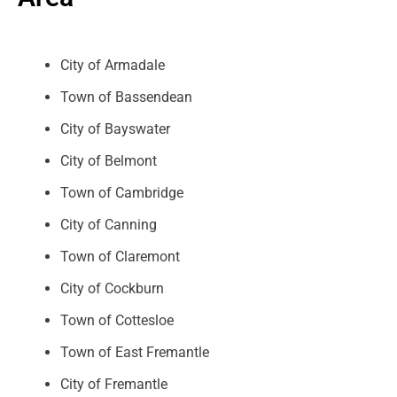
City of Armadale
Town of Bassendean
City of Bayswater
City of Belmont
Town of Cambridge
City of Canning
Town of Claremont
City of Cockburn
Town of Cottesloe
Town of East Fremantle
City of Fremantle