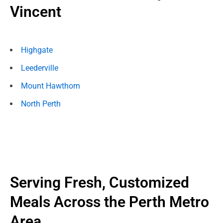
Vincent
Highgate
Leederville
Mount Hawthorn
North Perth
Serving Fresh, Customized
Meals Across the Perth Metro
Area