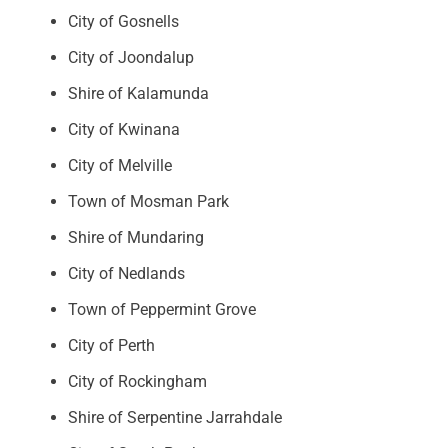
City of Gosnells
City of Joondalup
Shire of Kalamunda
City of Kwinana
City of Melville
Town of Mosman Park
Shire of Mundaring
City of Nedlands
Town of Peppermint Grove
City of Perth
City of Rockingham
Shire of Serpentine Jarrahdale