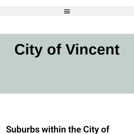
Skip
to
content
City of Vincent
Suburbs within the City of