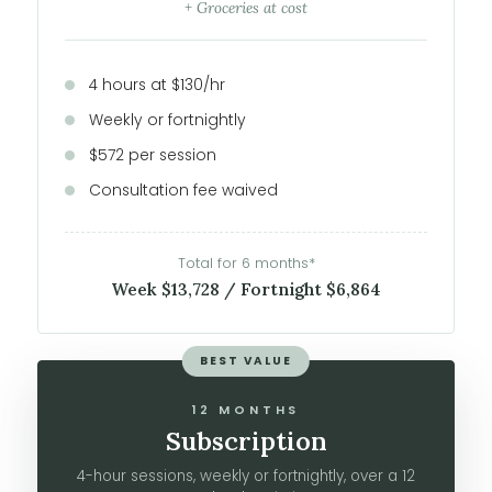
+ Groceries at cost
4 hours at $130/hr
Weekly or fortnightly
$572 per session
Consultation fee waived
Total for 6 months*
Week $13,728 / Fortnight $6,864
BEST VALUE
12 MONTHS
Subscription
4-hour sessions, weekly or fortnightly, over a 12