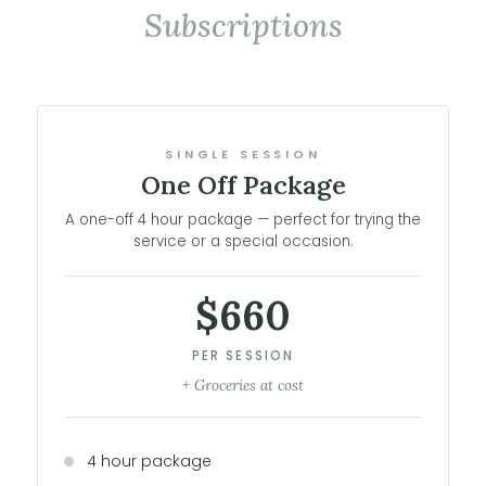
Subscriptions
SINGLE SESSION
One Off Package
A one-off 4 hour package — perfect for trying the
service or a special occasion.
$660
PER SESSION
+ Groceries at cost
4 hour package