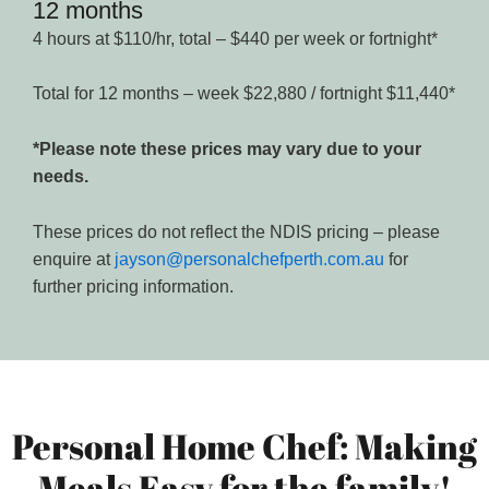
12 months
4 hours at $110/hr, total – $440 per week or fortnight*
Total for 12 months – week $22,880 / fortnight $11,440*
*Please note these prices may vary due to your
needs.
These prices do not reflect the NDIS pricing – please
enquire at
jayson@personalchefperth.com.au
for
further pricing information.
Personal Home Chef: Making
Meals Easy for the family!