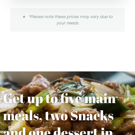
*Please note these prices may vary due to
your needs.
Get up to five main
meals, two Snacks
and one dessert in