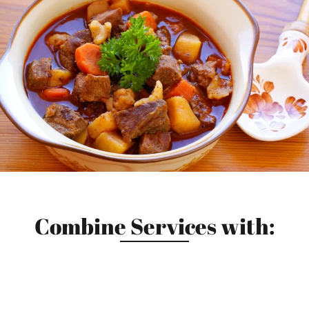
Combine Services with: