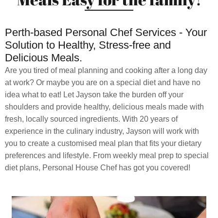
Perth-based Personal Chef Services - Your
Solution to Healthy, Stress-free and
Delicious Meals.
Are you tired of meal planning and cooking after a long day
at work? Or maybe you are on a special diet and have no
idea what to eat! Let Jayson take the burden off your
shoulders and provide healthy, delicious meals made with
fresh, locally sourced ingredients. With 20 years of
experience in the culinary industry, Jayson will work with
you to create a customised meal plan that fits your dietary
preferences and lifestyle. From weekly meal prep to special
diet plans, Personal House Chef has got you covered!