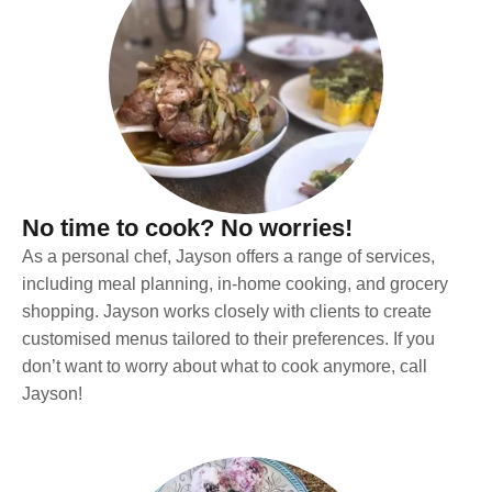
No time to cook? No worries!
As a personal chef, Jayson offers a range of services,
including meal planning, in-home cooking, and grocery
shopping. Jayson works closely with clients to create
customised menus tailored to their preferences. If you
don’t want to worry about what to cook anymore, call
Jayson!