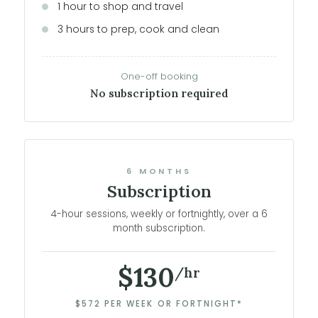
1 hour to shop and travel
3 hours to prep, cook and clean
One-off booking
No subscription required
6 MONTHS
Subscription
4-hour sessions, weekly or fortnightly, over a 6
month subscription.
$130
/hr
$572 PER WEEK OR FORTNIGHT*