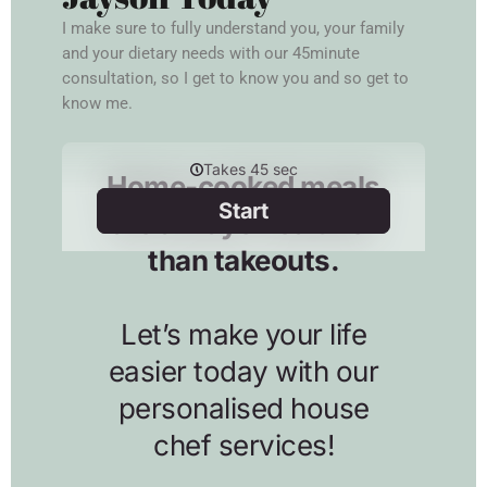
I make sure to fully understand you, your family
and your dietary needs with our 45minute
consultation, so I get to know you and so get to
know me.