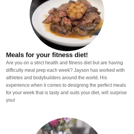
Meals for your fitness diet!
Are you on a strict health and fitness diet but are having
difficulty meal prep each week? Jayson has worked with
athletes and bodybuilders around the world. His
experience when it comes to designing the perfect meals
for your week that is tasty and suits your diet, will surprise
you!