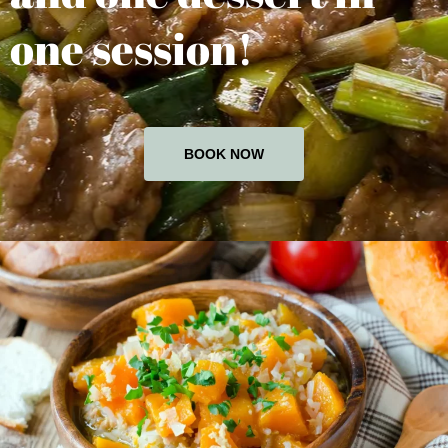
one session!
BOOK NOW