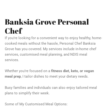
Banksia Grove Personal
Chef
If you’re looking for a convenient way to enjoy healthy, home-
cooked meals without the hassle, Personal Chef Banksia
Grove has you covered. My services include in-home chef
services, customised meal planning, and NDIS meal
services.
Whether you’re focused on a
fitness diet, keto, or vegan
meal prep
, I tailor dishes to meet your dietary needs.
Busy families and individuals can also enjoy tailored meal
plans to simplify their week.
Some of My Customised Meal Options: