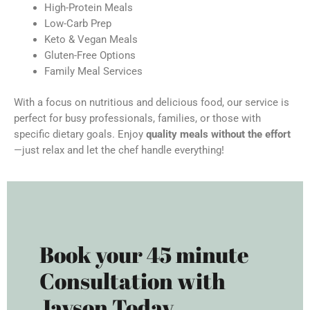
High-Protein Meals
Low-Carb Prep
Keto & Vegan Meals
Gluten-Free Options
Family Meal Services
With a focus on nutritious and delicious food, our service is
perfect for busy professionals, families, or those with
specific dietary goals. Enjoy
quality meals without the effort
—just relax and let the chef handle everything!
Book your 45 minute
Consultation with
Jayson Today