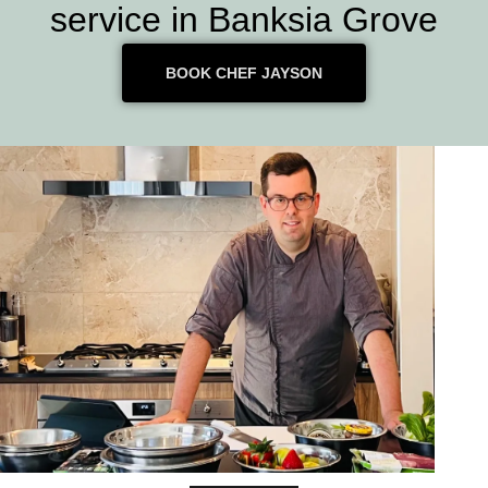
service in Banksia Grove
BOOK CHEF JAYSON