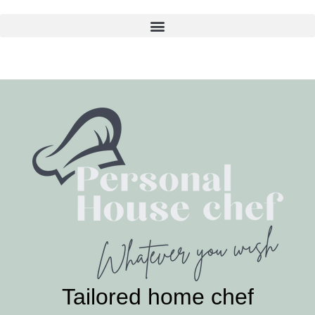
Skip
to
content
Tailored home chef