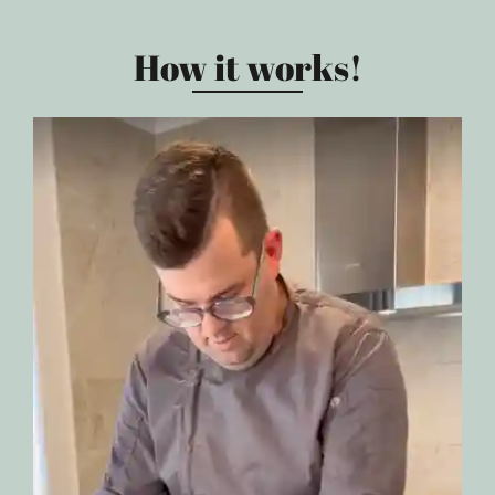
How it works!