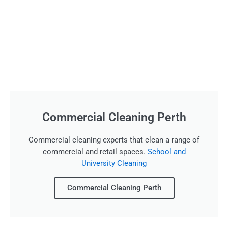
Commercial Cleaning Perth
Commercial cleaning experts that clean a range of
commercial and retail spaces.
School and
University Cleaning
Commercial Cleaning Perth