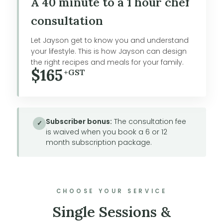
A 40 minute to a 1 hour chef
consultation
Let Jayson get to know you and understand
your lifestyle. This is how Jayson can design
the right recipes and meals for your family.
$165
+GST
Subscriber bonus:
The consultation fee
✓
is waived when you book a 6 or 12
month subscription package.
CHOOSE YOUR SERVICE
Single Sessions &