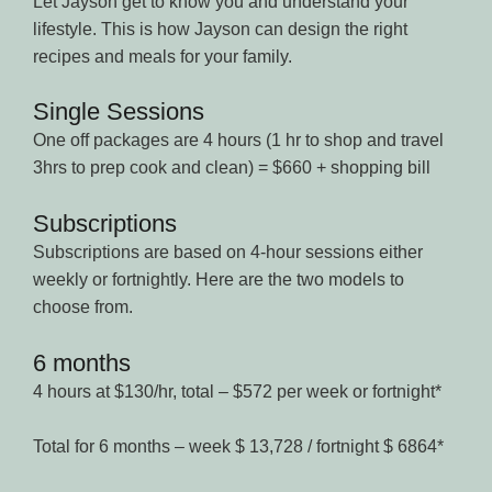
Let Jayson get to know you and understand your
lifestyle. This is how Jayson can design the right
recipes and meals for your family.
Single Sessions
One off packages are 4 hours (1 hr to shop and travel
3hrs to prep cook and clean) = $660 + shopping bill
Subscriptions
Subscriptions are based on 4-hour sessions either
weekly or fortnightly. Here are the two models to
choose from.
6 months
4 hours at $130/hr, total – $572 per week or fortnight*
Total for 6 months – week $ 13,728 / fortnight $ 6864*