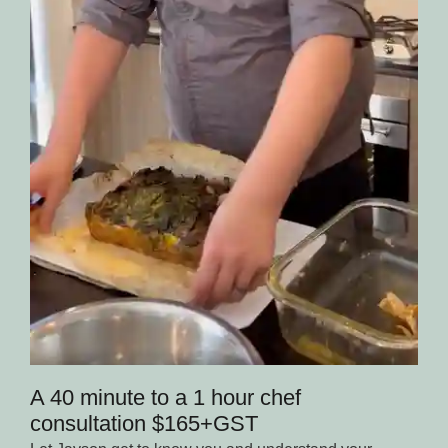
A 40 minute to a 1 hour chef
consultation $165+GST