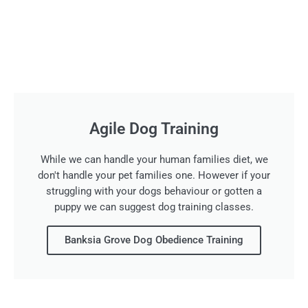
Agile Dog Training
While we can handle your human families diet, we
don't handle your pet families one. However if your
struggling with your dogs behaviour or gotten a
puppy we can suggest dog training classes.
Banksia Grove Dog Obedience Training