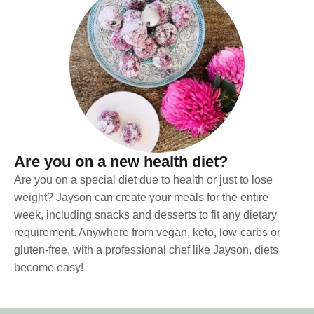
Are you on a new health diet?
Are you on a special diet due to health or just to lose
weight? Jayson can create your meals for the entire
week, including snacks and desserts to fit any dietary
requirement. Anywhere from vegan, keto, low-carbs or
gluten-free, with a professional chef like Jayson, diets
become easy!