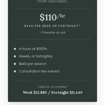
month subscription.
$110
/hr
$440 PER WEEK OR FORTNIGHT*
+ Groceries at cost
4 hours at $110/hr
Weekly or fortnightly
$440 per session
Consultation fee waived
Total for 12 months*
Week $22,880 / Fortnight $11,440