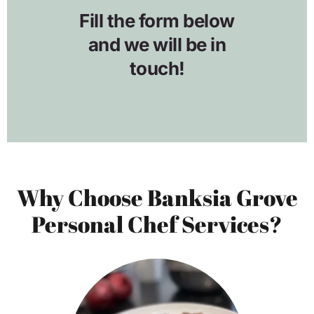
Why Choose Banksia Grove
Personal Chef Services?