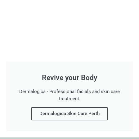
Revive your Body
Dermalogica - Professional facials and skin care
treatment.
Dermalogica Skin Care Perth