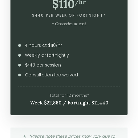
$110
/hr
$440 PER WEEK OR FORTNIGHT*
+ Groceries at cost
4 hours at $110/hr
Weekly or fortnightly
$440 per session
Consultation fee waived
Total for 12 months*
Week $22,880 / Fortnight $11,440
*Please note these prices may vary due to