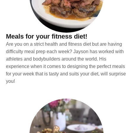
Meals for your fitness diet!
Are you on a strict health and fitness diet but are having
difficulty meal prep each week? Jayson has worked with
athletes and bodybuilders around the world. His
experience when it comes to designing the perfect meals
for your week that is tasty and suits your diet, will surprise
you!