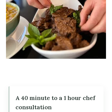
A 40 minute to a 1 hour chef
consultation