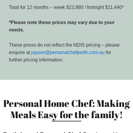
Total for 12 months – week $22,880 / fortnight $11,440*
*Please note these prices may vary due to your
needs.
These prices do not reflect the NDIS pricing – please
enquire at
jayson@personalchefperth.com.au
for
further pricing information.
Personal Home Chef: Making
Meals Easy for the family!