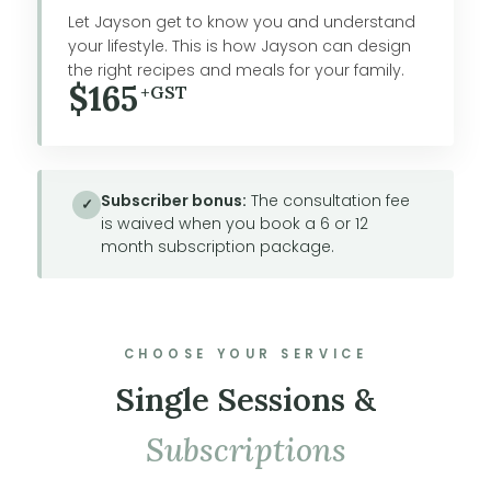
Let Jayson get to know you and understand
your lifestyle. This is how Jayson can design
the right recipes and meals for your family.
$165
+GST
Subscriber bonus:
The consultation fee
✓
is waived when you book a 6 or 12
month subscription package.
CHOOSE YOUR SERVICE
Single Sessions &
Subscriptions