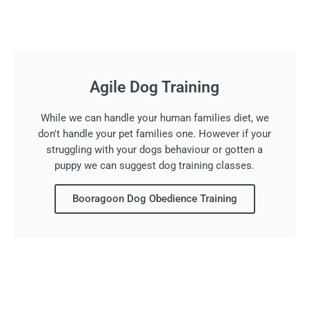
Agile Dog Training
While we can handle your human families diet, we
don't handle your pet families one. However if your
struggling with your dogs behaviour or gotten a
puppy we can suggest dog training classes.
Booragoon Dog Obedience Training