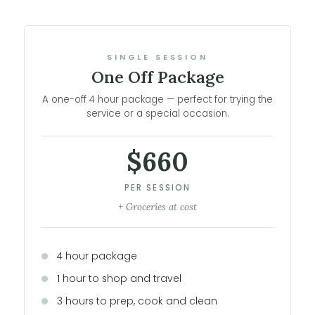
SINGLE SESSION
One Off Package
A one-off 4 hour package — perfect for trying the
service or a special occasion.
$660
PER SESSION
+ Groceries at cost
4 hour package
1 hour to shop and travel
3 hours to prep, cook and clean