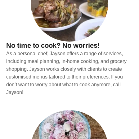
No time to cook? No worries!
As a personal chef, Jayson offers a range of services,
including meal planning, in-home cooking, and grocery
shopping. Jayson works closely with clients to create
customised menus tailored to their preferences. If you
don’t want to worry about what to cook anymore, call
Jayson!