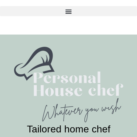
Skip
to
content
Tailored home chef