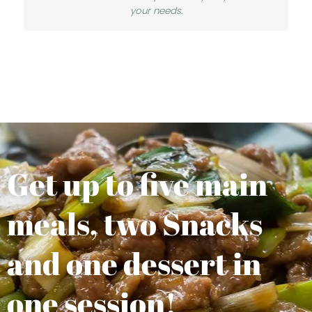
your needs.
Get up to five main
meals, two Snacks
and one dessert in
one session!