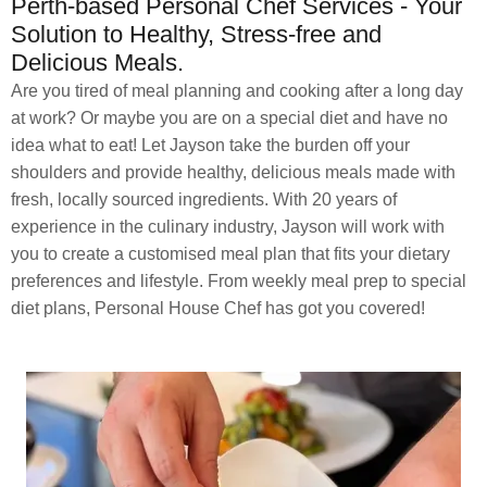
Perth-based Personal Chef Services - Your
Solution to Healthy, Stress-free and
Delicious Meals.
Are you tired of meal planning and cooking after a long day
at work? Or maybe you are on a special diet and have no
idea what to eat! Let Jayson take the burden off your
shoulders and provide healthy, delicious meals made with
fresh, locally sourced ingredients. With 20 years of
experience in the culinary industry, Jayson will work with
you to create a customised meal plan that fits your dietary
preferences and lifestyle. From weekly meal prep to special
diet plans, Personal House Chef has got you covered!