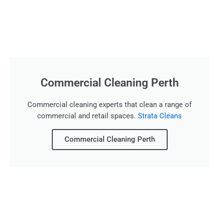
Commercial Cleaning Perth
Commercial cleaning experts that clean a range of
commercial and retail spaces.
Strata Cleans
Commercial Cleaning Perth