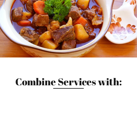
Combine Services with: