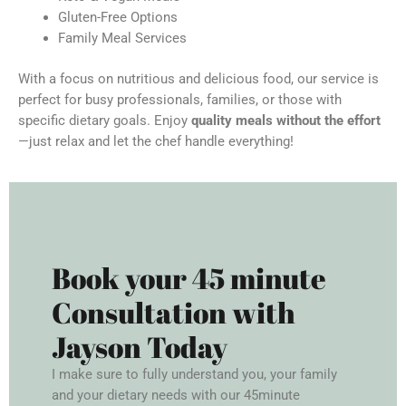
Gluten-Free Options
Family Meal Services
With a focus on nutritious and delicious food, our service is
perfect for busy professionals, families, or those with
specific dietary goals. Enjoy
quality meals without the effort
—just relax and let the chef handle everything!
Book your 45 minute
Consultation with
Jayson Today
I make sure to fully understand you, your family
and your dietary needs with our 45minute