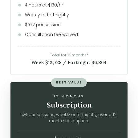
4 hours at $130/hr
Weekly or fortnightly
$572 per session
Consultation fee waived
Total for 6 months*
Week $13,728 / Fortnight $6,864
BEST VALUE
12 MONTHS
Subscription
4-hour sessions, weekly or fortnightly, over a 12
month subscription.