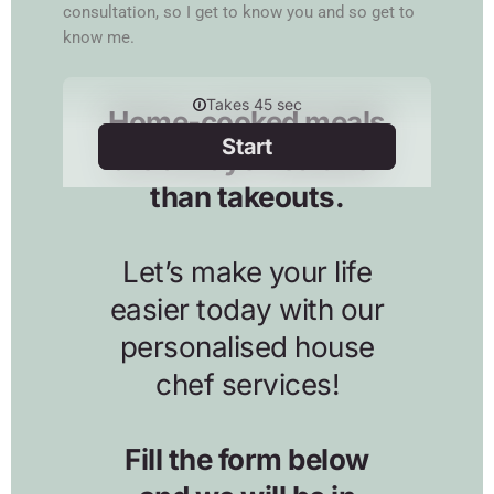
consultation, so I get to know you and so get to
know me.