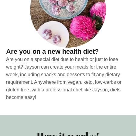
Are you on a new health diet?
Are you on a special diet due to health or just to lose
weight? Jayson can create your meals for the entire
week, including snacks and desserts to fit any dietary
requirement. Anywhere from vegan, keto, low-carbs or
gluten-free, with a professional chef like Jayson, diets
become easy!
How it works!