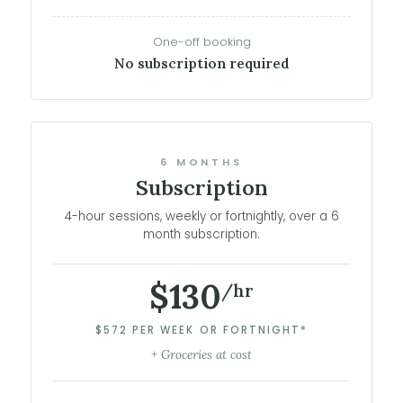
One-off booking
No subscription required
6 MONTHS
Subscription
4-hour sessions, weekly or fortnightly, over a 6
month subscription.
$130
/hr
$572 PER WEEK OR FORTNIGHT*
+ Groceries at cost