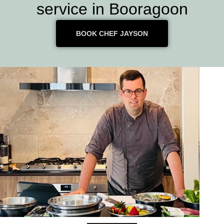
service in Booragoon
BOOK CHEF JAYSON