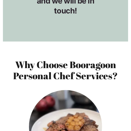
Why Choose Booragoon
Personal Chef Services?