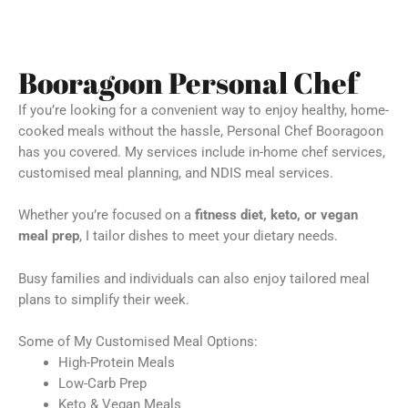
Booragoon Personal Chef
If you’re looking for a convenient way to enjoy healthy, home-
cooked meals without the hassle, Personal Chef Booragoon
has you covered. My services include in-home chef services,
customised meal planning, and NDIS meal services.
Whether you’re focused on a
fitness diet, keto, or vegan
meal prep
, I tailor dishes to meet your dietary needs.
Busy families and individuals can also enjoy tailored meal
plans to simplify their week.
Some of My Customised Meal Options:
High-Protein Meals
Low-Carb Prep
Keto & Vegan Meals