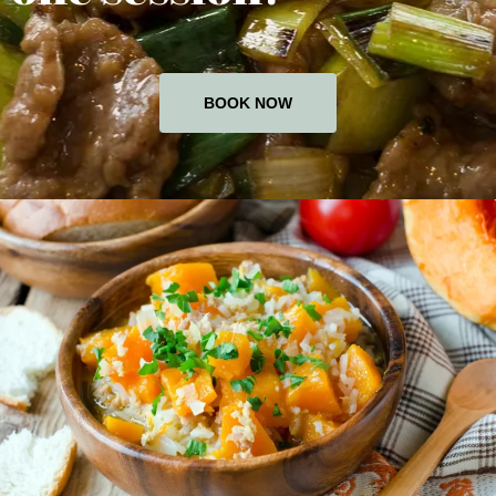
BOOK NOW