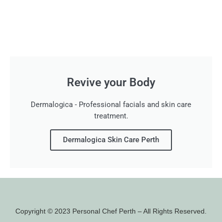
Revive your Body
Dermalogica - Professional facials and skin care
treatment.
Dermalogica Skin Care Perth
Copyright © 2023 Personal Chef Perth – All Rights Reserved.