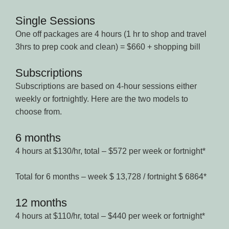
Single Sessions
One off packages are 4 hours (1 hr to shop and travel
3hrs to prep cook and clean) = $660 + shopping bill
Subscriptions
Subscriptions are based on 4-hour sessions either
weekly or fortnightly. Here are the two models to
choose from.
6 months
4 hours at $130/hr, total – $572 per week or fortnight*
Total for 6 months – week $ 13,728 / fortnight $ 6864*
12 months
4 hours at $110/hr, total – $440 per week or fortnight*