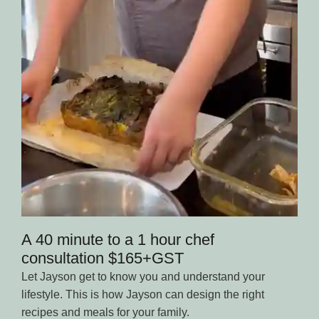
A 40 minute to a 1 hour chef
consultation $165+GST
Let Jayson get to know you and understand your
lifestyle. This is how Jayson can design the right
recipes and meals for your family.