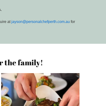
.
uire at
jayson@personalchefperth.com.au
for
 the family!