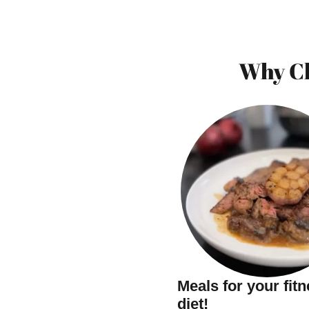
Why Ch
Meals for your fit
diet!