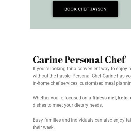
BOOK CHEF JAYSON
Carine Personal Chef
If you’re looking for a convenient way to enjoy
without the hassle, Personal Chef Carine has yo
in-home chef services, customised meal plannin
Whether you’re focused on a
fitness diet, keto
dishes to meet your dietary needs.
Busy families and individuals can also enjoy tai
their week.