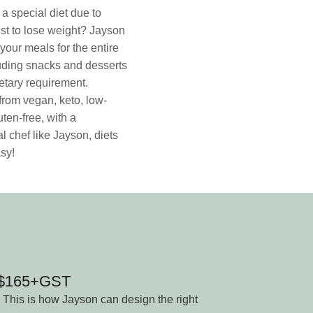
a special diet due to
ust to lose weight? Jayson
your meals for the entire
uding snacks and desserts
dietary requirement.
rom vegan, keto, low-
uten-free, with a
l chef like Jayson, diets
sy!
n $165+GST
 This is how Jayson can design the right