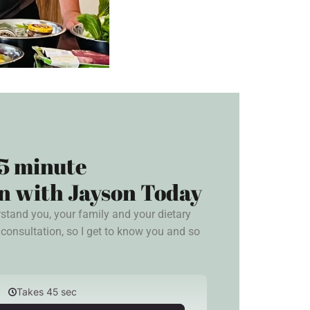
5 minute
n with Jayson Today
rstand you, your family and your dietary
consultation, so I get to know you and so