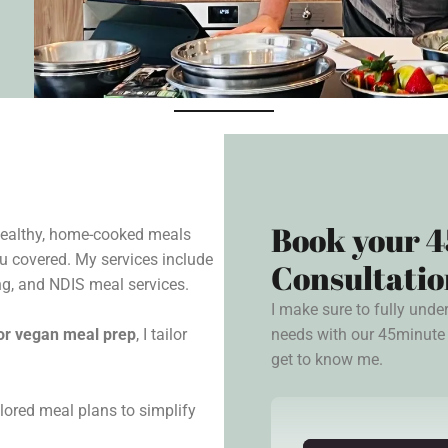
Book your 4
 healthy, home-cooked meals
u covered. My services include
Consultatio
g, and NDIS meal services.
I make sure to fully unde
needs with our 45minute 
, or vegan meal prep
, I tailor
get to know me.
lored meal plans to simplify