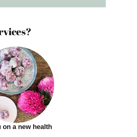
rvices?
 on a new health