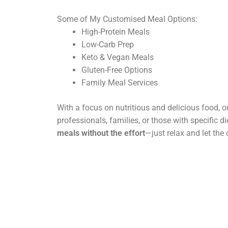
Some of My Customised Meal Options:
High-Protein Meals
Low-Carb Prep
Keto & Vegan Meals
Gluten-Free Options
Family Meal Services
With a focus on nutritious and delicious food, ou
professionals, families, or those with specific d
meals without the effort
—just relax and let the