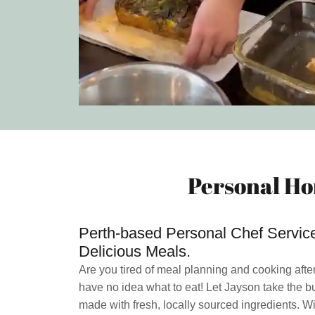
Personal Ho
Perth-based Personal Chef Services
Delicious Meals.
Are you tired of meal planning and cooking afte
have no idea what to eat! Let Jayson take the b
made with fresh, locally sourced ingredients. Wi