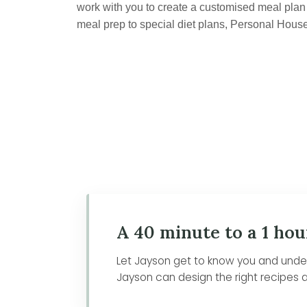
work with you to create a customised meal plan t
meal prep to special diet plans, Personal Hous
A 40 minute to a 1 hou
Let Jayson get to know you and unders
Jayson can design the right recipes a