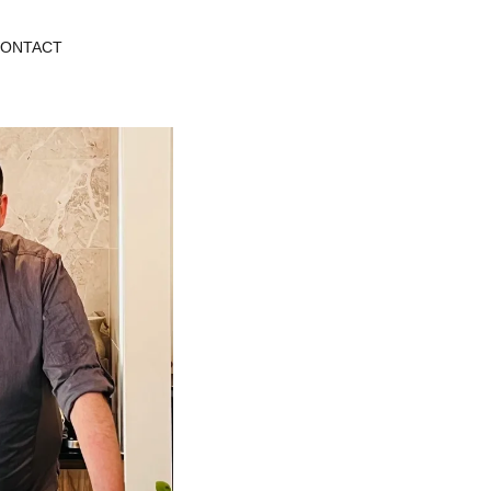
ONTACT