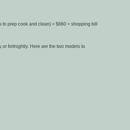
s to prep cook and clean) = $660 + shopping bill
or fortnightly. Here are the two models to