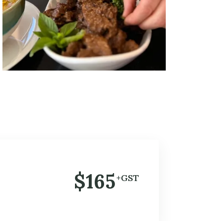
$165
+GST