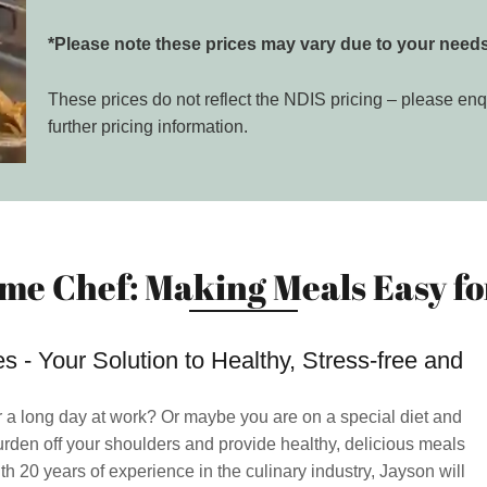
*Please note these prices may vary due to your needs
These prices do not reflect the NDIS pricing – please enq
further pricing information.
me Chef: Making Meals Easy for
 - Your Solution to Healthy, Stress-free and
r a long day at work? Or maybe you are on a special diet and
urden off your shoulders and provide healthy, delicious meals
th 20 years of experience in the culinary industry, Jayson will