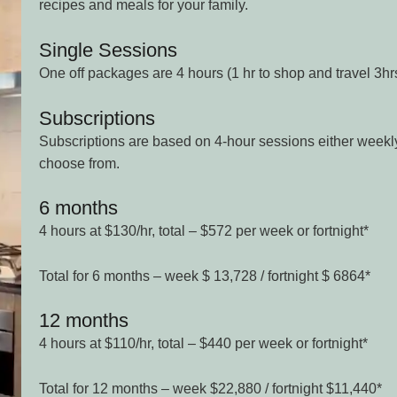
recipes and meals for your family.
Single Sessions
One off packages are 4 hours (1 hr to shop and travel 3hr
Subscriptions
Subscriptions are based on 4-hour sessions either weekly 
choose from.
6 months
4 hours at $130/hr, total – $572 per week or fortnight*
Total for 6 months – week $ 13,728 / fortnight $ 6864*
12 months
4 hours at $110/hr, total – $440 per week or fortnight*
Total for 12 months – week $22,880 / fortnight $11,440*