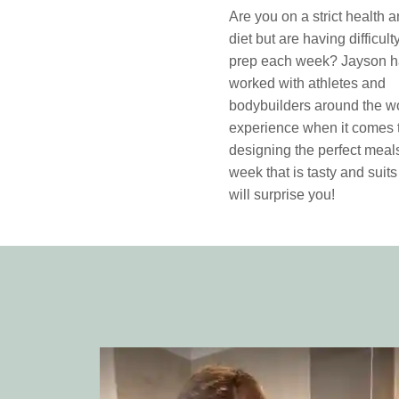
Are you on a strict health a
diet but are having difficul
prep each week? Jayson 
worked with athletes and
bodybuilders around the wo
experience when it comes 
designing the perfect meals
week that is tasty and suits
will surprise you!