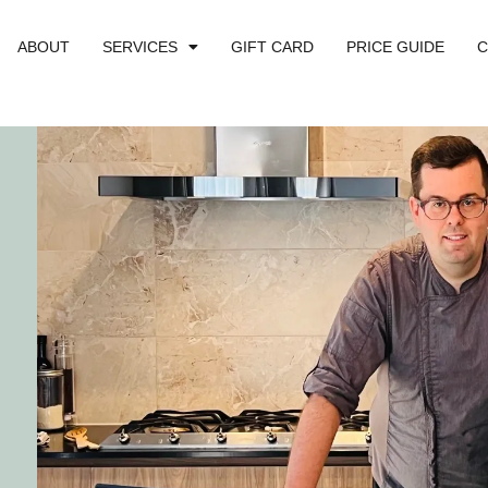
ABOUT
SERVICES
GIFT CARD
PRICE GUIDE
C