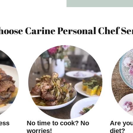
oose Carine Personal Chef Se
ness
No time to cook? No
Are you
worries!
diet?