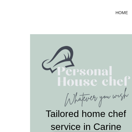
Skip
to
HOME
content
Tailored home chef
service in Carine