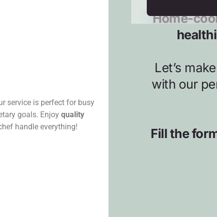
r service is perfect for busy
ietary goals. Enjoy
quality
 chef handle everything!