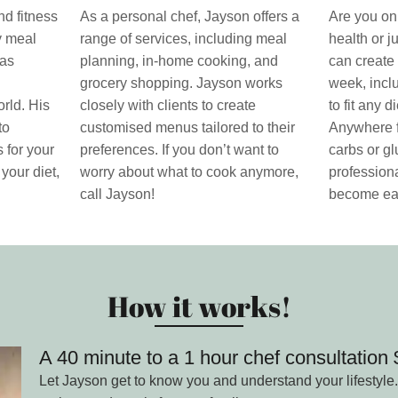
nd fitness
As a personal chef, Jayson offers a
Are you on 
ty meal
range of services, including meal
health or j
has
planning, in-home cooking, and
can create 
grocery shopping. Jayson works
week, incl
rld. His
closely with clients to create
to fit any 
to
customised menus tailored to their
Anywhere f
 for your
preferences. If you don’t want to
carbs or gl
 your diet,
worry about what to cook anymore,
professiona
call Jayson!
become ea
How it works!
A 40 minute to a 1 hour chef consultatio
Let Jayson get to know you and understand your lifestyle.