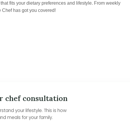
hat fits your dietary preferences and lifestyle. From weekly
e Chef has got you covered!
r chef consultation
tand your lifestyle. This is how
nd meals for your family.