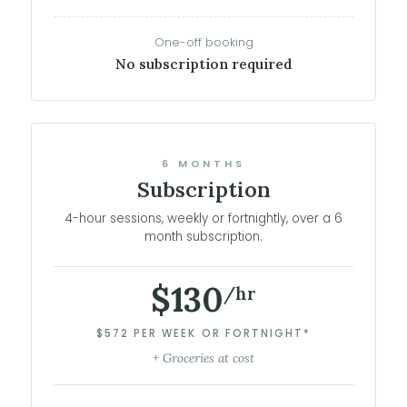
One-off booking
No subscription required
6 MONTHS
Subscription
4-hour sessions, weekly or fortnightly, over a 6
month subscription.
$130
/hr
$572 PER WEEK OR FORTNIGHT*
+ Groceries at cost