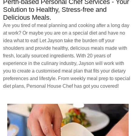
Perth-based Personal Chef Services - Your
Solution to Healthy, Stress-free and
Delicious Meals.
Are you tired of meal planning and cooking after a long day
at work? Or maybe you are on a special diet and have no
idea what to eat! Let Jayson take the burden off your
shoulders and provide healthy, delicious meals made with
fresh, locally sourced ingredients. With 20 years of
experience in the culinary industry, Jayson will work with
you to create a customised meal plan that fits your dietary
preferences and lifestyle. From weekly meal prep to special
diet plans, Personal House Chef has got you covered!