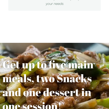
your needs.
Get up to five main
meals, two Snacks
and one dessert in
one session!