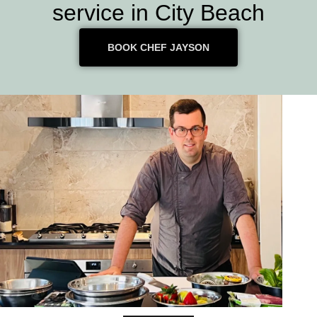
service in City Beach
BOOK CHEF JAYSON