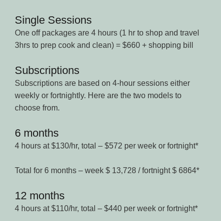
Single Sessions
One off packages are 4 hours (1 hr to shop and travel
3hrs to prep cook and clean) = $660 + shopping bill
Subscriptions
Subscriptions are based on 4-hour sessions either
weekly or fortnightly. Here are the two models to
choose from.
6 months
4 hours at $130/hr, total – $572 per week or fortnight*
Total for 6 months – week $ 13,728 / fortnight $ 6864*
12 months
4 hours at $110/hr, total – $440 per week or fortnight*