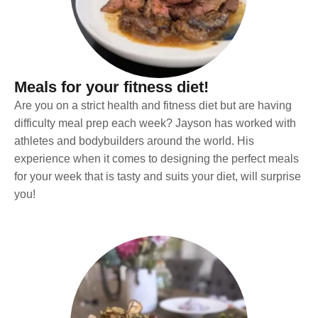
Meals for your fitness diet!
Are you on a strict health and fitness diet but are having
difficulty meal prep each week? Jayson has worked with
athletes and bodybuilders around the world. His
experience when it comes to designing the perfect meals
for your week that is tasty and suits your diet, will surprise
you!