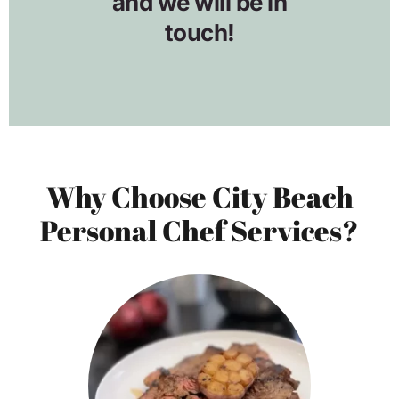
Why Choose City Beach
Personal Chef Services?