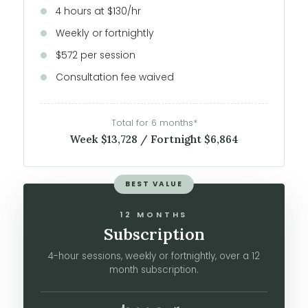
4 hours at $130/hr
Weekly or fortnightly
$572 per session
Consultation fee waived
Total for 6 months*
Week $13,728 / Fortnight $6,864
BEST VALUE
12 MONTHS
Subscription
4-hour sessions, weekly or fortnightly, over a 12
month subscription.