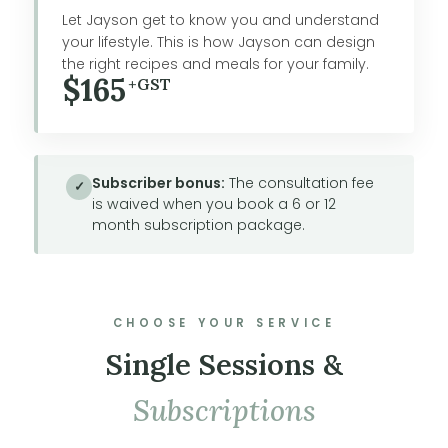
Let Jayson get to know you and understand
your lifestyle. This is how Jayson can design
the right recipes and meals for your family.
$165
+GST
Subscriber bonus:
The consultation fee
✓
is waived when you book a 6 or 12
month subscription package.
CHOOSE YOUR SERVICE
Single Sessions &
Subscriptions