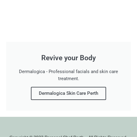
Revive your Body
Dermalogica - Professional facials and skin care
treatment.
Dermalogica Skin Care Perth