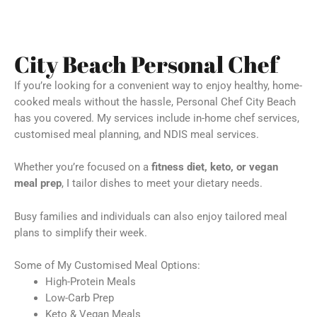
City Beach Personal Chef
If you’re looking for a convenient way to enjoy healthy, home-
cooked meals without the hassle, Personal Chef City Beach
has you covered. My services include in-home chef services,
customised meal planning, and NDIS meal services.
Whether you’re focused on a
fitness diet, keto, or vegan
meal prep
, I tailor dishes to meet your dietary needs.
Busy families and individuals can also enjoy tailored meal
plans to simplify their week.
Some of My Customised Meal Options:
High-Protein Meals
Low-Carb Prep
Keto & Vegan Meals