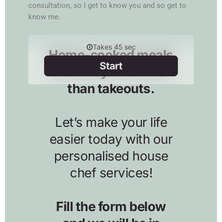
consultation, so I get to know you and so get to
know me.