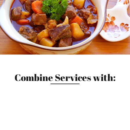
Combine Services with: