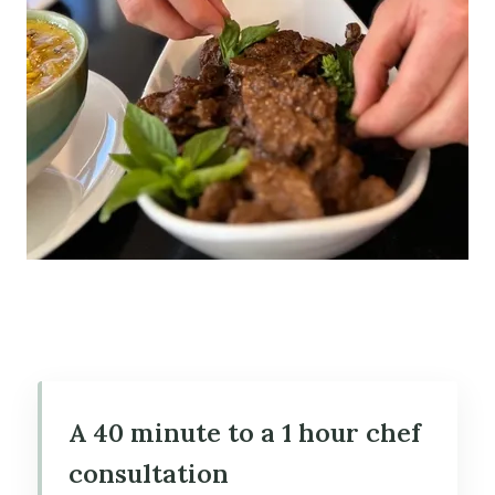
A 40 minute to a 1 hour chef
consultation