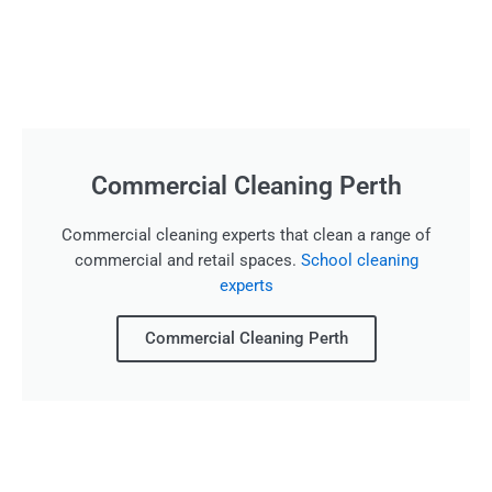
Commercial Cleaning Perth
Commercial cleaning experts that clean a range of
commercial and retail spaces.
School cleaning
experts
Commercial Cleaning Perth