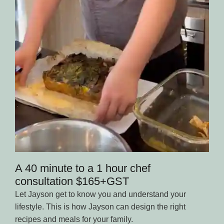
A 40 minute to a 1 hour chef
consultation $165+GST
Let Jayson get to know you and understand your
lifestyle. This is how Jayson can design the right
recipes and meals for your family.