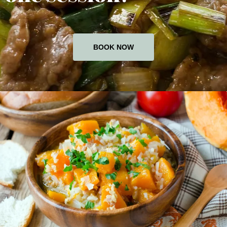
BOOK NOW