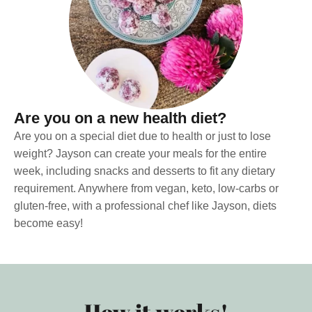
Are you on a new health diet?
Are you on a special diet due to health or just to lose
weight? Jayson can create your meals for the entire
week, including snacks and desserts to fit any dietary
requirement. Anywhere from vegan, keto, low-carbs or
gluten-free, with a professional chef like Jayson, diets
become easy!
How it works!