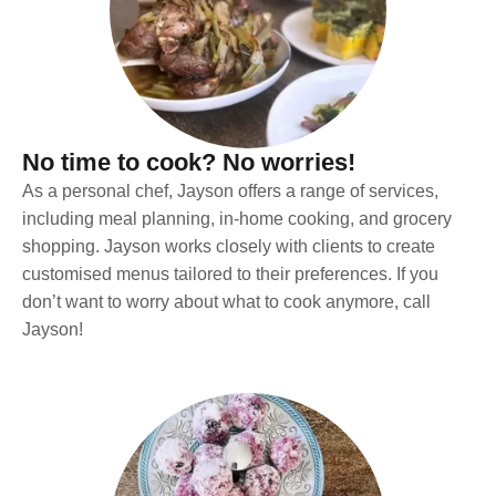
No time to cook? No worries!
As a personal chef, Jayson offers a range of services,
including meal planning, in-home cooking, and grocery
shopping. Jayson works closely with clients to create
customised menus tailored to their preferences. If you
don’t want to worry about what to cook anymore, call
Jayson!