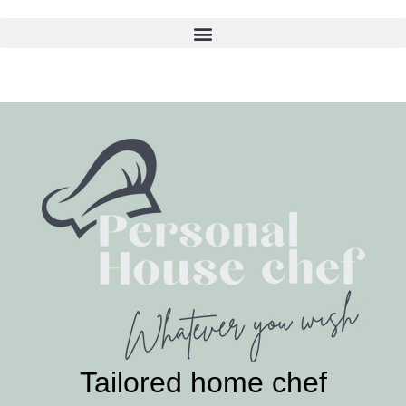
Skip
to
content
Tailored home chef