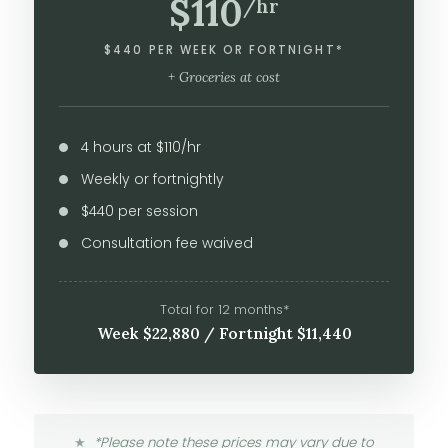
$110
/hr
$440 PER WEEK OR FORTNIGHT*
+ Groceries at cost
4 hours at $110/hr
Weekly or fortnightly
$440 per session
Consultation fee waived
Total for 12 months*
Week $22,880 / Fortnight $11,440
*Please note these prices may vary due to