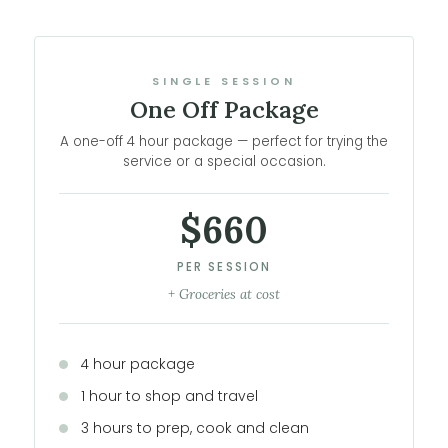
SINGLE SESSION
One Off Package
A one-off 4 hour package — perfect for trying the
service or a special occasion.
$660
PER SESSION
+ Groceries at cost
4 hour package
1 hour to shop and travel
3 hours to prep, cook and clean