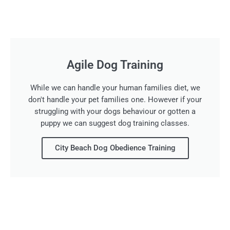
Agile Dog Training
While we can handle your human families diet, we
don't handle your pet families one. However if your
struggling with your dogs behaviour or gotten a
puppy we can suggest dog training classes.
City Beach Dog Obedience Training