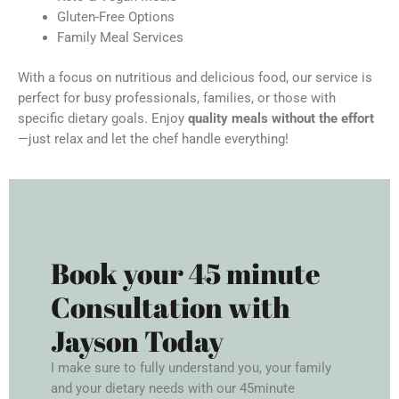
Gluten-Free Options
Family Meal Services
With a focus on nutritious and delicious food, our service is
perfect for busy professionals, families, or those with
specific dietary goals. Enjoy
quality meals without the effort
—just relax and let the chef handle everything!
Book your 45 minute
Consultation with
Jayson Today
I make sure to fully understand you, your family
and your dietary needs with our 45minute