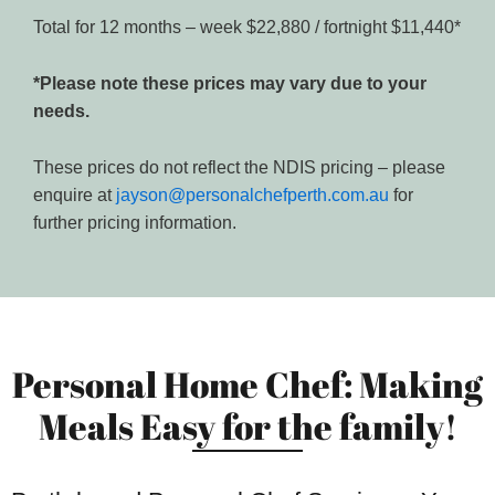
Total for 12 months – week $22,880 / fortnight $11,440*
*Please note these prices may vary due to your
needs.
These prices do not reflect the NDIS pricing – please
enquire at
jayson@personalchefperth.com.au
for
further pricing information.
Personal Home Chef: Making
Meals Easy for the family!