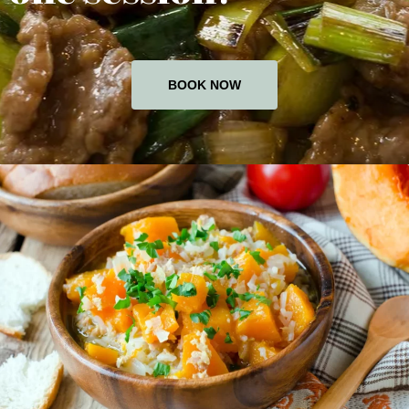
BOOK NOW