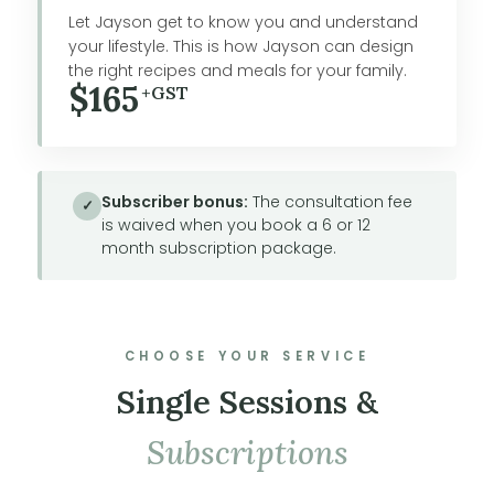
Let Jayson get to know you and understand
your lifestyle. This is how Jayson can design
the right recipes and meals for your family.
$165
+GST
Subscriber bonus:
The consultation fee
✓
is waived when you book a 6 or 12
month subscription package.
CHOOSE YOUR SERVICE
Single Sessions &
Subscriptions