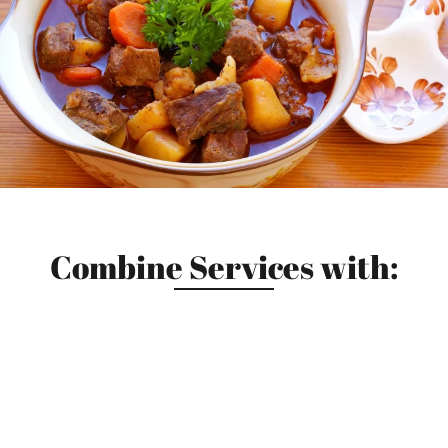
Combine Services with: