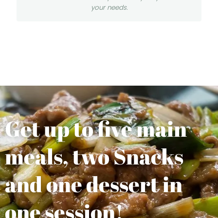
your needs.
Get up to five main
meals, two Snacks
and one dessert in
one session!