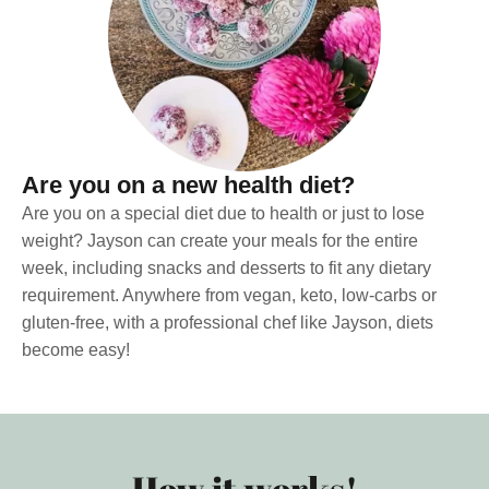
Are you on a new health diet?
Are you on a special diet due to health or just to lose
weight? Jayson can create your meals for the entire
week, including snacks and desserts to fit any dietary
requirement. Anywhere from vegan, keto, low-carbs or
gluten-free, with a professional chef like Jayson, diets
become easy!
How it works!