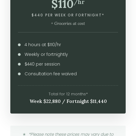
$110
/hr
$440 PER WEEK OR FORTNIGHT*
+ Groceries at cost
4 hours at $110/hr
Weekly or fortnightly
$440 per session
Consultation fee waived
Total for 12 months*
Week $22,880 / Fortnight $11,440
*Please note these prices may vary due to