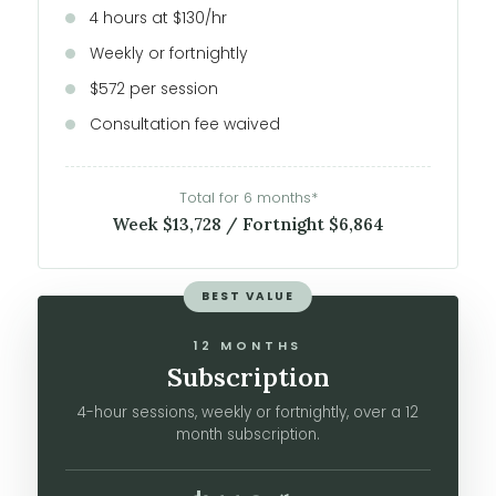
4 hours at $130/hr
Weekly or fortnightly
$572 per session
Consultation fee waived
Total for 6 months*
Week $13,728 / Fortnight $6,864
BEST VALUE
12 MONTHS
Subscription
4-hour sessions, weekly or fortnightly, over a 12
month subscription.