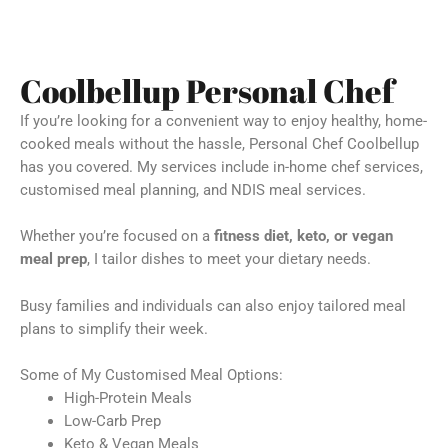
Coolbellup Personal Chef
If you’re looking for a convenient way to enjoy healthy, home-
cooked meals without the hassle, Personal Chef Coolbellup
has you covered. My services include in-home chef services,
customised meal planning, and NDIS meal services.
Whether you’re focused on a
fitness diet, keto, or vegan
meal prep
, I tailor dishes to meet your dietary needs.
Busy families and individuals can also enjoy tailored meal
plans to simplify their week.
Some of My Customised Meal Options:
High-Protein Meals
Low-Carb Prep
Keto & Vegan Meals