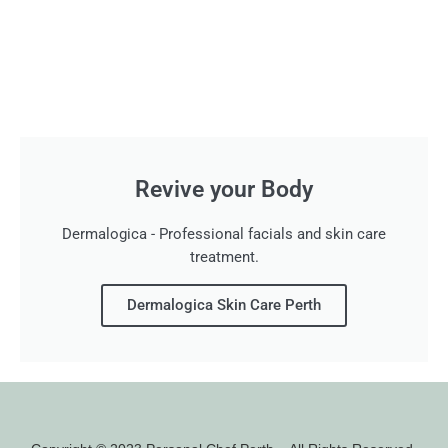
Revive your Body
Dermalogica - Professional facials and skin care
treatment.
Dermalogica Skin Care Perth