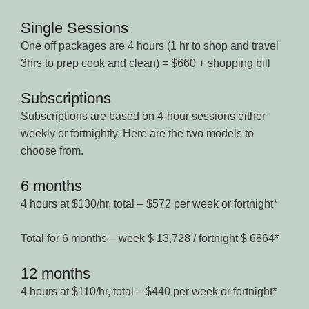
Single Sessions
One off packages are 4 hours (1 hr to shop and travel
3hrs to prep cook and clean) = $660 + shopping bill
Subscriptions
Subscriptions are based on 4-hour sessions either
weekly or fortnightly. Here are the two models to
choose from.
6 months
4 hours at $130/hr, total – $572 per week or fortnight*
Total for 6 months – week $ 13,728 / fortnight $ 6864*
12 months
4 hours at $110/hr, total – $440 per week or fortnight*