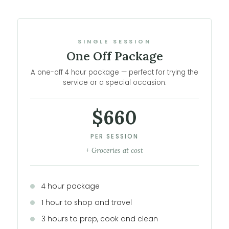
SINGLE SESSION
One Off Package
A one-off 4 hour package — perfect for trying the
service or a special occasion.
$660
PER SESSION
+ Groceries at cost
4 hour package
1 hour to shop and travel
3 hours to prep, cook and clean