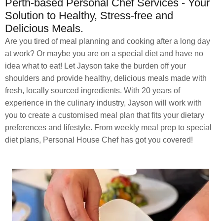
Perth-based Personal Chef Services - Your
Solution to Healthy, Stress-free and
Delicious Meals.
Are you tired of meal planning and cooking after a long day
at work? Or maybe you are on a special diet and have no
idea what to eat! Let Jayson take the burden off your
shoulders and provide healthy, delicious meals made with
fresh, locally sourced ingredients. With 20 years of
experience in the culinary industry, Jayson will work with
you to create a customised meal plan that fits your dietary
preferences and lifestyle. From weekly meal prep to special
diet plans, Personal House Chef has got you covered!