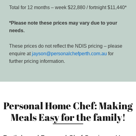
Total for 12 months – week $22,880 / fortnight $11,440*
*Please note these prices may vary due to your
needs.
These prices do not reflect the NDIS pricing – please
enquire at
jayson@personalchefperth.com.au
for
further pricing information.
Personal Home Chef: Making
Meals Easy for the family!