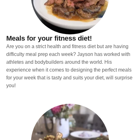
Meals for your fitness diet!
Are you on a strict health and fitness diet but are having
difficulty meal prep each week? Jayson has worked with
athletes and bodybuilders around the world. His
experience when it comes to designing the perfect meals
for your week that is tasty and suits your diet, will surprise
you!