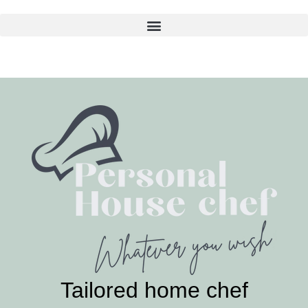
Skip
to
content
Tailored home chef