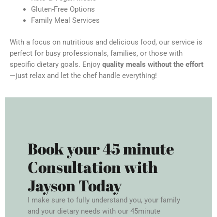
Gluten-Free Options
Family Meal Services
With a focus on nutritious and delicious food, our service is
perfect for busy professionals, families, or those with
specific dietary goals. Enjoy
quality meals without the effort
—just relax and let the chef handle everything!
Book your 45 minute
Consultation with
Jayson Today
I make sure to fully understand you, your family
and your dietary needs with our 45minute