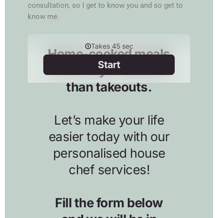
consultation, so I get to know you and so get to
know me.