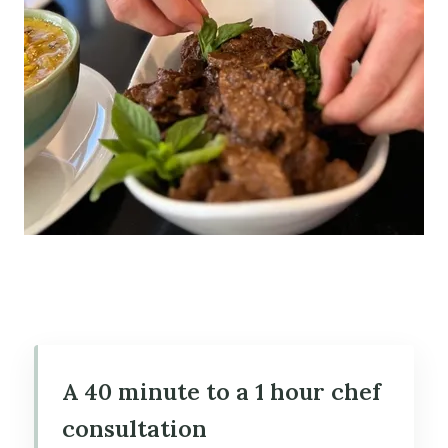
A 40 minute to a 1 hour chef
consultation