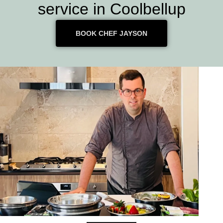
service in Coolbellup
BOOK CHEF JAYSON