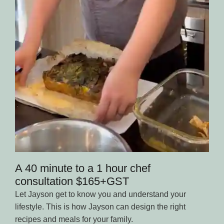
A 40 minute to a 1 hour chef
consultation $165+GST
Let Jayson get to know you and understand your
lifestyle. This is how Jayson can design the right
recipes and meals for your family.