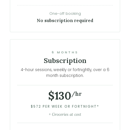
One-off booking
No subscription required
6 MONTHS
Subscription
4-hour sessions, weekly or fortnightly, over a 6
month subscription.
$130
/hr
$572 PER WEEK OR FORTNIGHT*
+ Groceries at cost