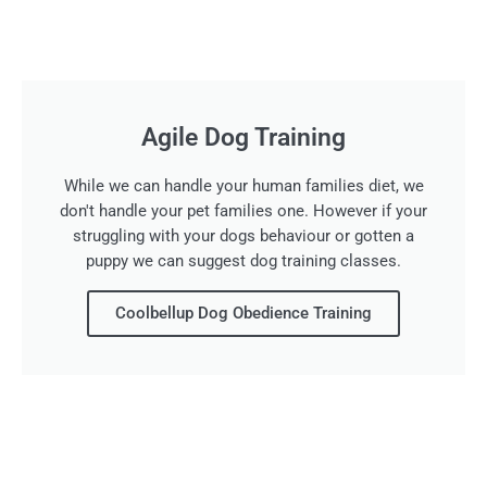
Agile Dog Training
While we can handle your human families diet, we
don't handle your pet families one. However if your
struggling with your dogs behaviour or gotten a
puppy we can suggest dog training classes.
Coolbellup Dog Obedience Training