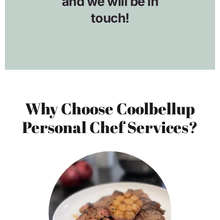
Why Choose Coolbellup
Personal Chef Services?