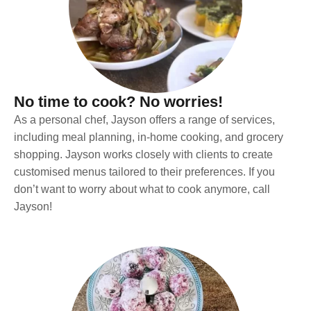
No time to cook? No worries!
As a personal chef, Jayson offers a range of services,
including meal planning, in-home cooking, and grocery
shopping. Jayson works closely with clients to create
customised menus tailored to their preferences. If you
don’t want to worry about what to cook anymore, call
Jayson!