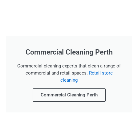
Commercial Cleaning Perth
Commercial cleaning experts that clean a range of
commercial and retail spaces.
Retail store
cleaning
Commercial Cleaning Perth