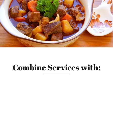
Combine Services with: