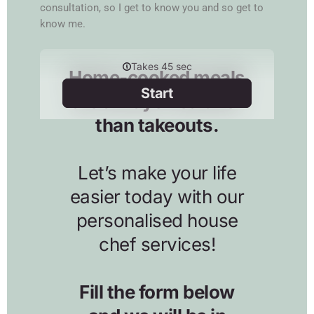
consultation, so I get to know you and so get to
know me.