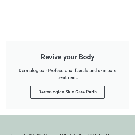
Revive your Body
Dermalogica - Professional facials and skin care
treatment.
Dermalogica Skin Care Perth