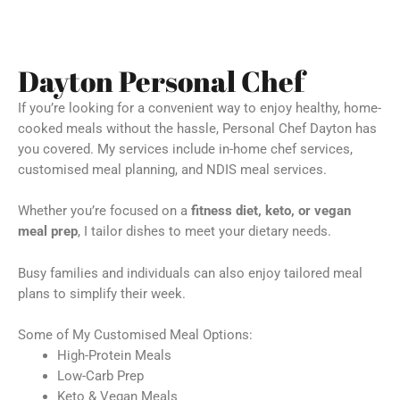
Dayton Personal Chef
If you’re looking for a convenient way to enjoy healthy, home-
cooked meals without the hassle, Personal Chef Dayton has
you covered. My services include in-home chef services,
customised meal planning, and NDIS meal services.
Whether you’re focused on a
fitness diet, keto, or vegan
meal prep
, I tailor dishes to meet your dietary needs.
Busy families and individuals can also enjoy tailored meal
plans to simplify their week.
Some of My Customised Meal Options:
High-Protein Meals
Low-Carb Prep
Keto & Vegan Meals