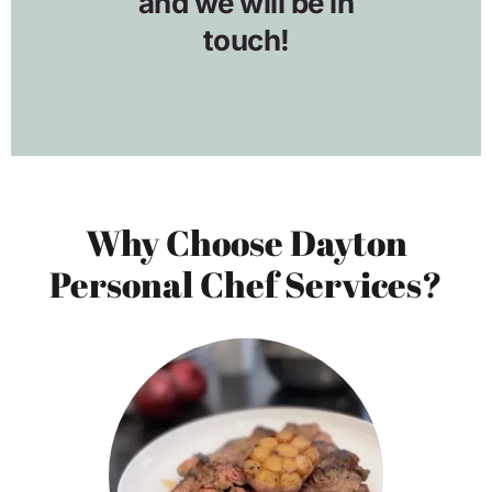
Why Choose Dayton
Personal Chef Services?