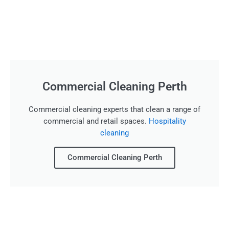
Commercial Cleaning Perth
Commercial cleaning experts that clean a range of
commercial and retail spaces.
Hospitality
cleaning
Commercial Cleaning Perth