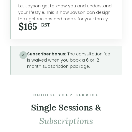
Let Jayson get to know you and understand
your lifestyle. This is how Jayson can design
the right recipes and meals for your family.
$165
+GST
Subscriber bonus:
The consultation fee
✓
is waived when you book a 6 or 12
month subscription package.
CHOOSE YOUR SERVICE
Single Sessions &
Subscriptions