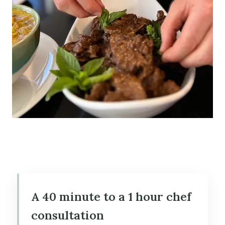
A 40 minute to a 1 hour chef
consultation