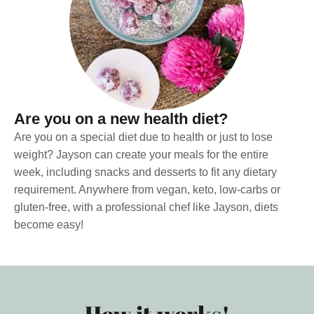
Are you on a new health diet?
Are you on a special diet due to health or just to lose
weight? Jayson can create your meals for the entire
week, including snacks and desserts to fit any dietary
requirement. Anywhere from vegan, keto, low-carbs or
gluten-free, with a professional chef like Jayson, diets
become easy!
How it works!