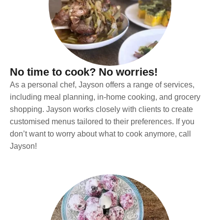
No time to cook? No worries!
As a personal chef, Jayson offers a range of services,
including meal planning, in-home cooking, and grocery
shopping. Jayson works closely with clients to create
customised menus tailored to their preferences. If you
don’t want to worry about what to cook anymore, call
Jayson!