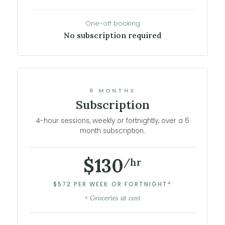
One-off booking
No subscription required
6 MONTHS
Subscription
4-hour sessions, weekly or fortnightly, over a 6
month subscription.
$130
/hr
$572 PER WEEK OR FORTNIGHT*
+ Groceries at cost