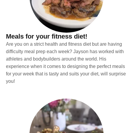
Meals for your fitness diet!
Are you on a strict health and fitness diet but are having
difficulty meal prep each week? Jayson has worked with
athletes and bodybuilders around the world. His
experience when it comes to designing the perfect meals
for your week that is tasty and suits your diet, will surprise
you!