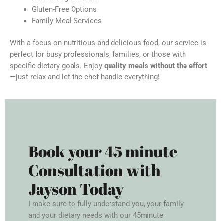
Gluten-Free Options
Family Meal Services
With a focus on nutritious and delicious food, our service is
perfect for busy professionals, families, or those with
specific dietary goals. Enjoy
quality meals without the effort
—just relax and let the chef handle everything!
Book your 45 minute
Consultation with
Jayson Today
I make sure to fully understand you, your family
and your dietary needs with our 45minute