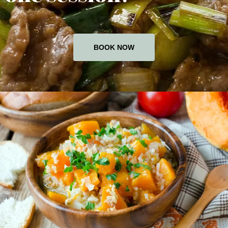
BOOK NOW