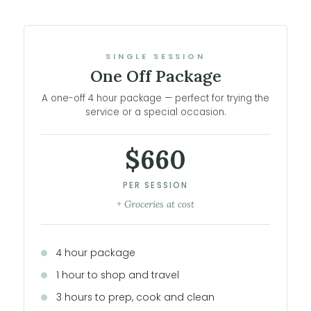
SINGLE SESSION
One Off Package
A one-off 4 hour package — perfect for trying the
service or a special occasion.
$660
PER SESSION
+ Groceries at cost
4 hour package
1 hour to shop and travel
3 hours to prep, cook and clean