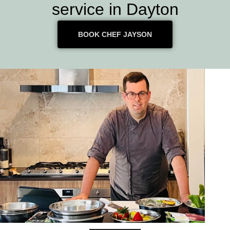
service in Dayton
BOOK CHEF JAYSON