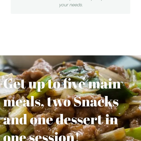
your needs.
Get up to five main
meals, two Snacks
and one dessert in
one session!