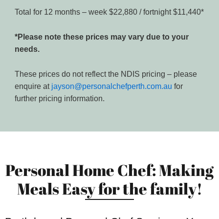
Total for 12 months – week $22,880 / fortnight $11,440*
*Please note these prices may vary due to your
needs.
These prices do not reflect the NDIS pricing – please
enquire at
jayson@personalchefperth.com.au
for
further pricing information.
Personal Home Chef: Making
Meals Easy for the family!