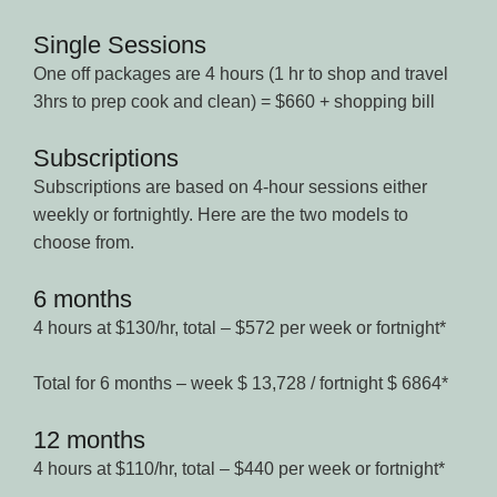
Single Sessions
One off packages are 4 hours (1 hr to shop and travel
3hrs to prep cook and clean) = $660 + shopping bill
Subscriptions
Subscriptions are based on 4-hour sessions either
weekly or fortnightly. Here are the two models to
choose from.
6 months
4 hours at $130/hr, total – $572 per week or fortnight*
Total for 6 months – week $ 13,728 / fortnight $ 6864*
12 months
4 hours at $110/hr, total – $440 per week or fortnight*