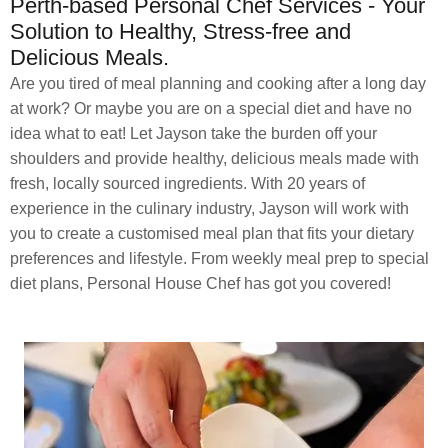
Perth-based Personal Chef Services - Your
Solution to Healthy, Stress-free and
Delicious Meals.
Are you tired of meal planning and cooking after a long day
at work? Or maybe you are on a special diet and have no
idea what to eat! Let Jayson take the burden off your
shoulders and provide healthy, delicious meals made with
fresh, locally sourced ingredients. With 20 years of
experience in the culinary industry, Jayson will work with
you to create a customised meal plan that fits your dietary
preferences and lifestyle. From weekly meal prep to special
diet plans, Personal House Chef has got you covered!