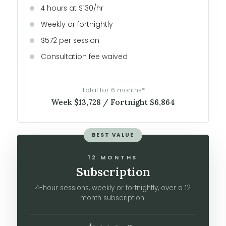
4 hours at $130/hr
Weekly or fortnightly
$572 per session
Consultation fee waived
Total for 6 months*
Week $13,728 / Fortnight $6,864
BEST VALUE
12 MONTHS
Subscription
4-hour sessions, weekly or fortnightly, over a 12
month subscription.