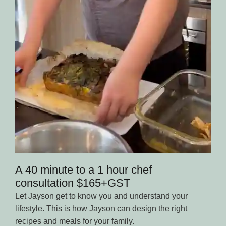
A 40 minute to a 1 hour chef
consultation $165+GST
Let Jayson get to know you and understand your
lifestyle. This is how Jayson can design the right
recipes and meals for your family.