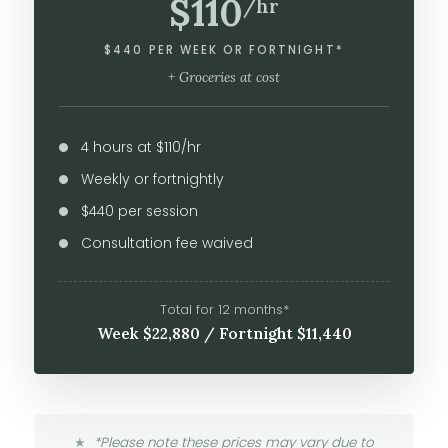
$110
/hr
$440 PER WEEK OR FORTNIGHT*
+ Groceries at cost
4 hours at $110/hr
Weekly or fortnightly
$440 per session
Consultation fee waived
Total for 12 months*
Week $22,880 / Fortnight $11,440
*Please note these prices may vary due to