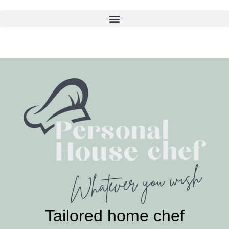
Skip
to
content
Tailored home chef