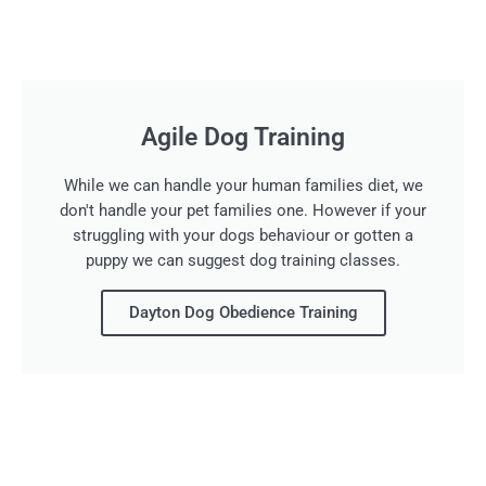
Agile Dog Training
While we can handle your human families diet, we
don't handle your pet families one. However if your
struggling with your dogs behaviour or gotten a
puppy we can suggest dog training classes.
Dayton Dog Obedience Training