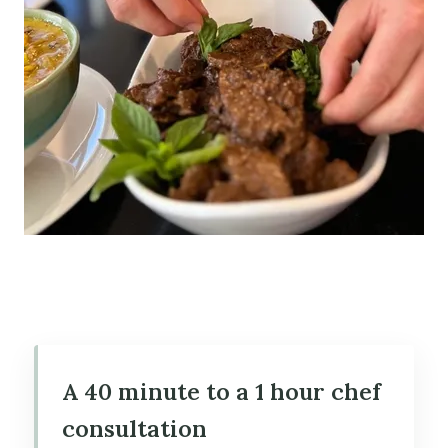
A 40 minute to a 1 hour chef
consultation