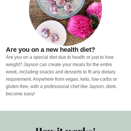
Are you on a new health diet?
Are you on a special diet due to health or just to lose
weight? Jayson can create your meals for the entire
week, including snacks and desserts to fit any dietary
requirement. Anywhere from vegan, keto, low-carbs or
gluten-free, with a professional chef like Jayson, diets
become easy!
How it works!