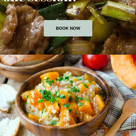
BOOK NOW