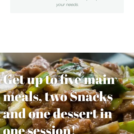
your needs.
Get up to five main
meals, two Snacks
and one dessert in
one session!