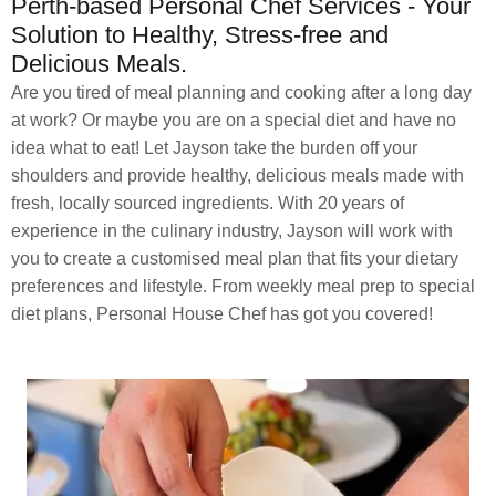
Perth-based Personal Chef Services - Your
Solution to Healthy, Stress-free and
Delicious Meals.
Are you tired of meal planning and cooking after a long day
at work? Or maybe you are on a special diet and have no
idea what to eat! Let Jayson take the burden off your
shoulders and provide healthy, delicious meals made with
fresh, locally sourced ingredients. With 20 years of
experience in the culinary industry, Jayson will work with
you to create a customised meal plan that fits your dietary
preferences and lifestyle. From weekly meal prep to special
diet plans, Personal House Chef has got you covered!