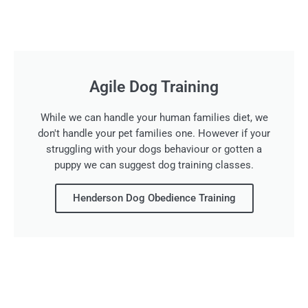
Agile Dog Training
While we can handle your human families diet, we
don't handle your pet families one. However if your
struggling with your dogs behaviour or gotten a
puppy we can suggest dog training classes.
Henderson Dog Obedience Training