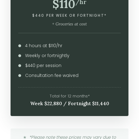
$110
/hr
$440 PER WEEK OR FORTNIGHT*
+ Groceries at cost
4 hours at $110/hr
Weekly or fortnightly
$440 per session
Consultation fee waived
Total for 12 months*
Week $22,880 / Fortnight $11,440
*Please note these prices may vary due to