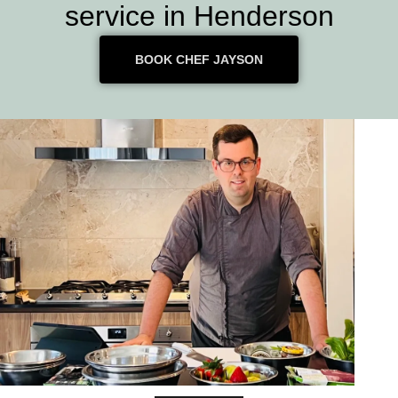
service in Henderson
BOOK CHEF JAYSON