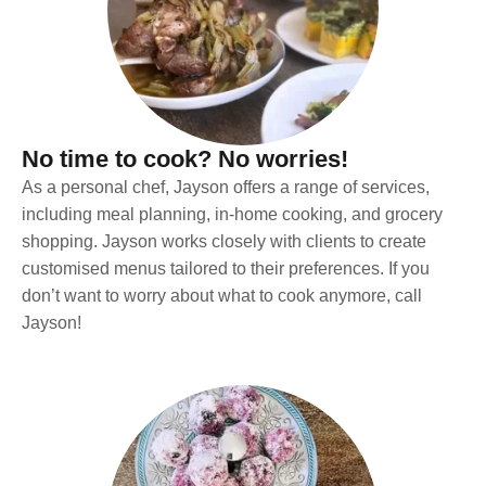
No time to cook? No worries!
As a personal chef, Jayson offers a range of services,
including meal planning, in-home cooking, and grocery
shopping. Jayson works closely with clients to create
customised menus tailored to their preferences. If you
don’t want to worry about what to cook anymore, call
Jayson!