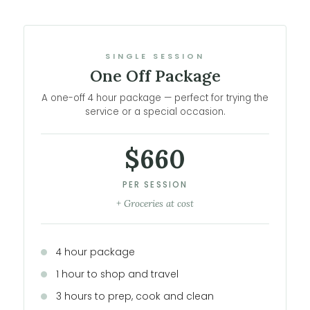
SINGLE SESSION
One Off Package
A one-off 4 hour package — perfect for trying the
service or a special occasion.
$660
PER SESSION
+ Groceries at cost
4 hour package
1 hour to shop and travel
3 hours to prep, cook and clean