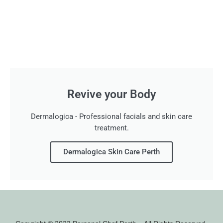
Revive your Body
Dermalogica - Professional facials and skin care
treatment.
Dermalogica Skin Care Perth