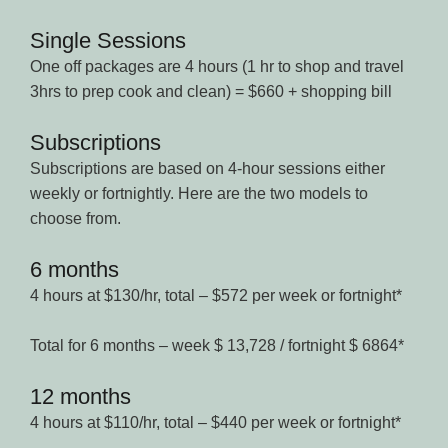
Single Sessions
One off packages are 4 hours (1 hr to shop and travel
3hrs to prep cook and clean) = $660 + shopping bill
Subscriptions
Subscriptions are based on 4-hour sessions either
weekly or fortnightly. Here are the two models to
choose from.
6 months
4 hours at $130/hr, total – $572 per week or fortnight*
Total for 6 months – week $ 13,728 / fortnight $ 6864*
12 months
4 hours at $110/hr, total – $440 per week or fortnight*