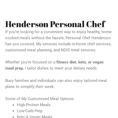
Henderson Personal Chef
If you’re looking for a convenient way to enjoy healthy, home-
cooked meals without the hassle, Personal Chef Henderson
has you covered. My services include in-home chef services,
customised meal planning, and NDIS meal services.
Whether you’re focused on a
fitness diet, keto, or vegan
meal prep
, I tailor dishes to meet your dietary needs.
Busy families and individuals can also enjoy tailored meal
plans to simplify their week.
Some of My Customised Meal Options:
High-Protein Meals
Low-Carb Prep
Keto & Vegan Meals