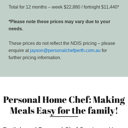
Total for 12 months – week $22,880 / fortnight $11,440*
*Please note these prices may vary due to your
needs.
These prices do not reflect the NDIS pricing – please
enquire at
jayson@personalchefperth.com.au
for
further pricing information.
Personal Home Chef: Making
Meals Easy for the family!