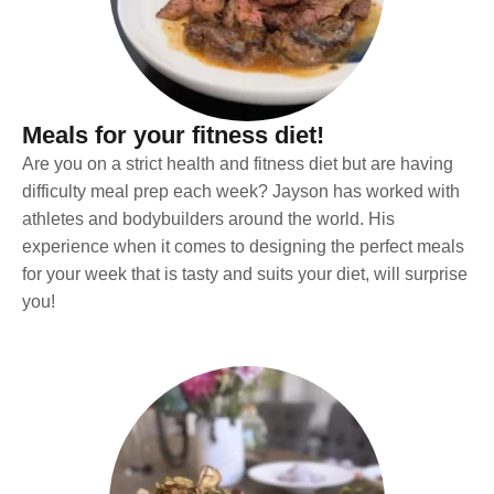
Meals for your fitness diet!
Are you on a strict health and fitness diet but are having
difficulty meal prep each week? Jayson has worked with
athletes and bodybuilders around the world. His
experience when it comes to designing the perfect meals
for your week that is tasty and suits your diet, will surprise
you!