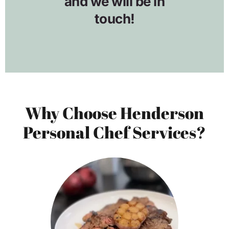
Why Choose Henderson
Personal Chef Services?