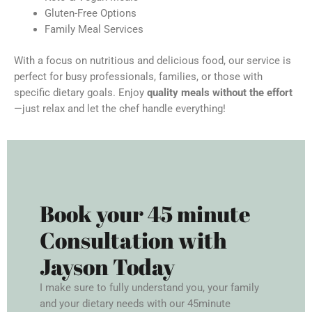
Gluten-Free Options
Family Meal Services
With a focus on nutritious and delicious food, our service is
perfect for busy professionals, families, or those with
specific dietary goals. Enjoy
quality meals without the effort
—just relax and let the chef handle everything!
Book your 45 minute
Consultation with
Jayson Today
I make sure to fully understand you, your family
and your dietary needs with our 45minute