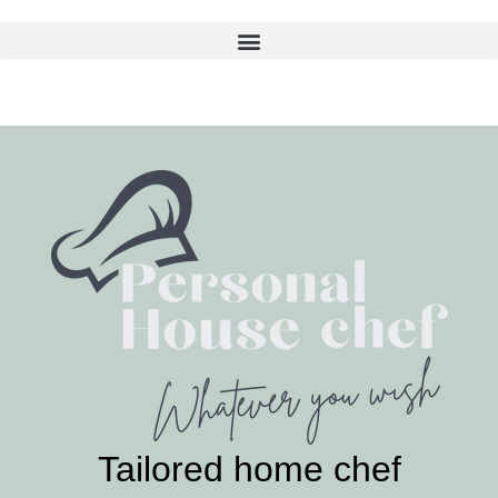
Skip
to
content
Tailored home chef