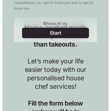
consultation, so I get to know you and so get to
know me.