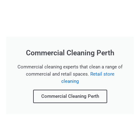
Commercial Cleaning Perth
Commercial cleaning experts that clean a range of
commercial and retail spaces.
Retail store
cleaning
Commercial Cleaning Perth