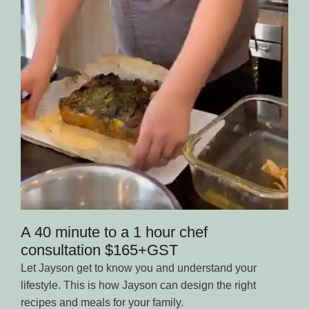
A 40 minute to a 1 hour chef
consultation $165+GST
Let Jayson get to know you and understand your
lifestyle. This is how Jayson can design the right
recipes and meals for your family.