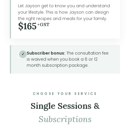
Let Jayson get to know you and understand
your lifestyle. This is how Jayson can design
the right recipes and meals for your family.
$165
+GST
Subscriber bonus:
The consultation fee
✓
is waived when you book a 6 or 12
month subscription package.
CHOOSE YOUR SERVICE
Single Sessions &
Subscriptions