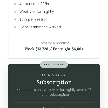
4 hours at $130/hr
Weekly or fortnightly
$572 per session
Consultation fee waived
Total for 6 months*
Week $13,728 / Fortnight $6,864
BEST VALUE
12 MONTHS
Subscription
4-hour sessions, weekly or fortnightly, over a 12
month subscription.