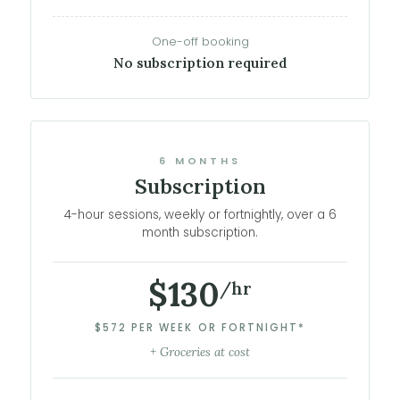
One-off booking
No subscription required
6 MONTHS
Subscription
4-hour sessions, weekly or fortnightly, over a 6
month subscription.
$130
/hr
$572 PER WEEK OR FORTNIGHT*
+ Groceries at cost