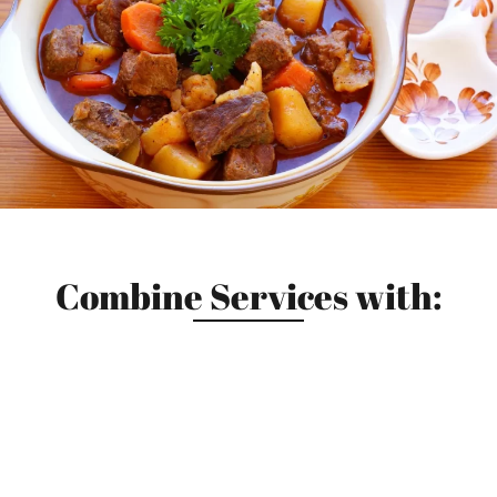
Combine Services with: