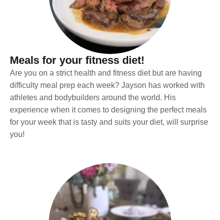
Meals for your fitness diet!
Are you on a strict health and fitness diet but are having
difficulty meal prep each week? Jayson has worked with
athletes and bodybuilders around the world. His
experience when it comes to designing the perfect meals
for your week that is tasty and suits your diet, will surprise
you!