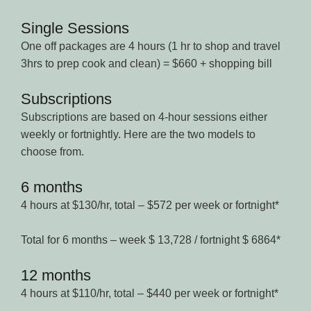
Single Sessions
One off packages are 4 hours (1 hr to shop and travel
3hrs to prep cook and clean) = $660 + shopping bill
Subscriptions
Subscriptions are based on 4-hour sessions either
weekly or fortnightly. Here are the two models to
choose from.
6 months
4 hours at $130/hr, total – $572 per week or fortnight*
Total for 6 months – week $ 13,728 / fortnight $ 6864*
12 months
4 hours at $110/hr, total – $440 per week or fortnight*