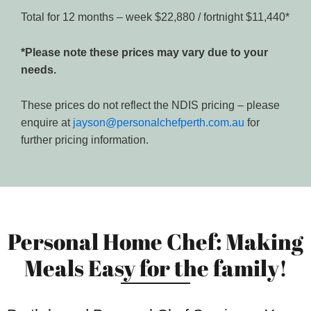
Total for 12 months – week $22,880 / fortnight $11,440*
*Please note these prices may vary due to your
needs.
These prices do not reflect the NDIS pricing – please
enquire at
jayson@personalchefperth.com.au
for
further pricing information.
Personal Home Chef: Making
Meals Easy for the family!