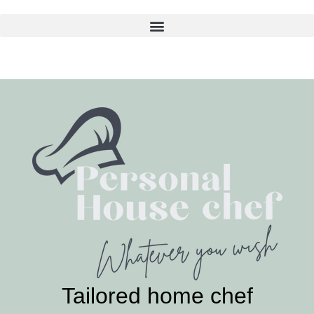
Skip
to
content
Tailored home chef