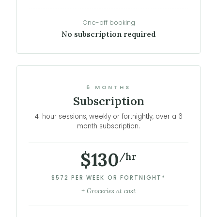
One-off booking
No subscription required
6 MONTHS
Subscription
4-hour sessions, weekly or fortnightly, over a 6
month subscription.
$130
/hr
$572 PER WEEK OR FORTNIGHT*
+ Groceries at cost