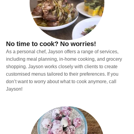
No time to cook? No worries!
As a personal chef, Jayson offers a range of services,
including meal planning, in-home cooking, and grocery
shopping. Jayson works closely with clients to create
customised menus tailored to their preferences. If you
don’t want to worry about what to cook anymore, call
Jayson!