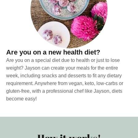
Are you on a new health diet?
Are you on a special diet due to health or just to lose
weight? Jayson can create your meals for the entire
week, including snacks and desserts to fit any dietary
requirement. Anywhere from vegan, keto, low-carbs or
gluten-free, with a professional chef like Jayson, diets
become easy!
How it works!