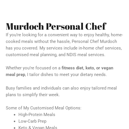
Murdoch Personal Chef
If you’re looking for a convenient way to enjoy healthy, home-
cooked meals without the hassle, Personal Chef Murdoch
has you covered. My services include in-home chef services,
customised meal planning, and NDIS meal services.
Whether you’re focused on a
fitness diet, keto, or vegan
meal prep
, I tailor dishes to meet your dietary needs.
Busy families and individuals can also enjoy tailored meal
plans to simplify their week.
Some of My Customised Meal Options:
High-Protein Meals
Low-Carb Prep
Keto & Vegan Meals