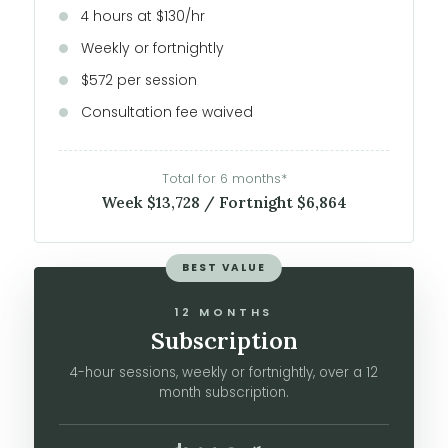
4 hours at $130/hr
Weekly or fortnightly
$572 per session
Consultation fee waived
Total for 6 months*
Week $13,728 / Fortnight $6,864
BEST VALUE
12 MONTHS
Subscription
4-hour sessions, weekly or fortnightly, over a 12
month subscription.