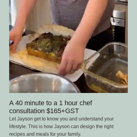
A 40 minute to a 1 hour chef
consultation $165+GST
Let Jayson get to know you and understand your
lifestyle. This is how Jayson can design the right
recipes and meals for your family.