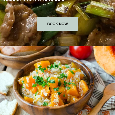
BOOK NOW