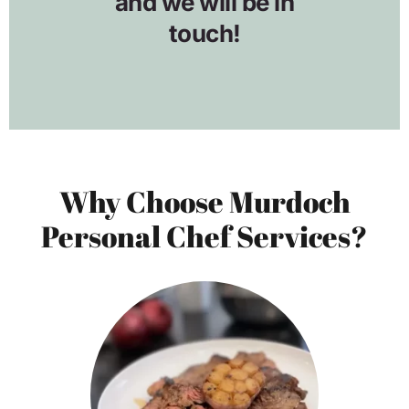
Why Choose Murdoch
Personal Chef Services?