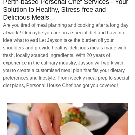
Perth-based Personal Chef Services - Your
Solution to Healthy, Stress-free and
Delicious Meals.
Are you tired of meal planning and cooking after a long day
at work? Or maybe you are on a special diet and have no
idea what to eat! Let Jayson take the burden off your
shoulders and provide healthy, delicious meals made with
fresh, locally sourced ingredients. With 20 years of
experience in the culinary industry, Jayson will work with
you to create a customised meal plan that fits your dietary
preferences and lifestyle. From weekly meal prep to special
diet plans, Personal House Chef has got you covered!