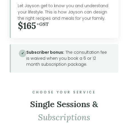
Let Jayson get to know you and understand
your lifestyle. This is how Jayson can design
the right recipes and meals for your family.
$165
+GST
Subscriber bonus:
The consultation fee
✓
is waived when you book a 6 or 12
month subscription package.
CHOOSE YOUR SERVICE
Single Sessions &
Subscriptions