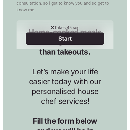
consultation, so I get to know you and so get to
know me.