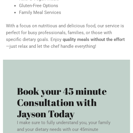
Gluten-Free Options
Family Meal Services
With a focus on nutritious and delicious food, our service is
perfect for busy professionals, families, or those with
specific dietary goals. Enjoy
quality meals without the effort
—just relax and let the chef handle everything!
Book your 45 minute
Consultation with
Jayson Today
I make sure to fully understand you, your family
and your dietary needs with our 45minute