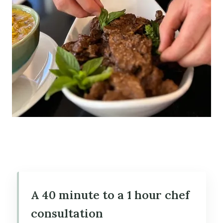
A 40 minute to a 1 hour chef
consultation