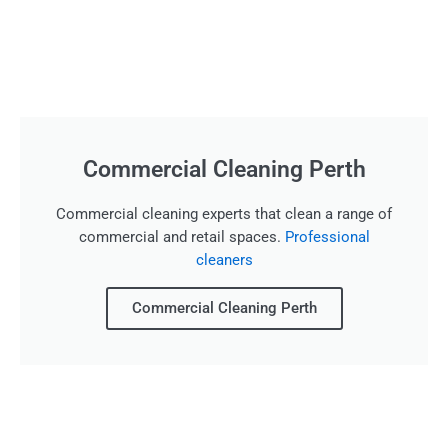
Commercial Cleaning Perth
Commercial cleaning experts that clean a range of
commercial and retail spaces.
Professional
cleaners
Commercial Cleaning Perth