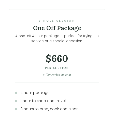
SINGLE SESSION
One Off Package
A one-off 4 hour package — perfect for trying the
service or a special occasion.
$660
PER SESSION
+ Groceries at cost
4 hour package
1 hour to shop and travel
3 hours to prep, cook and clean