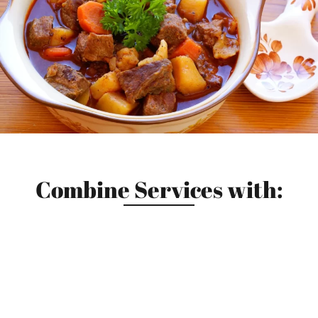
Combine Services with: