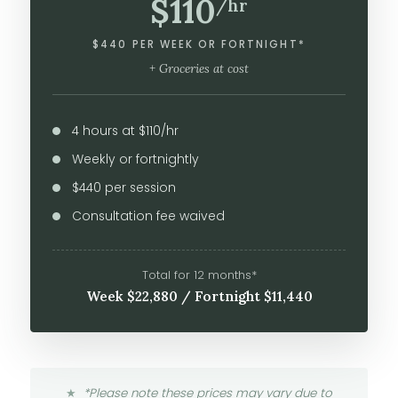
$110
/hr
$440 PER WEEK OR FORTNIGHT*
+ Groceries at cost
4 hours at $110/hr
Weekly or fortnightly
$440 per session
Consultation fee waived
Total for 12 months*
Week $22,880 / Fortnight $11,440
*Please note these prices may vary due to