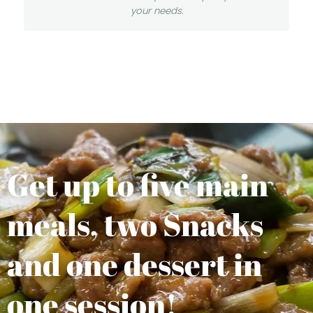
your needs.
Get up to five main
meals, two Snacks
and one dessert in
one session!