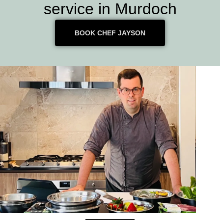
service in Murdoch
BOOK CHEF JAYSON