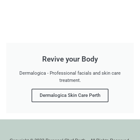
Revive your Body
Dermalogica - Professional facials and skin care
treatment.
Dermalogica Skin Care Perth