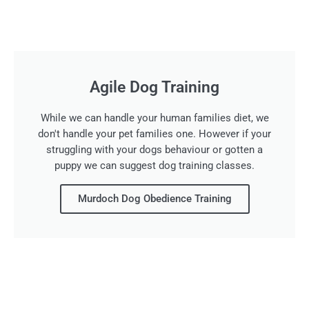
Agile Dog Training
While we can handle your human families diet, we
don't handle your pet families one. However if your
struggling with your dogs behaviour or gotten a
puppy we can suggest dog training classes.
Murdoch Dog Obedience Training