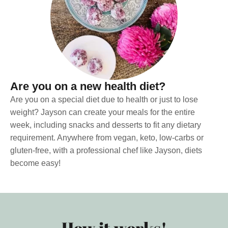
Are you on a new health diet?
Are you on a special diet due to health or just to lose
weight? Jayson can create your meals for the entire
week, including snacks and desserts to fit any dietary
requirement. Anywhere from vegan, keto, low-carbs or
gluten-free, with a professional chef like Jayson, diets
become easy!
How it works!