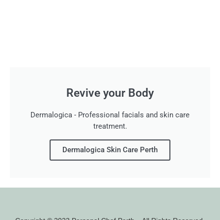
Revive your Body
Dermalogica - Professional facials and skin care
treatment.
Dermalogica Skin Care Perth