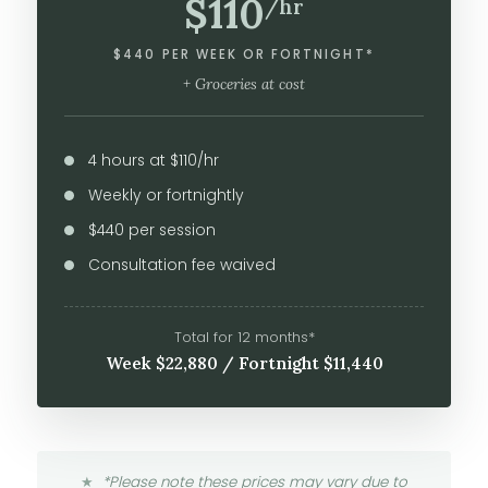
$110
/hr
$440 PER WEEK OR FORTNIGHT*
+ Groceries at cost
4 hours at $110/hr
Weekly or fortnightly
$440 per session
Consultation fee waived
Total for 12 months*
Week $22,880 / Fortnight $11,440
*Please note these prices may vary due to