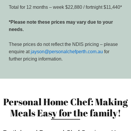
Total for 12 months – week $22,880 / fortnight $11,440*
*Please note these prices may vary due to your
needs.
These prices do not reflect the NDIS pricing – please
enquire at
jayson@personalchefperth.com.au
for
further pricing information.
Personal Home Chef: Making
Meals Easy for the family!