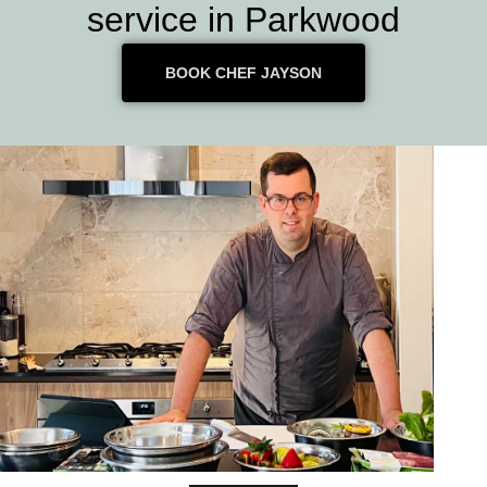
service in Parkwood
BOOK CHEF JAYSON