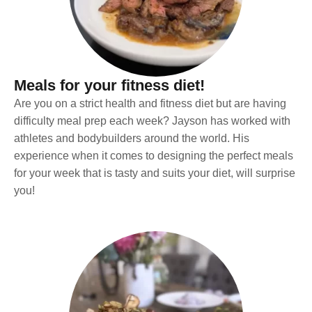
Meals for your fitness diet!
Are you on a strict health and fitness diet but are having
difficulty meal prep each week? Jayson has worked with
athletes and bodybuilders around the world. His
experience when it comes to designing the perfect meals
for your week that is tasty and suits your diet, will surprise
you!