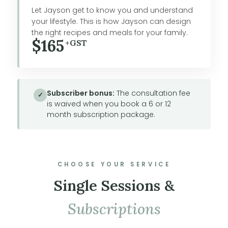
Let Jayson get to know you and understand
your lifestyle. This is how Jayson can design
the right recipes and meals for your family.
$165
+GST
Subscriber bonus:
The consultation fee
✓
is waived when you book a 6 or 12
month subscription package.
CHOOSE YOUR SERVICE
Single Sessions &
Subscriptions