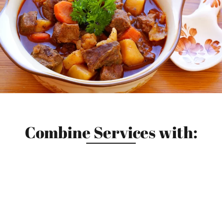
Combine Services with: