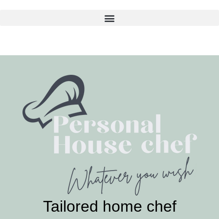
Skip
to
content
Tailored home chef