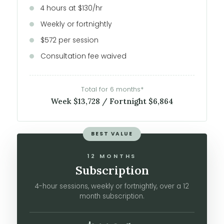
4 hours at $130/hr
Weekly or fortnightly
$572 per session
Consultation fee waived
Total for 6 months*
Week $13,728 / Fortnight $6,864
BEST VALUE
12 MONTHS
Subscription
4-hour sessions, weekly or fortnightly, over a 12
month subscription.