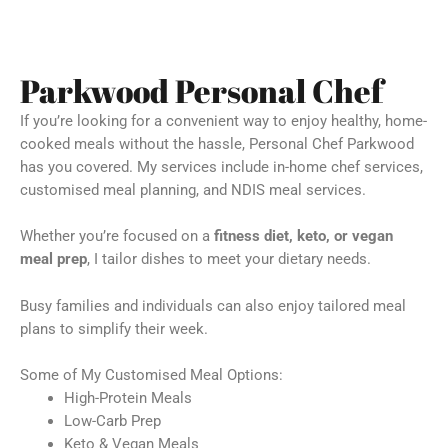
Parkwood Personal Chef
If you’re looking for a convenient way to enjoy healthy, home-
cooked meals without the hassle, Personal Chef Parkwood
has you covered. My services include in-home chef services,
customised meal planning, and NDIS meal services.
Whether you’re focused on a
fitness diet, keto, or vegan
meal prep
, I tailor dishes to meet your dietary needs.
Busy families and individuals can also enjoy tailored meal
plans to simplify their week.
Some of My Customised Meal Options:
High-Protein Meals
Low-Carb Prep
Keto & Vegan Meals