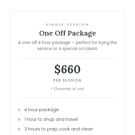
SINGLE SESSION
One Off Package
A one-off 4 hour package — perfect for trying the
service or a special occasion.
$660
PER SESSION
+ Groceries at cost
4 hour package
1 hour to shop and travel
3 hours to prep, cook and clean