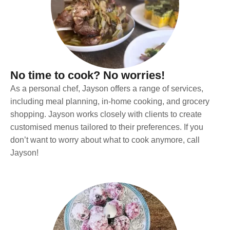
No time to cook? No worries!
As a personal chef, Jayson offers a range of services,
including meal planning, in-home cooking, and grocery
shopping. Jayson works closely with clients to create
customised menus tailored to their preferences. If you
don’t want to worry about what to cook anymore, call
Jayson!