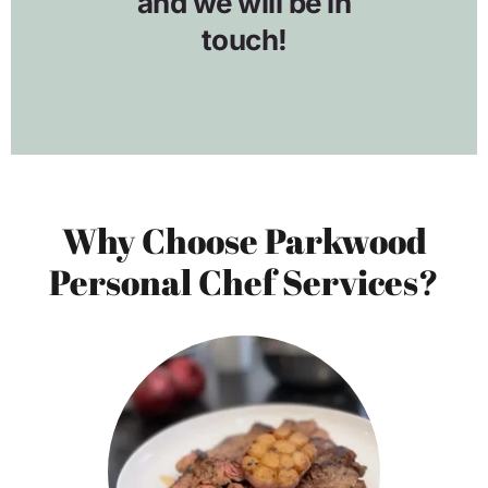
Why Choose Parkwood
Personal Chef Services?