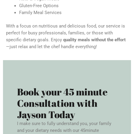
Gluten-Free Options
Family Meal Services
With a focus on nutritious and delicious food, our service is
perfect for busy professionals, families, or those with
specific dietary goals. Enjoy
quality meals without the effort
—just relax and let the chef handle everything!
Book your 45 minute
Consultation with
Jayson Today
I make sure to fully understand you, your family
and your dietary needs with our 45minute