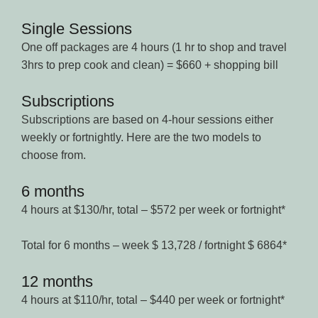
Single Sessions
One off packages are 4 hours (1 hr to shop and travel
3hrs to prep cook and clean) = $660 + shopping bill
Subscriptions
Subscriptions are based on 4-hour sessions either
weekly or fortnightly. Here are the two models to
choose from.
6 months
4 hours at $130/hr, total – $572 per week or fortnight*
Total for 6 months – week $ 13,728 / fortnight $ 6864*
12 months
4 hours at $110/hr, total – $440 per week or fortnight*