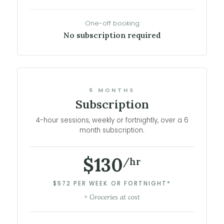
One-off booking
No subscription required
6 MONTHS
Subscription
4-hour sessions, weekly or fortnightly, over a 6
month subscription.
$130
/hr
$572 PER WEEK OR FORTNIGHT*
+ Groceries at cost