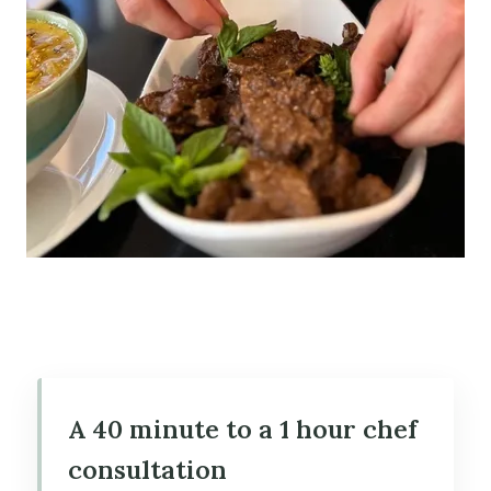
A 40 minute to a 1 hour chef
consultation