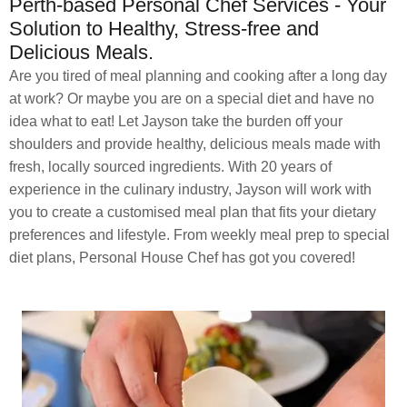
Perth-based Personal Chef Services - Your
Solution to Healthy, Stress-free and
Delicious Meals.
Are you tired of meal planning and cooking after a long day
at work? Or maybe you are on a special diet and have no
idea what to eat! Let Jayson take the burden off your
shoulders and provide healthy, delicious meals made with
fresh, locally sourced ingredients. With 20 years of
experience in the culinary industry, Jayson will work with
you to create a customised meal plan that fits your dietary
preferences and lifestyle. From weekly meal prep to special
diet plans, Personal House Chef has got you covered!