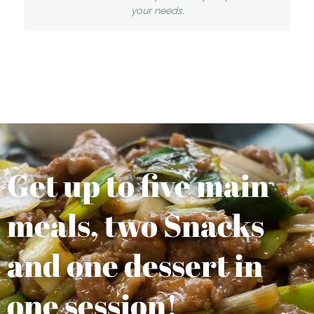
your needs.
Get up to five main
meals, two Snacks
and one dessert in
one session!