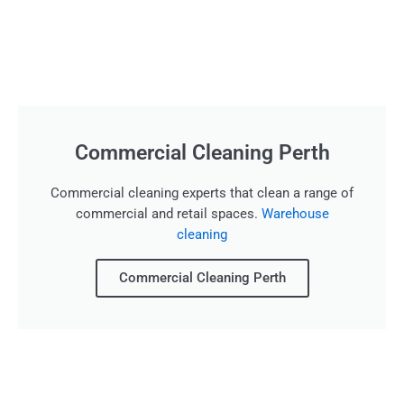
Commercial Cleaning Perth
Commercial cleaning experts that clean a range of
commercial and retail spaces.
Warehouse
cleaning
Commercial Cleaning Perth