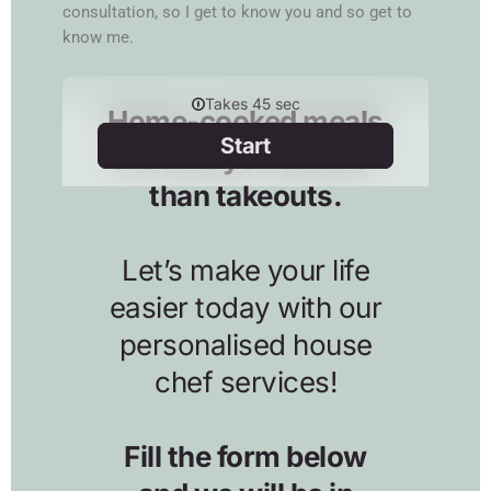
consultation, so I get to know you and so get to
know me.