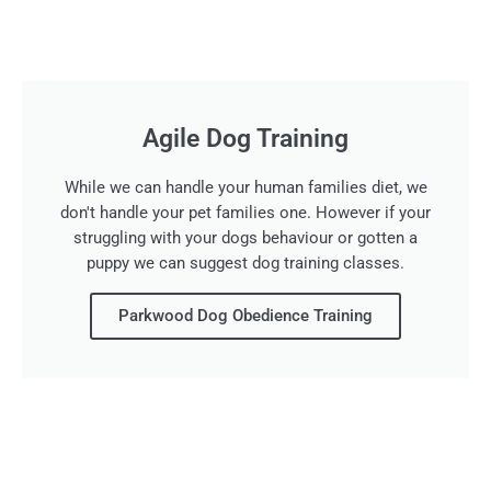
Agile Dog Training
While we can handle your human families diet, we
don't handle your pet families one. However if your
struggling with your dogs behaviour or gotten a
puppy we can suggest dog training classes.
Parkwood Dog Obedience Training