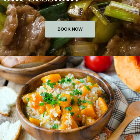
BOOK NOW