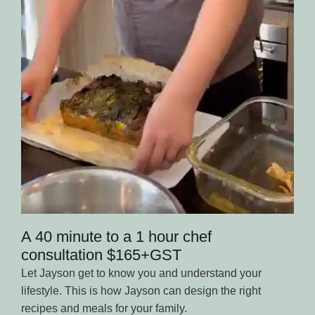
A 40 minute to a 1 hour chef
consultation $165+GST
Let Jayson get to know you and understand your
lifestyle. This is how Jayson can design the right
recipes and meals for your family.