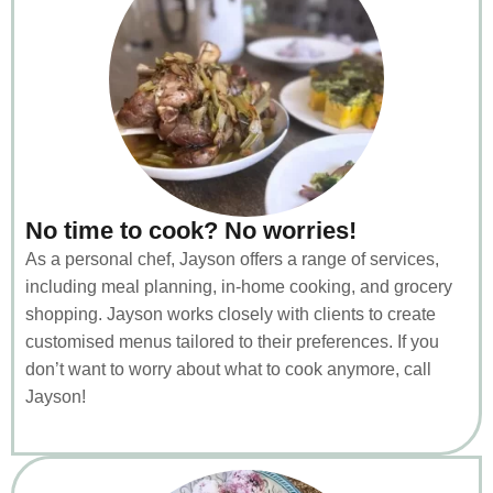
No time to cook? No worries!
As a personal chef, Jayson offers a range of services,
including meal planning, in-home cooking, and grocery
shopping. Jayson works closely with clients to create
customised menus tailored to their preferences. If you
don’t want to worry about what to cook anymore, call
Jayson!