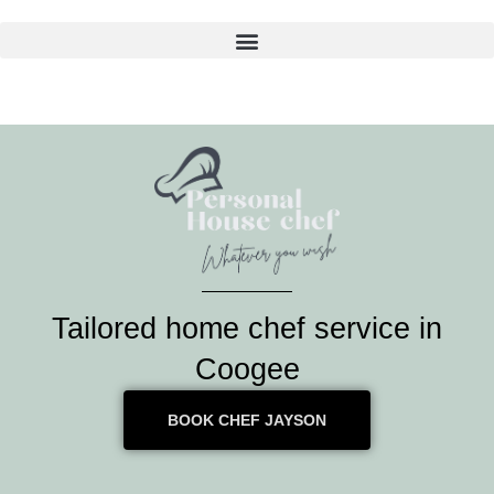
Skip
to
content
Tailored home chef service in
Coogee
BOOK CHEF JAYSON