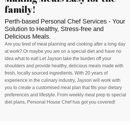
family!
Perth-based Personal Chef Services - Your
Solution to Healthy, Stress-free and
Delicious Meals.
Are you tired of meal planning and cooking after a long day
at work? Or maybe you are on a special diet and have no
idea what to eat! Let Jayson take the burden off your
shoulders and provide healthy, delicious meals made with
fresh, locally sourced ingredients. With 20 years of
experience in the culinary industry, Jayson will work with
you to create a customised meal plan that fits your dietary
preferences and lifestyle. From weekly meal prep to special
diet plans, Personal House Chef has got you covered!