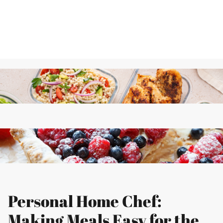
Personal Home Chef:
Making Meals Easy for the