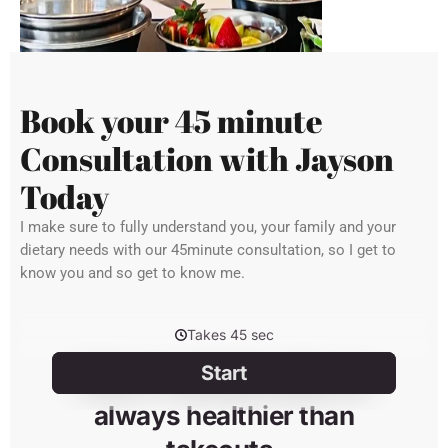
Book your 45 minute
Consultation with Jayson
Today
I make sure to fully understand you, your family and your
dietary needs with our 45minute consultation, so I get to
know you and so get to know me.