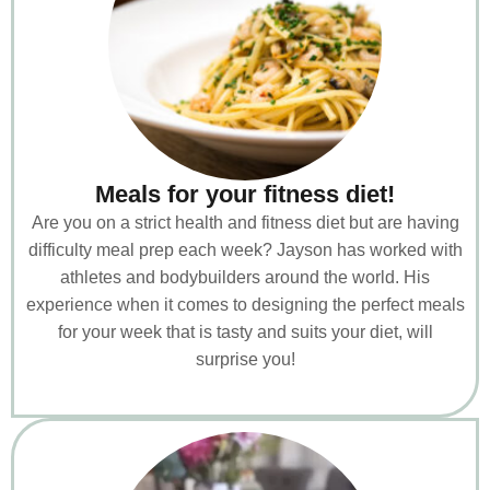
Meals for your fitness diet!
Are you on a strict health and fitness diet but are having
difficulty meal prep each week? Jayson has worked with
athletes and bodybuilders around the world. His
experience when it comes to designing the perfect meals
for your week that is tasty and suits your diet, will
surprise you!