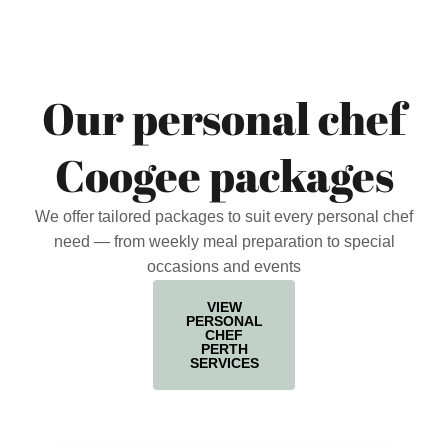
Our personal chef
Coogee packages
We offer tailored packages to suit every personal chef
need — from weekly meal preparation to special
occasions and events
VIEW
PERSONAL
CHEF
PERTH
SERVICES