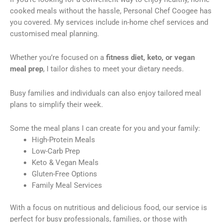
cooked meals without the hassle, Personal Chef Coogee has
you covered. My services include in-home chef services and
customised meal planning.
Whether you’re focused on a
fitness diet, keto, or vegan
meal prep
, I tailor dishes to meet your dietary needs.
Busy families and individuals can also enjoy tailored meal
plans to simplify their week.
Some the meal plans I can create for you and your family:
High-Protein Meals
Low-Carb Prep
Keto & Vegan Meals
Gluten-Free Options
Family Meal Services
With a focus on nutritious and delicious food, our service is
perfect for busy professionals, families, or those with