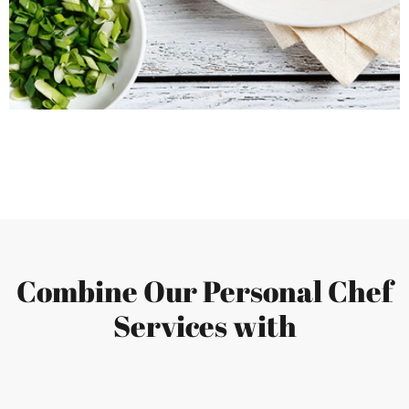
Combine Our Personal Chef
Services with