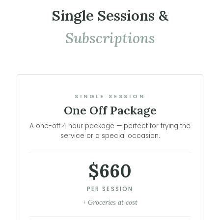
Single Sessions &
Subscriptions
SINGLE SESSION
One Off Package
A one-off 4 hour package — perfect for trying the
service or a special occasion.
$660
PER SESSION
+ Groceries at cost