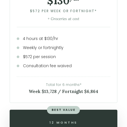
$130
$572 PER WEEK OR FORTNIGHT*
+ Groceries at cost
4 hours at $130/hr
Weekly or fortnightly
$572 per session
Consultation fee waived
Total for 6 months*
Week $13,728 / Fortnight $6,864
BEST VALUE
12 MONTHS