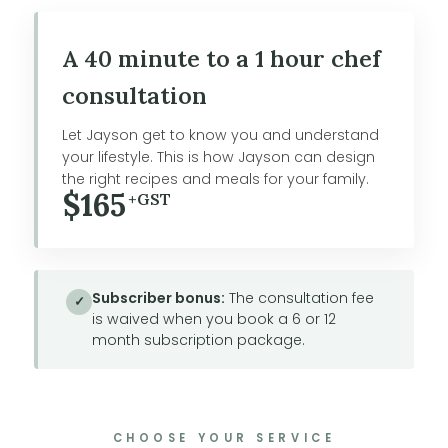
A 40 minute to a 1 hour chef
consultation
Let Jayson get to know you and understand
your lifestyle. This is how Jayson can design
the right recipes and meals for your family.
$165
+GST
Subscriber bonus:
The consultation fee
✓
is waived when you book a 6 or 12
month subscription package.
CHOOSE YOUR SERVICE