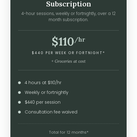
Subscription
4-hour sessions, weekly or fortnightly, over a 12
month subscription.
$110
/hr
$440 PER WEEK OR FORTNIGHT*
+ Groceries at cost
4 hours at $110/hr
Weekly or fortnightly
$440 per session
Consultation fee waived
Total for 12 months*