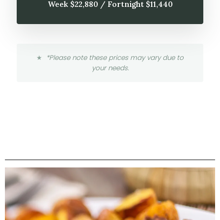
Week $22,880 / Fortnight $11,440
*Please note these prices may vary due to
your needs.