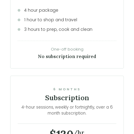
4 hour package
1 hour to shop and travel
3 hours to prep, cook and clean
One-off booking
No subscription required
6 MONTHS
Subscription
4-hour sessions, weekly or fortnightly, over a 6
month subscription.
/hr