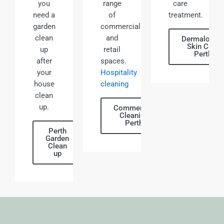
you
range
care
need a
of
treatment.
garden
commercial
clean
and
Dermalogic
Skin Care
up
retail
Perth
after
spaces.
your
Hospitality
house
cleaning
clean
up.
Commercial
Cleaning
Perth
Perth
Garden
Clean
up