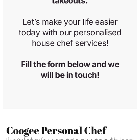
Coogee Personal Chef
If you’re looking for a convenient way to enjoy healthy, home-