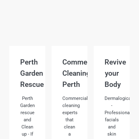
Perth
Commercial
Revive
Garden
Cleaning
your
Rescue
Perth
Body
Perth
Commercial
Dermalogica
Garden
cleaning
-
rescue
experts
Professional
and
that
facials
Clean
clean
and
up - If
a
skin