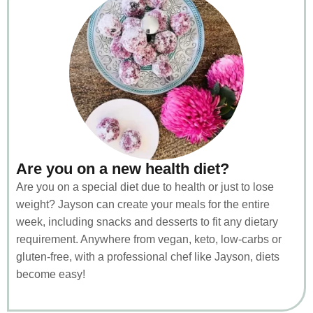
Are you on a new health diet?
Are you on a special diet due to health or just to lose
weight? Jayson can create your meals for the entire
week, including snacks and desserts to fit any dietary
requirement. Anywhere from vegan, keto, low-carbs or
gluten-free, with a professional chef like Jayson, diets
become easy!