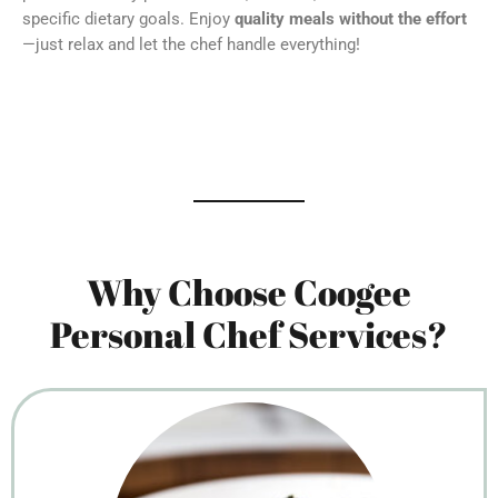
specific dietary goals. Enjoy
quality meals without the effort
—just relax and let the chef handle everything!
Why Choose Coogee
Personal Chef Services?