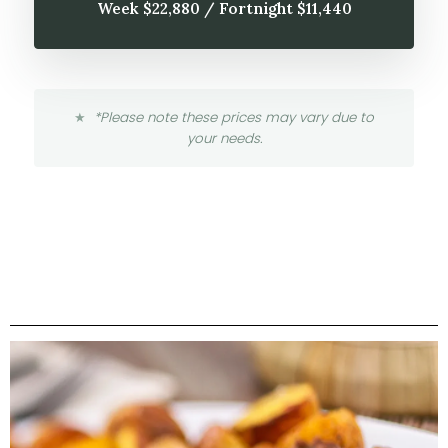
Week $22,880 / Fortnight $11,440
*Please note these prices may vary due to
your needs.