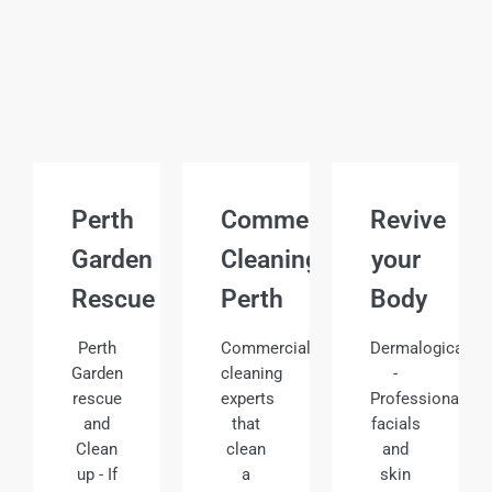
Perth
Commercial
Revive
Garden
Cleaning
your
Rescue
Perth
Body
Perth
Commercial
Dermalogica
Garden
cleaning
-
rescue
experts
Professional
and
that
facials
Clean
clean
and
up - If
a
skin