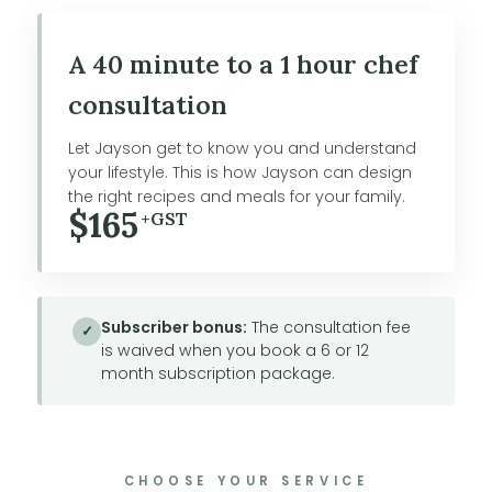
A 40 minute to a 1 hour chef
consultation
Let Jayson get to know you and understand
your lifestyle. This is how Jayson can design
the right recipes and meals for your family.
$165
+GST
Subscriber bonus:
The consultation fee
✓
is waived when you book a 6 or 12
month subscription package.
CHOOSE YOUR SERVICE