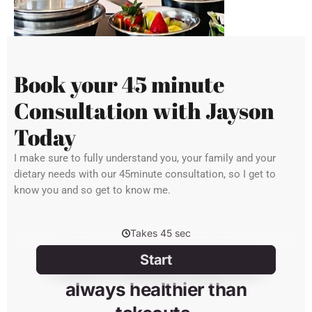
Book your 45 minute
Consultation with Jayson
Today
I make sure to fully understand you, your family and your
dietary needs with our 45minute consultation, so I get to
know you and so get to know me.