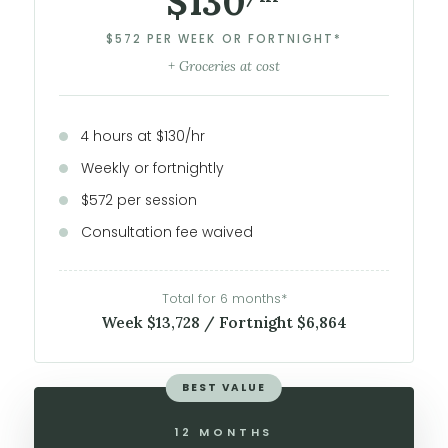
$130
$572 PER WEEK OR FORTNIGHT*
+ Groceries at cost
4 hours at $130/hr
Weekly or fortnightly
$572 per session
Consultation fee waived
Total for 6 months*
Week $13,728 / Fortnight $6,864
BEST VALUE
12 MONTHS