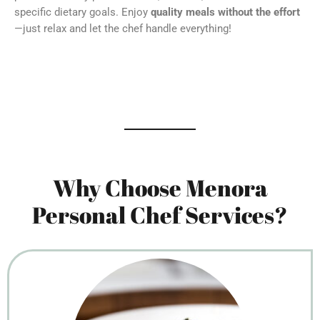
specific dietary goals. Enjoy
quality meals without the effort
—just relax and let the chef handle everything!
Why Choose Menora
Personal Chef Services?