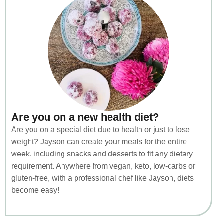
Are you on a new health diet?
Are you on a special diet due to health or just to lose
weight? Jayson can create your meals for the entire
week, including snacks and desserts to fit any dietary
requirement. Anywhere from vegan, keto, low-carbs or
gluten-free, with a professional chef like Jayson, diets
become easy!