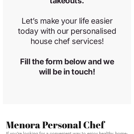
Menora Personal Chef
If you’re looking for a convenient way to enjoy healthy, home-