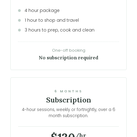
4 hour package
1 hour to shop and travel
3 hours to prep, cook and clean
One-off booking
No subscription required
6 MONTHS
Subscription
4-hour sessions, weekly or fortnightly, over a 6
month subscription.
/hr