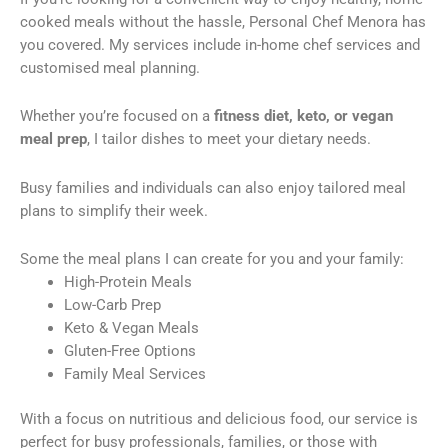
cooked meals without the hassle, Personal Chef Menora has
you covered. My services include in-home chef services and
customised meal planning.
Whether you’re focused on a
fitness diet, keto, or vegan
meal prep
, I tailor dishes to meet your dietary needs.
Busy families and individuals can also enjoy tailored meal
plans to simplify their week.
Some the meal plans I can create for you and your family:
High-Protein Meals
Low-Carb Prep
Keto & Vegan Meals
Gluten-Free Options
Family Meal Services
With a focus on nutritious and delicious food, our service is
perfect for busy professionals, families, or those with