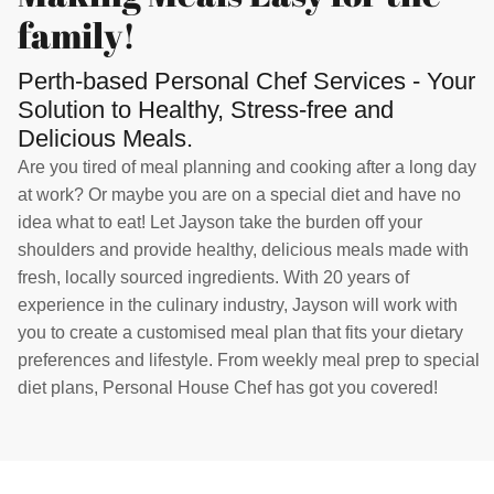
family!
Perth-based Personal Chef Services - Your
Solution to Healthy, Stress-free and
Delicious Meals.
Are you tired of meal planning and cooking after a long day
at work? Or maybe you are on a special diet and have no
idea what to eat! Let Jayson take the burden off your
shoulders and provide healthy, delicious meals made with
fresh, locally sourced ingredients. With 20 years of
experience in the culinary industry, Jayson will work with
you to create a customised meal plan that fits your dietary
preferences and lifestyle. From weekly meal prep to special
diet plans, Personal House Chef has got you covered!