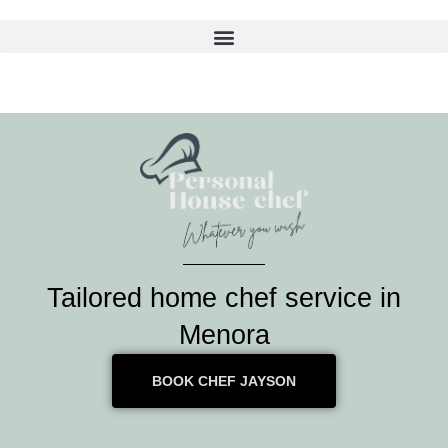
Skip
to
content
Tailored home chef service in
Menora
BOOK CHEF JAYSON