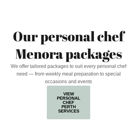
Our personal chef
Menora packages
We offer tailored packages to suit every personal chef
need — from weekly meal preparation to special
occasions and events
VIEW
PERSONAL
CHEF
PERTH
SERVICES