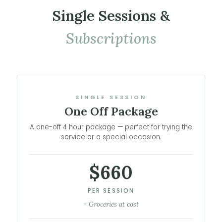
Single Sessions &
Subscriptions
SINGLE SESSION
One Off Package
A one-off 4 hour package — perfect for trying the
service or a special occasion.
$660
PER SESSION
+ Groceries at cost