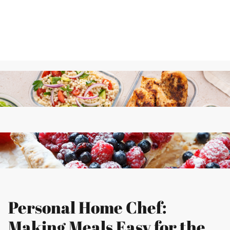
Personal Home Chef:
Making Meals Easy for the