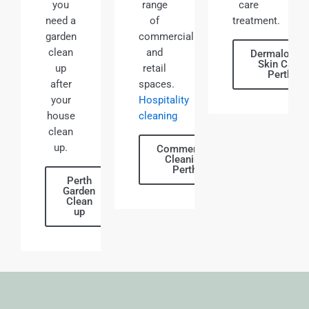
you
range
care
need a
of
treatment.
garden
commercial
clean
and
Dermalogic
Skin Care
up
retail
Perth
after
spaces.
your
Hospitality
house
cleaning
clean
up.
Commercial
Cleaning
Perth
Perth
Garden
Clean
up