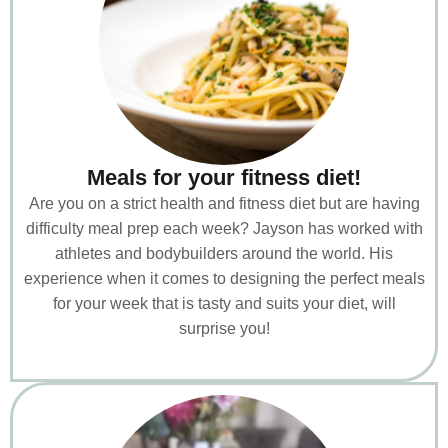
Meals for your fitness diet!
Are you on a strict health and fitness diet but are having
difficulty meal prep each week? Jayson has worked with
athletes and bodybuilders around the world. His
experience when it comes to designing the perfect meals
for your week that is tasty and suits your diet, will
surprise you!