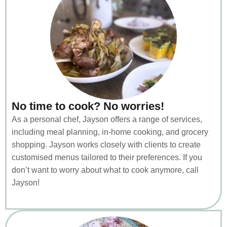
No time to cook? No worries!
As a personal chef, Jayson offers a range of services,
including meal planning, in-home cooking, and grocery
shopping. Jayson works closely with clients to create
customised menus tailored to their preferences. If you
don’t want to worry about what to cook anymore, call
Jayson!