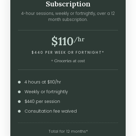
Subscription
4-hour sessions, weekly or fortnightly, over a 12
month subscription.
$110
/hr
$440 PER WEEK OR FORTNIGHT*
+ Groceries at cost
4 hours at $110/hr
Weekly or fortnightly
$440 per session
Consultation fee waived
Total for 12 months*