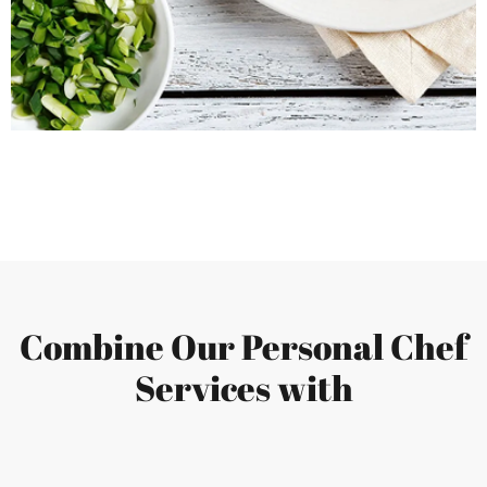
Combine Our Personal Chef
Services with