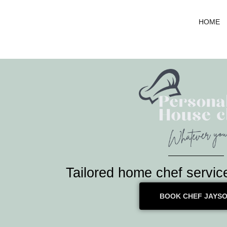
Skip
to
HOME
content
Tailored home chef servic
BOOK CHEF JAYS