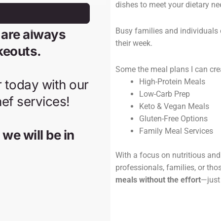
dishes to meet your dietary ne
Busy families and individuals 
their week.
Some the meal plans I can cre
High-Protein Meals
Low-Carb Prep
Keto & Vegan Meals
Gluten-Free Options
Family Meal Services
With a focus on nutritious and 
professionals, families, or tho
meals without the effort
—just