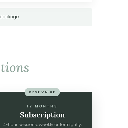
 package.
tions
BEST VALUE
12 MONTHS
Subscription
4-hour sessions, weekly or fortnightly,