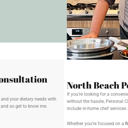
onsultation
North Beach P
If you’re looking for a conven
y and your dietary needs with
without the hassle, Personal 
u and so get to know me.
include in-home chef service
Whether you’re focused on a
f