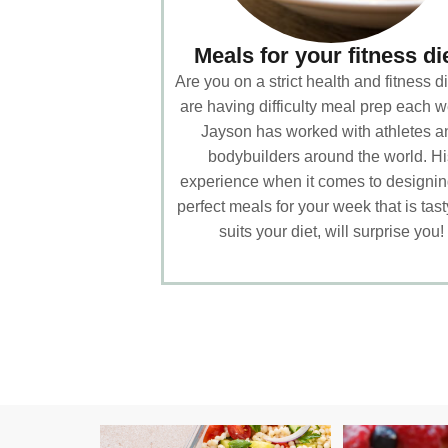
Meals for your fitness di
Are you on a strict health and fitness di
are having difficulty meal prep each 
Jayson has worked with athletes a
bodybuilders around the world. Hi
experience when it comes to designin
perfect meals for your week that is tas
suits your diet, will surprise you!