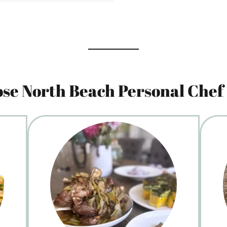
se North Beach Personal Chef 