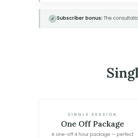
Subscriber bonus:
The consultatio
✓
Sing
SINGLE SESSION
One Off Package
A one-off 4 hour package — perfect