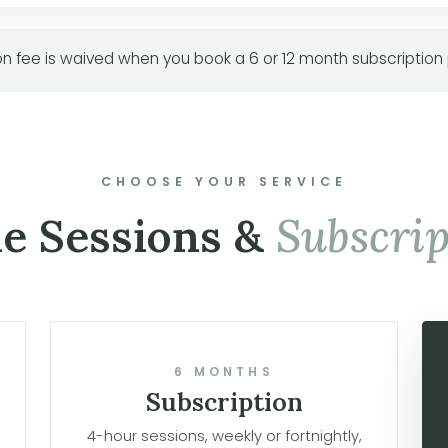
n fee is waived when you book a 6 or 12 month subscription
CHOOSE YOUR SERVICE
le Sessions &
Subscrip
6 MONTHS
Subscription
4-hour sessions, weekly or fortnightly,