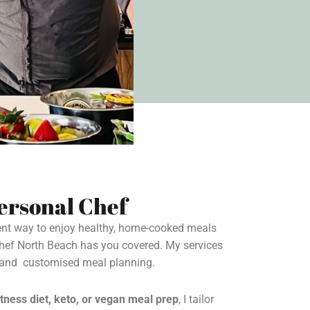
ersonal Chef
ient way to enjoy healthy, home-cooked meals
Chef North Beach has you covered. My services
s and customised meal planning.
itness diet, keto, or vegan meal prep
, I tailor