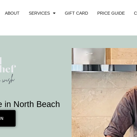
ABOUT
SERVICES
GIFT CARD
PRICE GUIDE
C
e in North Beach
ON