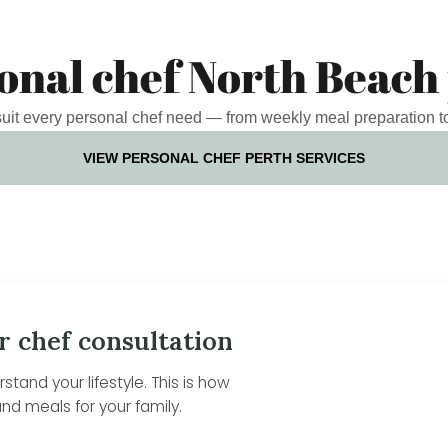
onal chef North Beach
 suit every personal chef need — from weekly meal preparation t
VIEW PERSONAL CHEF PERTH SERVICES
r chef consultation
tand your lifestyle. This is how
nd meals for your family.