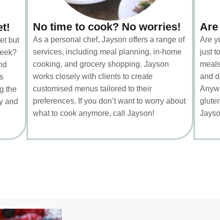
No time to cook? No worries!
Are
et!
As a personal chef, Jayson offers a range of
Are y
et but
services, including meal planning, in-home
just 
week?
cooking, and grocery shopping. Jayson
meals
nd
works closely with clients to create
and d
s
customised menus tailored to their
Anywh
g the
preferences. If you don’t want to worry about
gluten
ty and
what to cook anymore, call Jayson!
Jayso