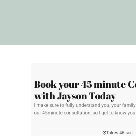
Book your 45 minute C
with Jayson Today
I make sure to fully understand you, your famil
our 45minute consultation, so I get to know yo