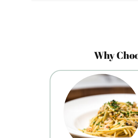
Why Choo