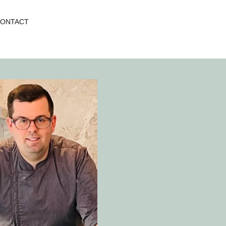
ONTACT