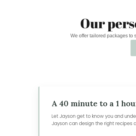
Our pers
We offer tailored packages to
A 40 minute to a 1 hou
Let Jayson get to know you and unders
Jayson can design the right recipes a