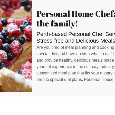
Personal Home Chef:
the family!
Perth-based Personal Chef Servi
Stress-free and Delicious Meals
Are you tired of meal planning and cooking
special diet and have no idea what to eat! 
and provide healthy, delicious meals made w
years of experience in the culinary industry
customised meal plan that fits your dietary
prep to special diet plans, Personal House