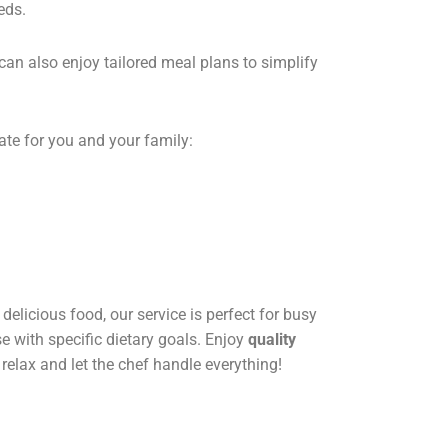
eds.
can also enjoy tailored meal plans to simplify
ate for you and your family:
delicious food, our service is perfect for busy
se with specific dietary goals. Enjoy
quality
 relax and let the chef handle everything!