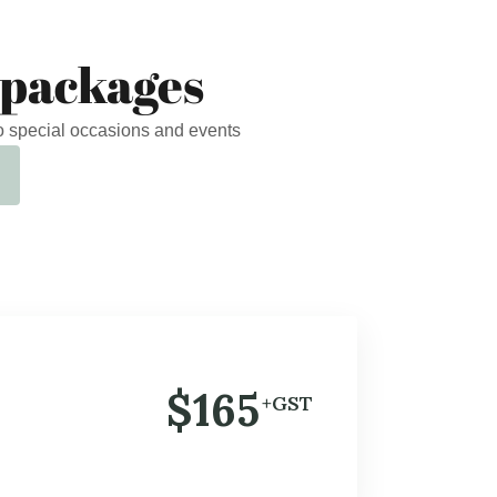
 packages
o special occasions and events
$165
+GST