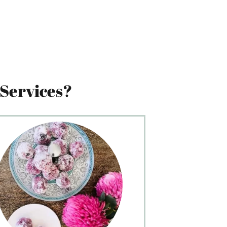
Services?