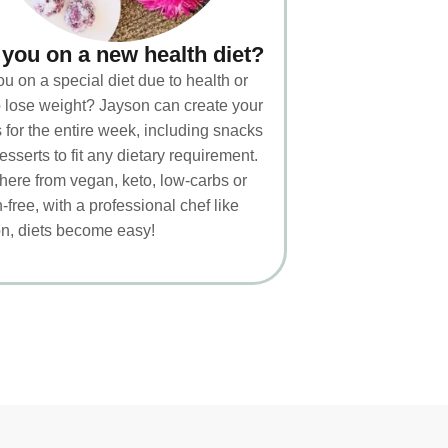
 you on a new health diet?
ou on a special diet due to health or
to lose weight? Jayson can create your
 for the entire week, including snacks
esserts to fit any dietary requirement.
ere from vegan, keto, low-carbs or
-free, with a professional chef like
n, diets become easy!