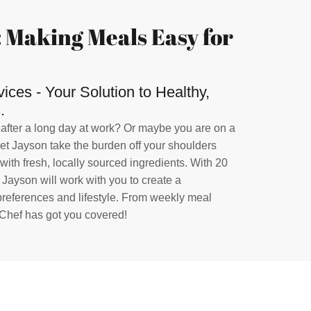
 Making Meals Easy for
ces - Your Solution to Healthy,
.
 after a long day at work? Or maybe you are on a
Let Jayson take the burden off your shoulders
ith fresh, locally sourced ingredients. With 20
, Jayson will work with you to create a
 preferences and lifestyle. From weekly meal
 Chef has got you covered!