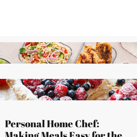
Personal Home Chef:
Making Meals Easy for the