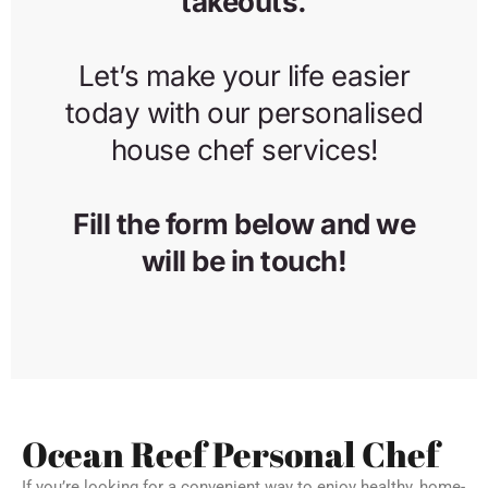
Ocean Reef Personal Chef
If you’re looking for a convenient way to enjoy healthy, home-