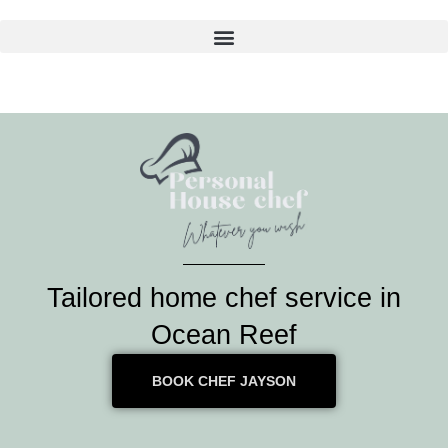
Skip
to
content
Tailored home chef service in
Ocean Reef
BOOK CHEF JAYSON