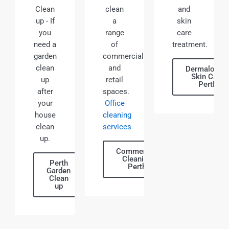
Clean
clean
and
up - If
a
skin
you
range
care
need a
of
treatment.
garden
commercial
clean
and
Dermalogic
Skin Care
up
retail
Perth
after
spaces.
your
Office
house
cleaning
clean
services
up.
Commercial
Cleaning
Perth
Perth
Garden
Clean
up