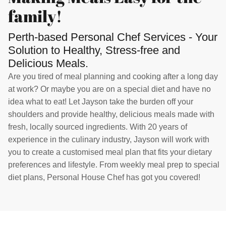
family!
Perth-based Personal Chef Services - Your
Solution to Healthy, Stress-free and
Delicious Meals.
Are you tired of meal planning and cooking after a long day
at work? Or maybe you are on a special diet and have no
idea what to eat! Let Jayson take the burden off your
shoulders and provide healthy, delicious meals made with
fresh, locally sourced ingredients. With 20 years of
experience in the culinary industry, Jayson will work with
you to create a customised meal plan that fits your dietary
preferences and lifestyle. From weekly meal prep to special
diet plans, Personal House Chef has got you covered!