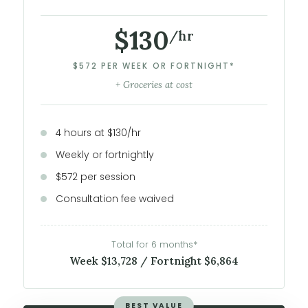
$130
/hr
$572 PER WEEK OR FORTNIGHT*
+ Groceries at cost
4 hours at $130/hr
Weekly or fortnightly
$572 per session
Consultation fee waived
Total for 6 months*
Week $13,728 / Fortnight $6,864
BEST VALUE