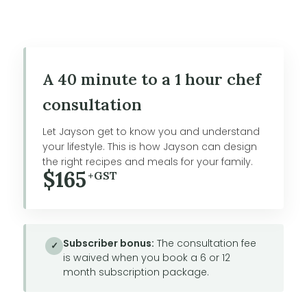
A 40 minute to a 1 hour chef
consultation
Let Jayson get to know you and understand
your lifestyle. This is how Jayson can design
the right recipes and meals for your family.
$165
+GST
Subscriber bonus:
The consultation fee
✓
is waived when you book a 6 or 12
month subscription package.