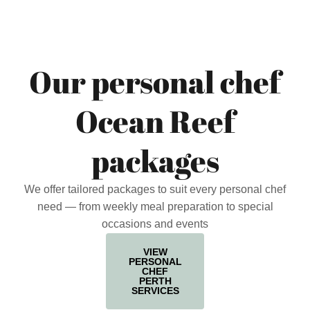
Our personal chef
Ocean Reef
packages
We offer tailored packages to suit every personal chef
need — from weekly meal preparation to special
occasions and events
VIEW
PERSONAL
CHEF
PERTH
SERVICES