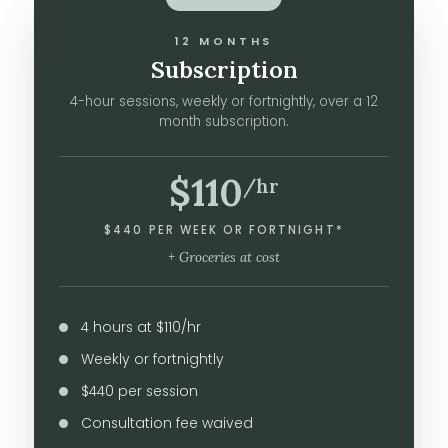
12 MONTHS
Subscription
4-hour sessions, weekly or fortnightly, over a 12
month subscription.
$110
/hr
$440 PER WEEK OR FORTNIGHT*
+ Groceries at cost
4 hours at $110/hr
Weekly or fortnightly
$440 per session
Consultation fee waived