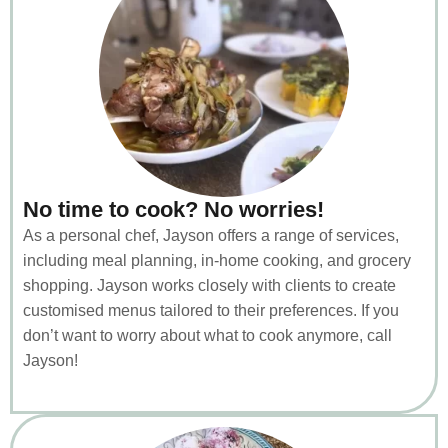
No time to cook? No worries!
As a personal chef, Jayson offers a range of services,
including meal planning, in-home cooking, and grocery
shopping. Jayson works closely with clients to create
customised menus tailored to their preferences. If you
don’t want to worry about what to cook anymore, call
Jayson!