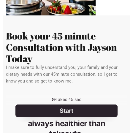
Book your 45 minute
Consultation with Jayson
Today
I make sure to fully understand you, your family and your
dietary needs with our 45minute consultation, so I get to
know you and so get to know me.