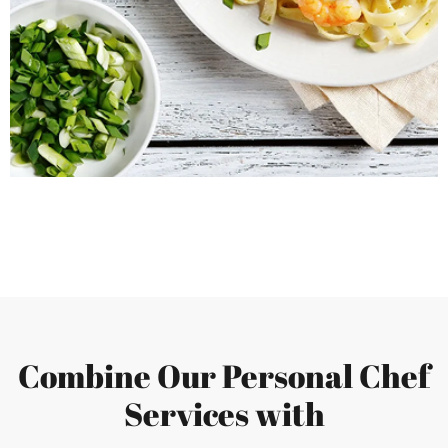
Combine Our Personal Chef
Services with