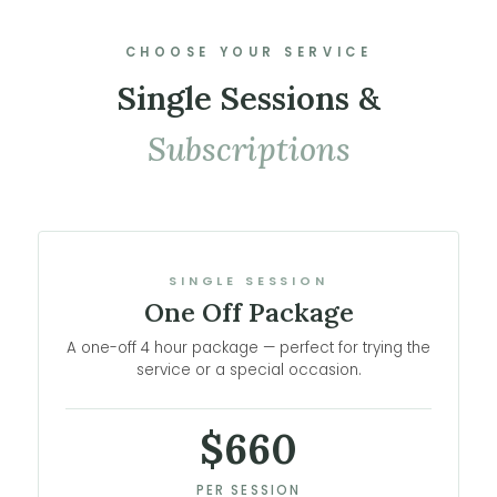
CHOOSE YOUR SERVICE
Single Sessions &
Subscriptions
SINGLE SESSION
One Off Package
A one-off 4 hour package — perfect for trying the
service or a special occasion.
$660
PER SESSION