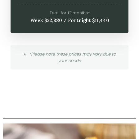
Total for 12 months*
Week $22,880 / Fortnight $11,440
*Please note these prices may vary due to
your needs.