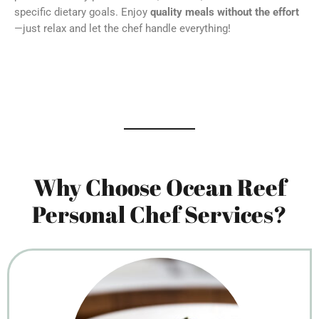
specific dietary goals. Enjoy
quality meals without the effort
—just relax and let the chef handle everything!
Why Choose Ocean Reef
Personal Chef Services?