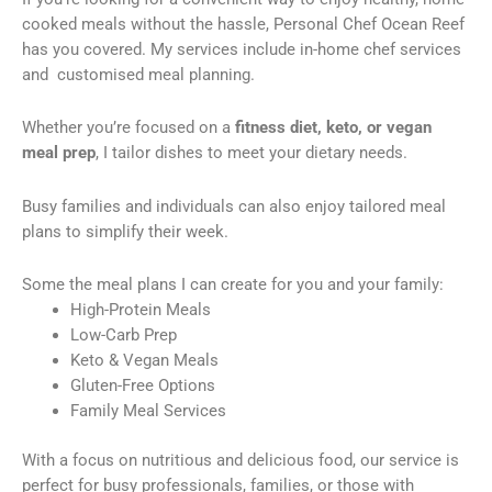
cooked meals without the hassle, Personal Chef Ocean Reef
has you covered. My services include in-home chef services
and customised meal planning.
Whether you’re focused on a
fitness diet, keto, or vegan
meal prep
, I tailor dishes to meet your dietary needs.
Busy families and individuals can also enjoy tailored meal
plans to simplify their week.
Some the meal plans I can create for you and your family:
High-Protein Meals
Low-Carb Prep
Keto & Vegan Meals
Gluten-Free Options
Family Meal Services
With a focus on nutritious and delicious food, our service is
perfect for busy professionals, families, or those with