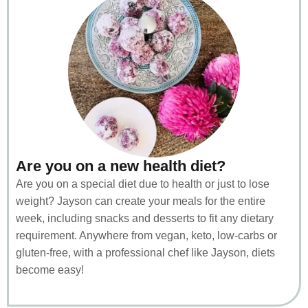
Are you on a new health diet?
Are you on a special diet due to health or just to lose
weight? Jayson can create your meals for the entire
week, including snacks and desserts to fit any dietary
requirement. Anywhere from vegan, keto, low-carbs or
gluten-free, with a professional chef like Jayson, diets
become easy!