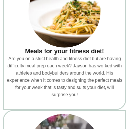
Meals for your fitness diet!
Are you on a strict health and fitness diet but are having
difficulty meal prep each week? Jayson has worked with
athletes and bodybuilders around the world. His
experience when it comes to designing the perfect meals
for your week that is tasty and suits your diet, will
surprise you!