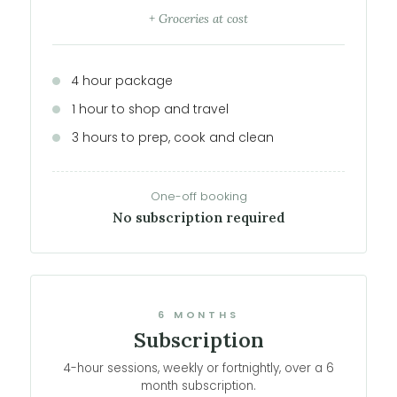
+ Groceries at cost
4 hour package
1 hour to shop and travel
3 hours to prep, cook and clean
One-off booking
No subscription required
6 MONTHS
Subscription
4-hour sessions, weekly or fortnightly, over a 6
month subscription.