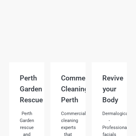
Perth
Commercial
Revive
Garden
Cleaning
your
Rescue
Perth
Body
Perth
Commercial
Dermalogica
Garden
cleaning
-
rescue
experts
Professional
and
that
facials