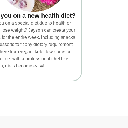
 you on a new health diet?
ou on a special diet due to health or
to lose weight? Jayson can create your
 for the entire week, including snacks
esserts to fit any dietary requirement.
ere from vegan, keto, low-carbs or
-free, with a professional chef like
n, diets become easy!