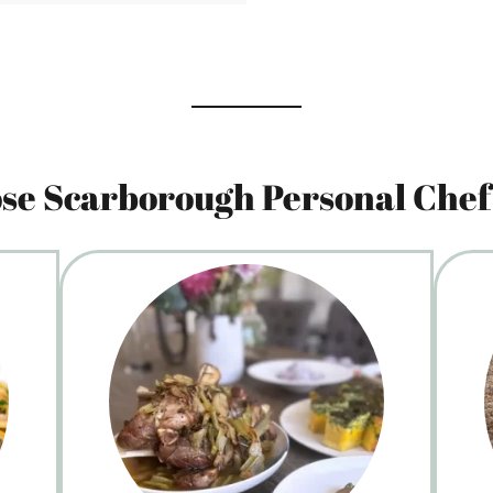
e Scarborough Personal Chef