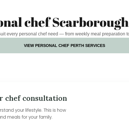
onal chef Scarborough
 suit every personal chef need — from weekly meal preparation t
VIEW PERSONAL CHEF PERTH SERVICES
r chef consultation
tand your lifestyle. This is how
nd meals for your family.