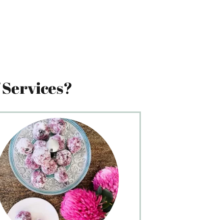
 Services?