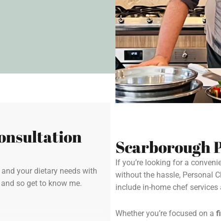
onsultation
Scarborough P
If you’re looking for a conven
y and your dietary needs with
without the hassle, Personal 
u and so get to know me.
include in-home chef service
Whether you’re focused on a
f