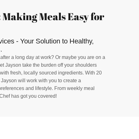
 Making Meals Easy for
ces - Your Solution to Healthy,
.
 after a long day at work? Or maybe you are on a
Let Jayson take the burden off your shoulders
ith fresh, locally sourced ingredients. With 20
, Jayson will work with you to create a
 preferences and lifestyle. From weekly meal
 Chef has got you covered!