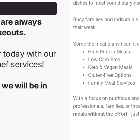
dishes to meet your dietary ne
Busy families and individuals 
their week.
Some the meal plans I can cre
High-Protein Meals
Low-Carb Prep
Keto & Vegan Meals
Gluten-Free Options
Family Meal Services
With a focus on nutritious and 
professionals, families, or tho
meals without the effort
—just