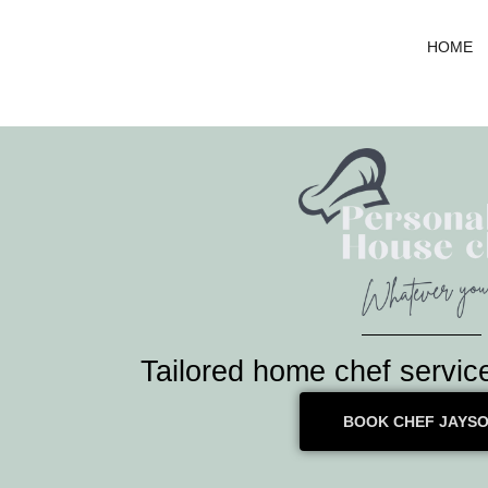
Skip
to
HOME
content
Tailored home chef servic
BOOK CHEF JAYS