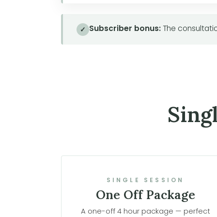
Subscriber bonus:
The consultatio
✓
Sing
SINGLE SESSION
One Off Package
A one-off 4 hour package — perfect