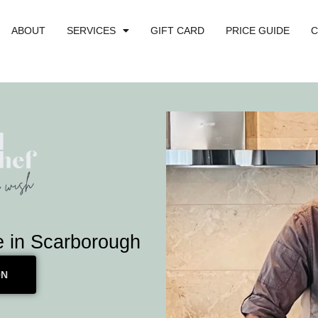
ABOUT
SERVICES
GIFT CARD
PRICE GUIDE
C
e in Scarborough
ON