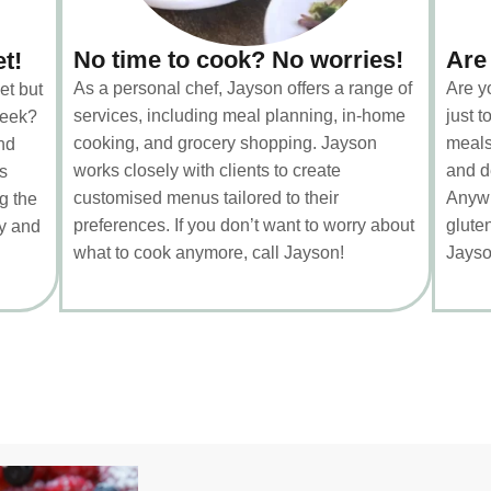
No time to cook? No worries!
Are
et!
As a personal chef, Jayson offers a range of
Are y
et but
services, including meal planning, in-home
just 
week?
cooking, and grocery shopping. Jayson
meals
nd
works closely with clients to create
and d
s
customised menus tailored to their
Anywh
g the
preferences. If you don’t want to worry about
gluten
ty and
what to cook anymore, call Jayson!
Jayso