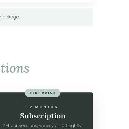
 package.
tions
BEST VALUE
12 MONTHS
Subscription
4-hour sessions, weekly or fortnightly,