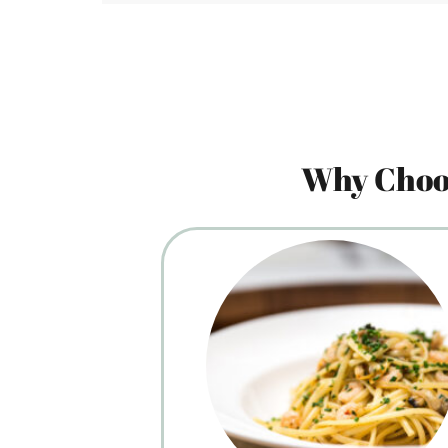
Why Choos