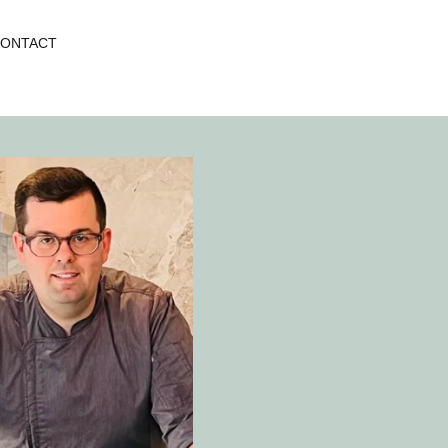
ONTACT