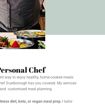
ersonal Chef
ient way to enjoy healthy, home-cooked meals
Chef Scarborough has you covered. My services
s and customised meal planning.
itness diet, keto, or vegan meal prep
, I tailor