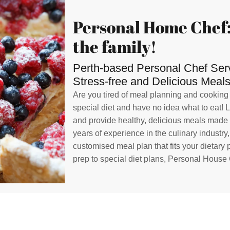
Personal Home Chef:
the family!
Perth-based Personal Chef Servi
Stress-free and Delicious Meals
Are you tired of meal planning and cooking
special diet and have no idea what to eat! 
and provide healthy, delicious meals made w
years of experience in the culinary industry
customised meal plan that fits your dietary
prep to special diet plans, Personal House