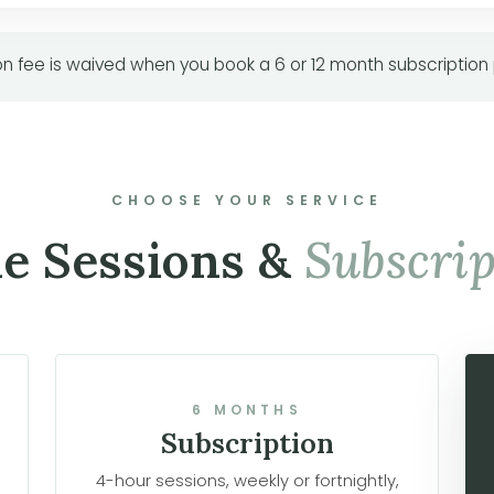
n fee is waived when you book a 6 or 12 month subscription
CHOOSE YOUR SERVICE
le Sessions &
Subscrip
6 MONTHS
Subscription
4-hour sessions, weekly or fortnightly,