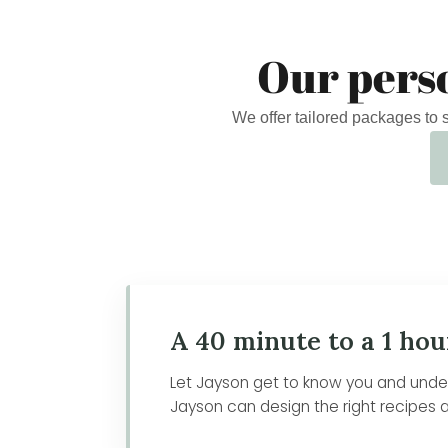
Our pers
We offer tailored packages to
A 40 minute to a 1 hou
Let Jayson get to know you and unders
Jayson can design the right recipes a