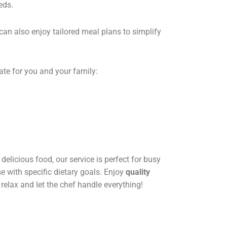
eds.
can also enjoy tailored meal plans to simplify
ate for you and your family:
delicious food, our service is perfect for busy
se with specific dietary goals. Enjoy
quality
 relax and let the chef handle everything!