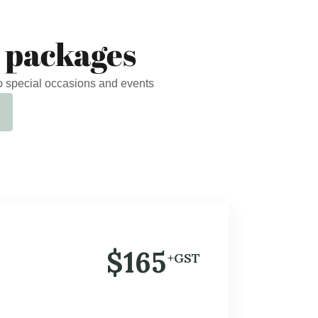
 packages
o special occasions and events
$165
+GST