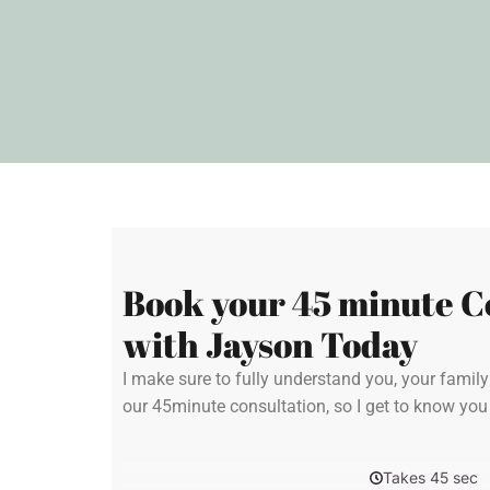
Book your 45 minute C
with Jayson Today
I make sure to fully understand you, your famil
our 45minute consultation, so I get to know yo