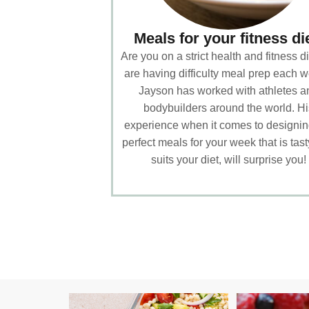
Meals for your fitness di
Are you on a strict health and fitness di
are having difficulty meal prep each 
Jayson has worked with athletes a
bodybuilders around the world. Hi
experience when it comes to designin
perfect meals for your week that is tas
suits your diet, will surprise you!