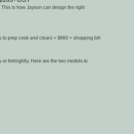
 This is how Jayson can design the right
s to prep cook and clean) = $660 + shopping bill
or fortnightly. Here are the two models to