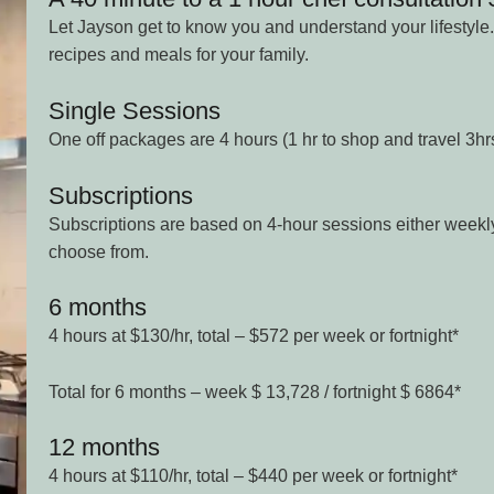
Let Jayson get to know you and understand your lifestyle.
recipes and meals for your family.
Single Sessions
One off packages are 4 hours (1 hr to shop and travel 3hr
Subscriptions
Subscriptions are based on 4-hour sessions either weekly 
choose from.
6 months
4 hours at $130/hr, total – $572 per week or fortnight*
Total for 6 months – week $ 13,728 / fortnight $ 6864*
12 months
4 hours at $110/hr, total – $440 per week or fortnight*