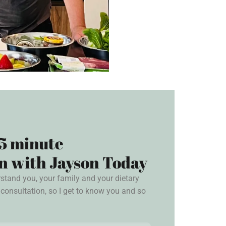
5 minute
n with Jayson Today
rstand you, your family and your dietary
consultation, so I get to know you and so