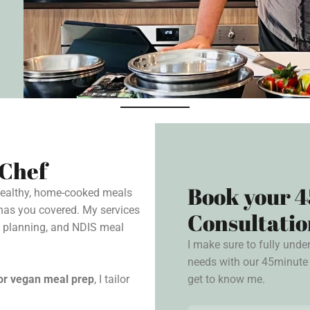
 Chef
Book your 4
 healthy, home-cooked meals
has you covered. My services
Consultatio
l planning, and NDIS meal
I make sure to fully unde
needs with our 45minute 
get to know me.
, or vegan meal prep
, I tailor