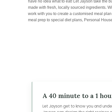
have no idea what to eat! Let Jayson take the b
made with fresh, locally sourced ingredients. Wi
work with you to create a customised meal plan t
meal prep to special diet plans, Personal Hous
A 40 minute to a 1 hou
Let Jayson get to know you and unders