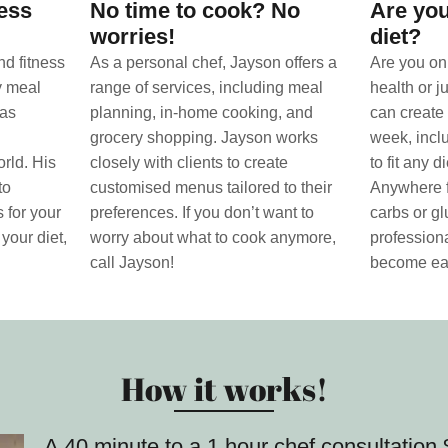
ness
No time to cook? No
Are you
worries!
diet?
nd fitness
As a personal chef, Jayson offers a
Are you on 
ty meal
range of services, including meal
health or j
has
planning, in-home cooking, and
can create 
grocery shopping. Jayson works
week, incl
rld. His
closely with clients to create
to fit any 
to
customised menus tailored to their
Anywhere f
 for your
preferences. If you don’t want to
carbs or gl
 your diet,
worry about what to cook anymore,
professiona
call Jayson!
become ea
How it works!
A 40 minute to a 1 hour chef consultatio