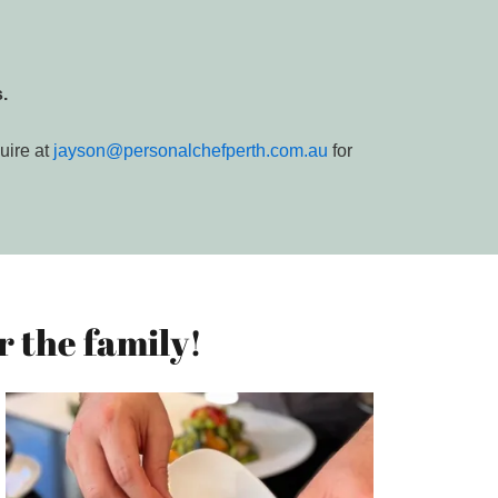
.
uire at
jayson@personalchefperth.com.au
for
 the family!