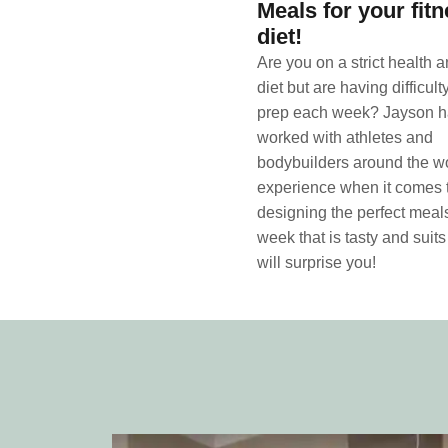
Meals for your fit
diet!
Are you on a strict health a
diet but are having difficul
prep each week? Jayson 
worked with athletes and
bodybuilders around the wo
experience when it comes 
designing the perfect meals
week that is tasty and suits
will surprise you!