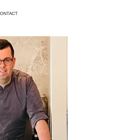
ONTACT