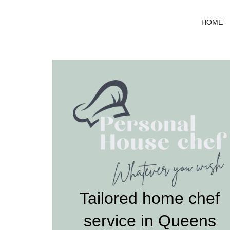
Skip
to
HOME
content
Tailored home chef
service in Queens