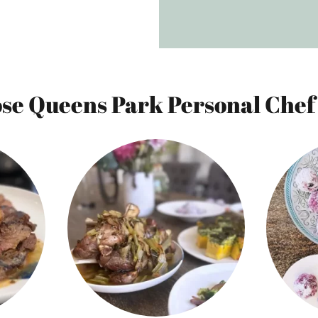
e Queens Park Personal Chef