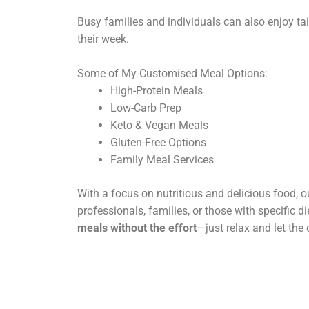
Busy families and individuals can also enjoy tai
their week.
Some of My Customised Meal Options:
High-Protein Meals
Low-Carb Prep
Keto & Vegan Meals
Gluten-Free Options
Family Meal Services
With a focus on nutritious and delicious food, ou
professionals, families, or those with specific d
meals without the effort
—just relax and let the