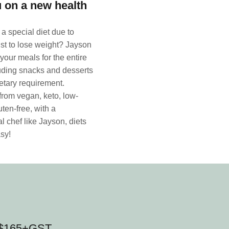
 on a new health
a special diet due to
ust to lose weight? Jayson
your meals for the entire
uding snacks and desserts
dietary requirement.
rom vegan, keto, low-
uten-free, with a
l chef like Jayson, diets
sy!
n $165+GST