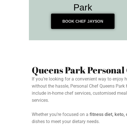
Park
BOOK CHEF JAYSON
Queens Park Personal
If you’re looking for a convenient way to enjoy
without the hassle, Personal Chef Queens Park 
include in-home chef services, customised mea
services.
Whether you’re focused on a
fitness diet, keto
dishes to meet your dietary needs.