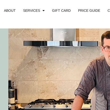
ABOUT
SERVICES
GIFT CARD
PRICE GUIDE
C