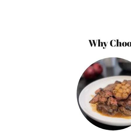
Why Choos