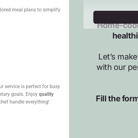
lored meal plans to simplify
r service is perfect for busy
ietary goals. Enjoy
quality
 chef handle everything!