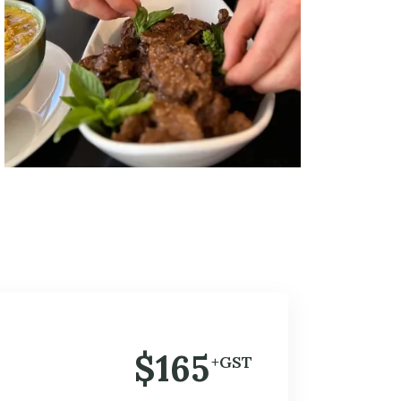
$165
+GST