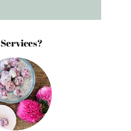
 Services?