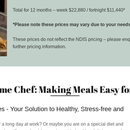
Total for 12 months – week $22,880 / fortnight $11,440*
*Please note these prices may vary due to your needs
These prices do not reflect the NDIS pricing – please enq
further pricing information.
me Chef: Making Meals Easy for
 - Your Solution to Healthy, Stress-free and
r a long day at work? Or maybe you are on a special diet and