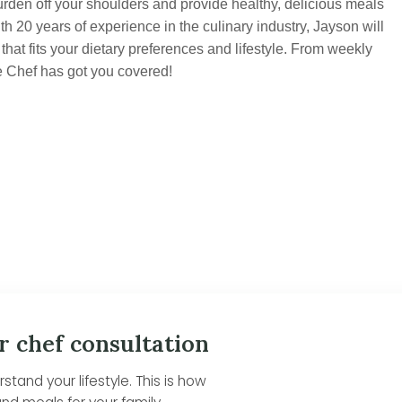
urden off your shoulders and provide healthy, delicious meals
th 20 years of experience in the culinary industry, Jayson will
hat fits your dietary preferences and lifestyle. From weekly
e Chef has got you covered!
r chef consultation
tand your lifestyle. This is how