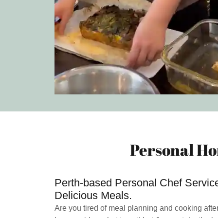
Personal Ho
Perth-based Personal Chef Services
Delicious Meals.
Are you tired of meal planning and cooking afte