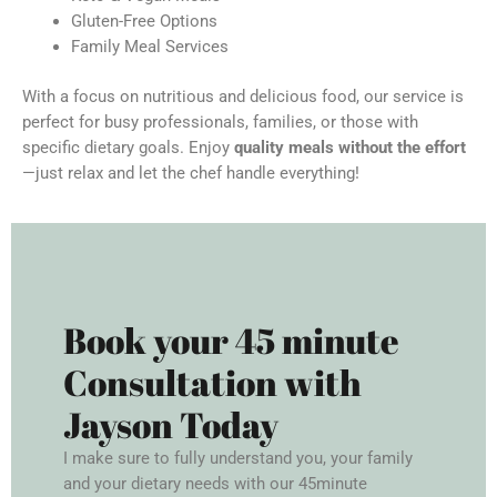
Gluten-Free Options
Family Meal Services
With a focus on nutritious and delicious food, our service is
perfect for busy professionals, families, or those with
specific dietary goals. Enjoy
quality meals without the effort
—just relax and let the chef handle everything!
Book your 45 minute
Consultation with
Jayson Today
I make sure to fully understand you, your family
and your dietary needs with our 45minute