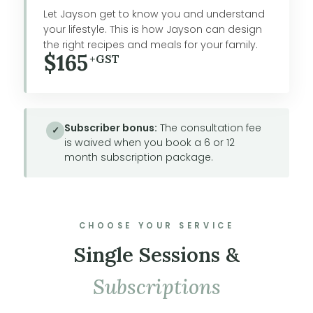
Let Jayson get to know you and understand
your lifestyle. This is how Jayson can design
the right recipes and meals for your family.
$165
+GST
Subscriber bonus:
The consultation fee
✓
is waived when you book a 6 or 12
month subscription package.
CHOOSE YOUR SERVICE
Single Sessions &
Subscriptions