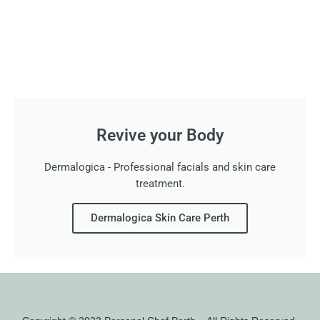
Revive your Body
Dermalogica - Professional facials and skin care
treatment.
Dermalogica Skin Care Perth