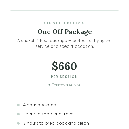
SINGLE SESSION
One Off Package
A one-off 4 hour package — perfect for trying the
service or a special occasion.
$660
PER SESSION
+ Groceries at cost
4 hour package
1 hour to shop and travel
3 hours to prep, cook and clean