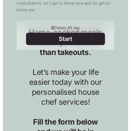
consultation, so I get to know you and so get to
know me.