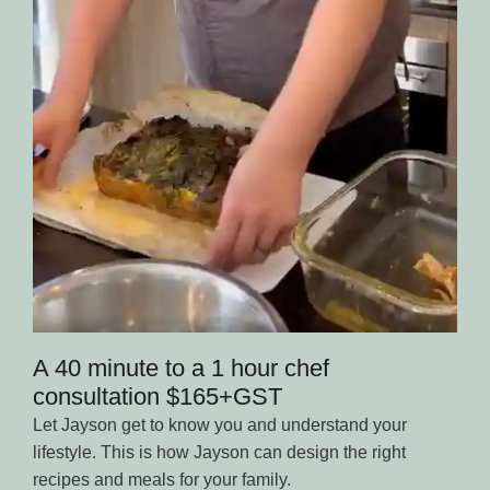
A 40 minute to a 1 hour chef
consultation $165+GST
Let Jayson get to know you and understand your
lifestyle. This is how Jayson can design the right
recipes and meals for your family.