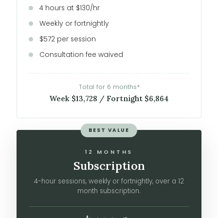
4 hours at $130/hr
Weekly or fortnightly
$572 per session
Consultation fee waived
Total for 6 months*
Week $13,728 / Fortnight $6,864
BEST VALUE
12 MONTHS
Subscription
4-hour sessions, weekly or fortnightly, over a 12
month subscription.