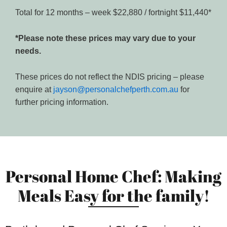
Total for 12 months – week $22,880 / fortnight $11,440*
*Please note these prices may vary due to your
needs.
These prices do not reflect the NDIS pricing – please
enquire at
jayson@personalchefperth.com.au
for
further pricing information.
Personal Home Chef: Making
Meals Easy for the family!