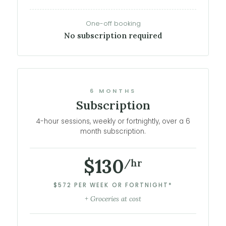
One-off booking
No subscription required
6 MONTHS
Subscription
4-hour sessions, weekly or fortnightly, over a 6
month subscription.
$130
/hr
$572 PER WEEK OR FORTNIGHT*
+ Groceries at cost