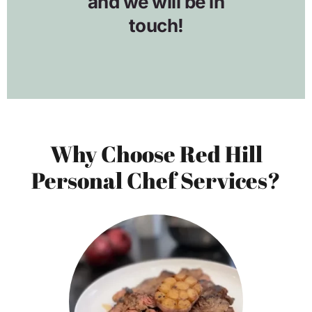
Why Choose Red Hill
Personal Chef Services?