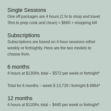
Single Sessions
One off packages are 4 hours (1 hr to shop and travel
3hrs to prep cook and clean) = $660 + shopping bill
Subscriptions
Subscriptions are based on 4-hour sessions either
weekly or fortnightly. Here are the two models to
choose from.
6 months
4 hours at $130/hr, total – $572 per week or fortnight*
Total for 6 months – week $ 13,728 / fortnight $ 6864*
12 months
4 hours at $110/hr, total – $440 per week or fortnight*