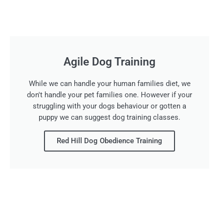
Agile Dog Training
While we can handle your human families diet, we
don't handle your pet families one. However if your
struggling with your dogs behaviour or gotten a
puppy we can suggest dog training classes.
Red Hill Dog Obedience Training