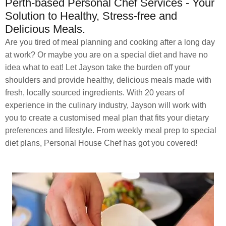
Perth-based Personal Chef Services - Your
Solution to Healthy, Stress-free and
Delicious Meals.
Are you tired of meal planning and cooking after a long day
at work? Or maybe you are on a special diet and have no
idea what to eat! Let Jayson take the burden off your
shoulders and provide healthy, delicious meals made with
fresh, locally sourced ingredients. With 20 years of
experience in the culinary industry, Jayson will work with
you to create a customised meal plan that fits your dietary
preferences and lifestyle. From weekly meal prep to special
diet plans, Personal House Chef has got you covered!