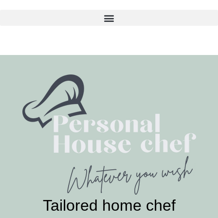
Skip
to
content
Tailored home chef