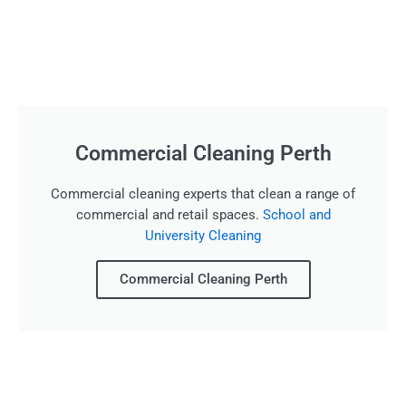
Commercial Cleaning Perth
Commercial cleaning experts that clean a range of
commercial and retail spaces.
School and
University Cleaning
Commercial Cleaning Perth