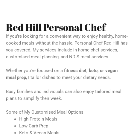
Red Hill Personal Chef
If you’re looking for a convenient way to enjoy healthy, home-
cooked meals without the hassle, Personal Chef Red Hill has
you covered. My services include in-home chef services,
customised meal planning, and NDIS meal services.
Whether you’re focused on a
fitness diet, keto, or vegan
meal prep
, I tailor dishes to meet your dietary needs.
Busy families and individuals can also enjoy tailored meal
plans to simplify their week.
Some of My Customised Meal Options:
High-Protein Meals
Low-Carb Prep
Keto & Vegan Meals