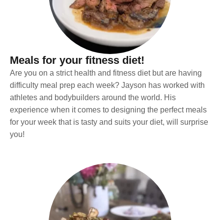
Meals for your fitness diet!
Are you on a strict health and fitness diet but are having
difficulty meal prep each week? Jayson has worked with
athletes and bodybuilders around the world. His
experience when it comes to designing the perfect meals
for your week that is tasty and suits your diet, will surprise
you!