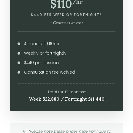
$110
/hr
$440 PER WEEK OR FORTNIGHT*
+ Groceries at cost
4 hours at $110/hr
Weekly or fortnightly
$440 per session
Consultation fee waived
Total for 12 months*
Week $22,880 / Fortnight $11,440
*Please note these prices may vary due to