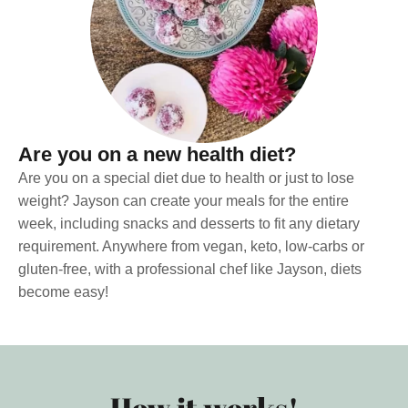
Are you on a new health diet?
Are you on a special diet due to health or just to lose
weight? Jayson can create your meals for the entire
week, including snacks and desserts to fit any dietary
requirement. Anywhere from vegan, keto, low-carbs or
gluten-free, with a professional chef like Jayson, diets
become easy!
How it works!