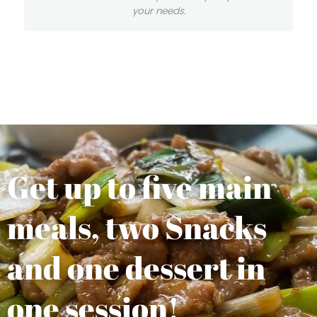
your needs.
Get up to five main
meals, two Snacks
and one dessert in
one session!