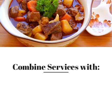
Combine Services with: