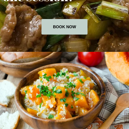
BOOK NOW