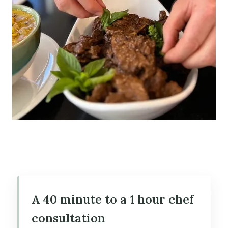
A 40 minute to a 1 hour chef
consultation