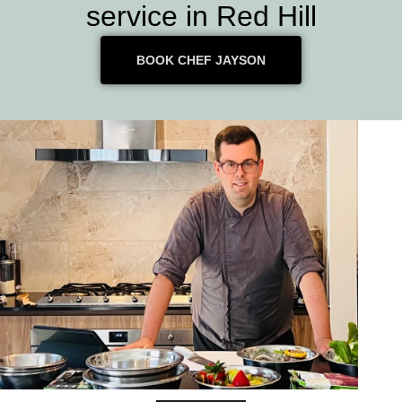
service in Red Hill
BOOK CHEF JAYSON