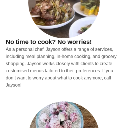
No time to cook? No worries!
As a personal chef, Jayson offers a range of services,
including meal planning, in-home cooking, and grocery
shopping. Jayson works closely with clients to create
customised menus tailored to their preferences. If you
don’t want to worry about what to cook anymore, call
Jayson!