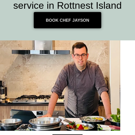
service in Rottnest Island
BOOK CHEF JAYSON