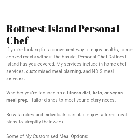
Rottnest Island Personal
Chef
If you’re looking for a convenient way to enjoy healthy, home-
cooked meals without the hassle, Personal Chef Rottnest
Island has you covered. My services include in-home chef
services, customised meal planning, and NDIS meal
services.
Whether you’re focused on a
fitness diet, keto, or vegan
meal prep
, I tailor dishes to meet your dietary needs.
Busy families and individuals can also enjoy tailored meal
plans to simplify their week.
Some of My Customised Meal Options: