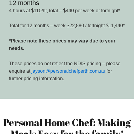
12 months
4 hours at $110/hr, total – $440 per week or fortnight*
Total for 12 months – week $22,880 / fortnight $11,440*
*Please note these prices may vary due to your
needs.
These prices do not reflect the NDIS pricing – please
enquire at
jayson@personalchefperth.com.au
for
further pricing information.
Personal Home Chef: Making
Meals Easy for the family!