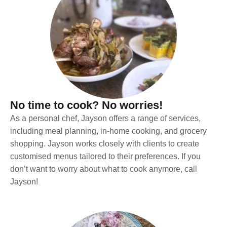
No time to cook? No worries!
As a personal chef, Jayson offers a range of services,
including meal planning, in-home cooking, and grocery
shopping. Jayson works closely with clients to create
customised menus tailored to their preferences. If you
don’t want to worry about what to cook anymore, call
Jayson!