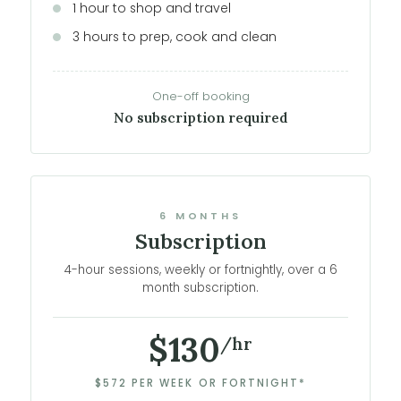
1 hour to shop and travel
3 hours to prep, cook and clean
One-off booking
No subscription required
6 MONTHS
Subscription
4-hour sessions, weekly or fortnightly, over a 6
month subscription.
$130
/hr
$572 PER WEEK OR FORTNIGHT*