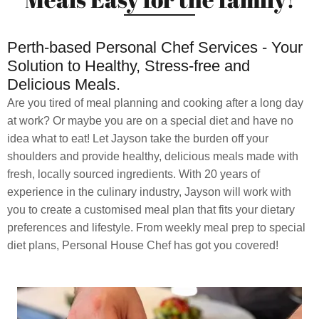
Perth-based Personal Chef Services - Your
Solution to Healthy, Stress-free and
Delicious Meals.
Are you tired of meal planning and cooking after a long day
at work? Or maybe you are on a special diet and have no
idea what to eat! Let Jayson take the burden off your
shoulders and provide healthy, delicious meals made with
fresh, locally sourced ingredients. With 20 years of
experience in the culinary industry, Jayson will work with
you to create a customised meal plan that fits your dietary
preferences and lifestyle. From weekly meal prep to special
diet plans, Personal House Chef has got you covered!