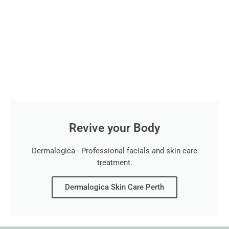
Revive your Body
Dermalogica - Professional facials and skin care
treatment.
Dermalogica Skin Care Perth