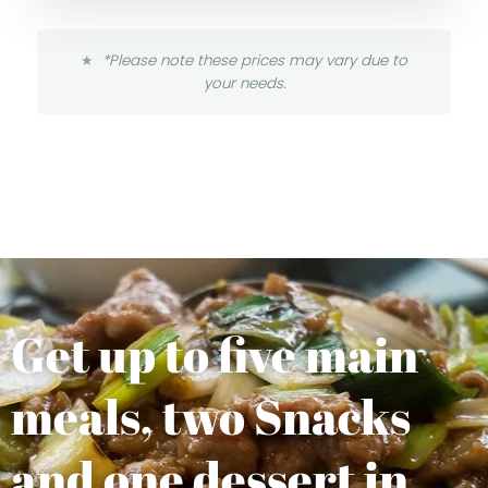
*Please note these prices may vary due to
your needs.
Get up to five main
meals, two Snacks
and one dessert in