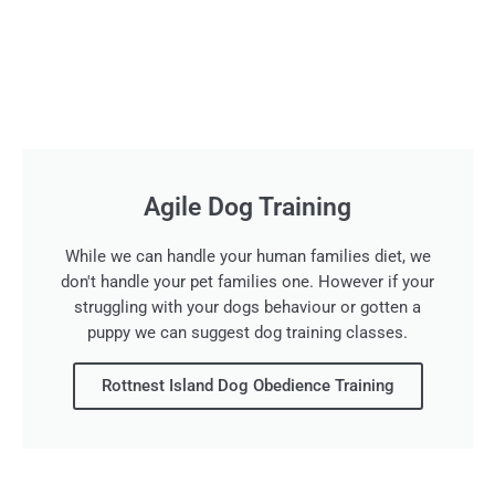
Agile Dog Training
While we can handle your human families diet, we
don't handle your pet families one. However if your
struggling with your dogs behaviour or gotten a
puppy we can suggest dog training classes.
Rottnest Island Dog Obedience Training