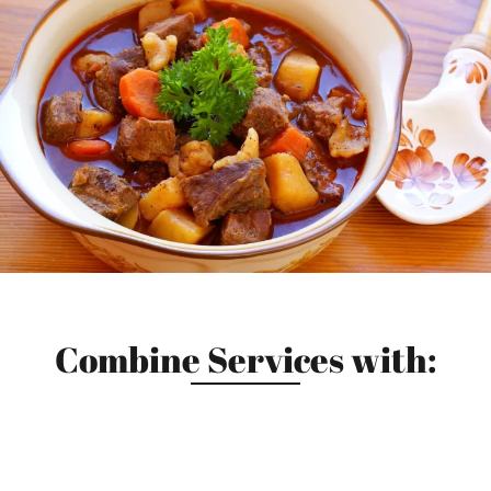
Combine Services with: