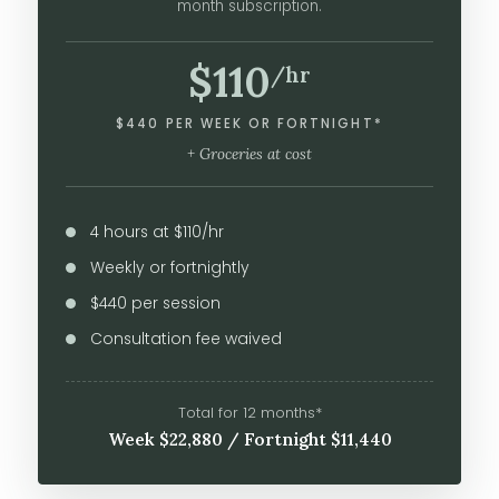
month subscription.
$110
/hr
$440 PER WEEK OR FORTNIGHT*
+ Groceries at cost
4 hours at $110/hr
Weekly or fortnightly
$440 per session
Consultation fee waived
Total for 12 months*
Week $22,880 / Fortnight $11,440