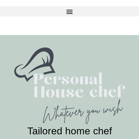
Skip
to
content
Tailored home chef