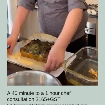
A 40 minute to a 1 hour chef
consultation $165+GST