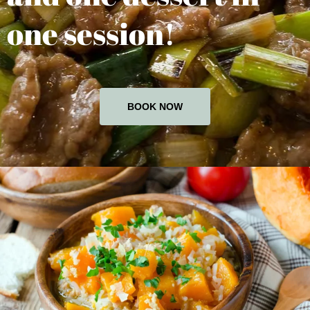
one session!
BOOK NOW