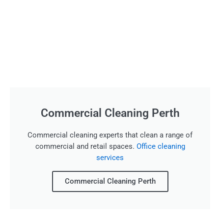
Commercial Cleaning Perth
Commercial cleaning experts that clean a range of
commercial and retail spaces.
Office cleaning
services
Commercial Cleaning Perth