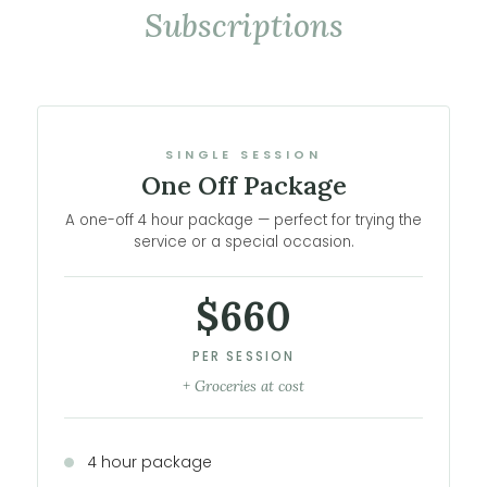
Subscriptions
SINGLE SESSION
One Off Package
A one-off 4 hour package — perfect for trying the
service or a special occasion.
$660
PER SESSION
+ Groceries at cost
4 hour package