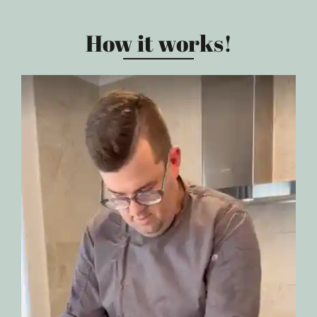
How it works!