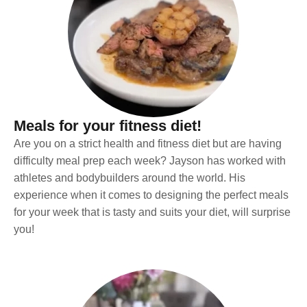
Meals for your fitness diet!
Are you on a strict health and fitness diet but are having
difficulty meal prep each week? Jayson has worked with
athletes and bodybuilders around the world. His
experience when it comes to designing the perfect meals
for your week that is tasty and suits your diet, will surprise
you!