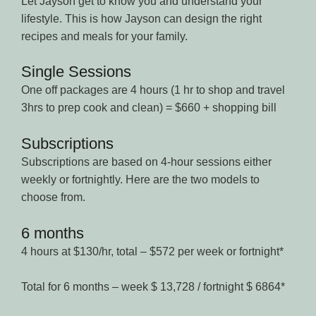
Let Jayson get to know you and understand your
lifestyle. This is how Jayson can design the right
recipes and meals for your family.
Single Sessions
One off packages are 4 hours (1 hr to shop and travel
3hrs to prep cook and clean) = $660 + shopping bill
Subscriptions
Subscriptions are based on 4-hour sessions either
weekly or fortnightly. Here are the two models to
choose from.
6 months
4 hours at $130/hr, total – $572 per week or fortnight*
Total for 6 months – week $ 13,728 / fortnight $ 6864*