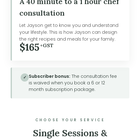
A 40 minute to a 1 hour chef
consultation
Let Jayson get to know you and understand
your lifestyle. This is how Jayson can design
the right recipes and meals for your family.
$165
+GST
Subscriber bonus:
The consultation fee
✓
is waived when you book a 6 or 12
month subscription package.
CHOOSE YOUR SERVICE
Single Sessions &