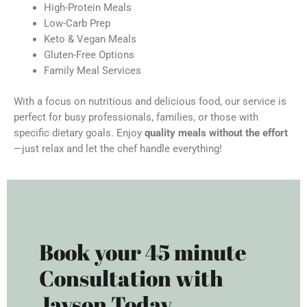
High-Protein Meals
Low-Carb Prep
Keto & Vegan Meals
Gluten-Free Options
Family Meal Services
With a focus on nutritious and delicious food, our service is
perfect for busy professionals, families, or those with
specific dietary goals. Enjoy
quality meals without the effort
—just relax and let the chef handle everything!
Book your 45 minute
Consultation with
Jayson Today