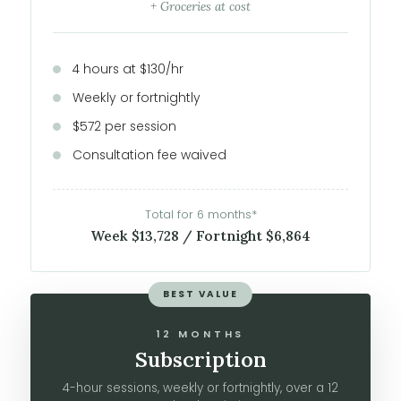
+ Groceries at cost
4 hours at $130/hr
Weekly or fortnightly
$572 per session
Consultation fee waived
Total for 6 months*
Week $13,728 / Fortnight $6,864
BEST VALUE
12 MONTHS
Subscription
4-hour sessions, weekly or fortnightly, over a 12