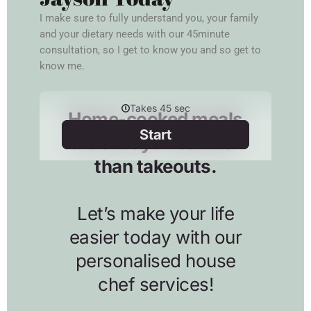
I make sure to fully understand you, your family
and your dietary needs with our 45minute
consultation, so I get to know you and so get to
know me.