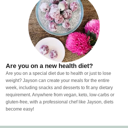
Are you on a new health diet?
Are you on a special diet due to health or just to lose
weight? Jayson can create your meals for the entire
week, including snacks and desserts to fit any dietary
requirement. Anywhere from vegan, keto, low-carbs or
gluten-free, with a professional chef like Jayson, diets
become easy!