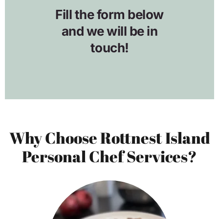
Why Choose Rottnest Island
Personal Chef Services?