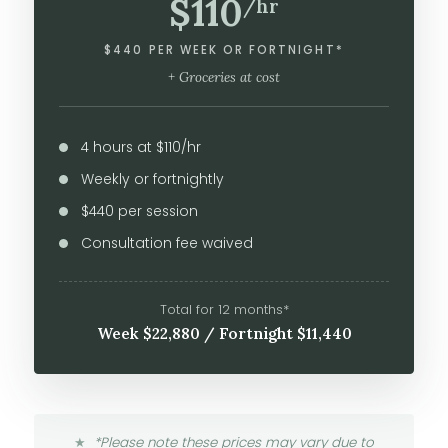
$110
/hr
$440 PER WEEK OR FORTNIGHT*
+ Groceries at cost
4 hours at $110/hr
Weekly or fortnightly
$440 per session
Consultation fee waived
Total for 12 months*
Week $22,880 / Fortnight $11,440
*Please note these prices may vary due to