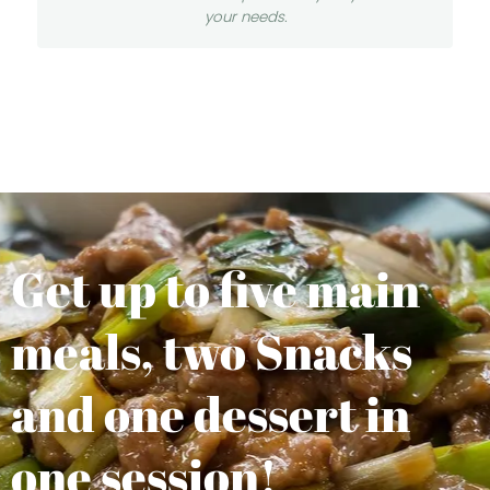
your needs.
Get up to five main
meals, two Snacks
and one dessert in
one session!