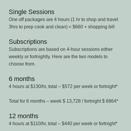
Single Sessions
One off packages are 4 hours (1 hr to shop and travel
3hrs to prep cook and clean) = $660 + shopping bill
Subscriptions
Subscriptions are based on 4-hour sessions either
weekly or fortnightly. Here are the two models to
choose from.
6 months
4 hours at $130/hr, total – $572 per week or fortnight*
Total for 6 months – week $ 13,728 / fortnight $ 6864*
12 months
4 hours at $110/hr, total – $440 per week or fortnight*