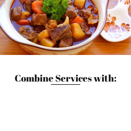
Combine Services with: