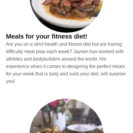
Meals for your fitness diet!
Are you on a strict health and fitness diet but are having
difficulty meal prep each week? Jayson has worked with
athletes and bodybuilders around the world. His
experience when it comes to designing the perfect meals
for your week that is tasty and suits your diet, will surprise
you!