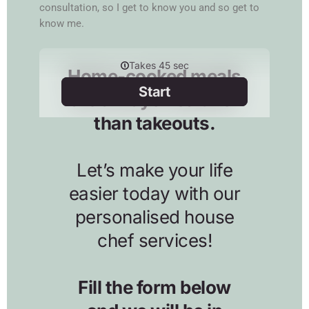
consultation, so I get to know you and so get to
know me.