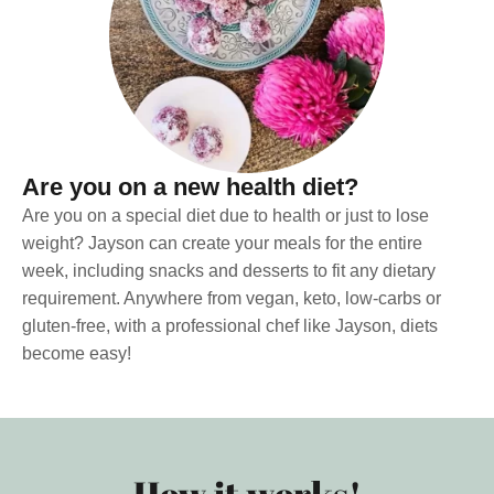
Are you on a new health diet?
Are you on a special diet due to health or just to lose
weight? Jayson can create your meals for the entire
week, including snacks and desserts to fit any dietary
requirement. Anywhere from vegan, keto, low-carbs or
gluten-free, with a professional chef like Jayson, diets
become easy!
How it works!