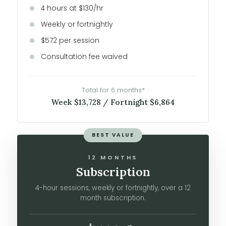
4 hours at $130/hr
Weekly or fortnightly
$572 per session
Consultation fee waived
Total for 6 months*
Week $13,728 / Fortnight $6,864
BEST VALUE
12 MONTHS
Subscription
4-hour sessions, weekly or fortnightly, over a 12
month subscription.