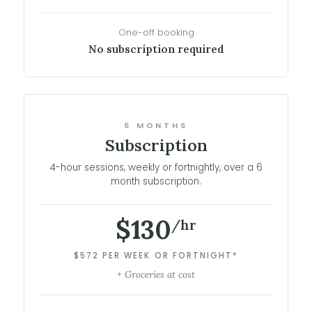
One-off booking
No subscription required
6 MONTHS
Subscription
4-hour sessions, weekly or fortnightly, over a 6
month subscription.
$130
/hr
$572 PER WEEK OR FORTNIGHT*
+ Groceries at cost