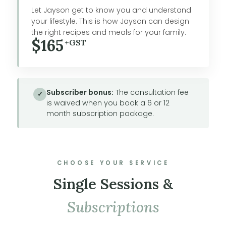
Let Jayson get to know you and understand
your lifestyle. This is how Jayson can design
the right recipes and meals for your family.
$165
+GST
Subscriber bonus:
The consultation fee
✓
is waived when you book a 6 or 12
month subscription package.
CHOOSE YOUR SERVICE
Single Sessions &
Subscriptions