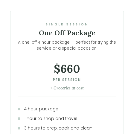
SINGLE SESSION
One Off Package
A one-off 4 hour package — perfect for trying the
service or a special occasion.
$660
PER SESSION
+ Groceries at cost
4 hour package
1 hour to shop and travel
3 hours to prep, cook and clean