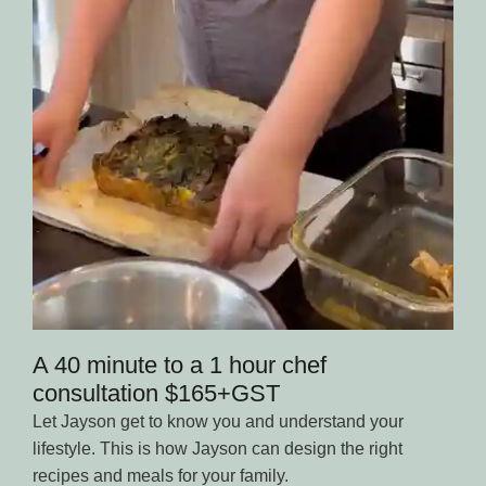
A 40 minute to a 1 hour chef
consultation $165+GST
Let Jayson get to know you and understand your
lifestyle. This is how Jayson can design the right
recipes and meals for your family.