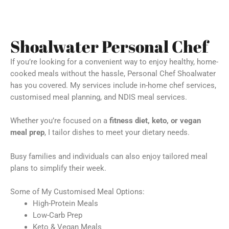
Shoalwater Personal Chef
If you’re looking for a convenient way to enjoy healthy, home-
cooked meals without the hassle, Personal Chef Shoalwater
has you covered. My services include in-home chef services,
customised meal planning, and NDIS meal services.
Whether you’re focused on a
fitness diet, keto, or vegan
meal prep
, I tailor dishes to meet your dietary needs.
Busy families and individuals can also enjoy tailored meal
plans to simplify their week.
Some of My Customised Meal Options:
High-Protein Meals
Low-Carb Prep
Keto & Vegan Meals