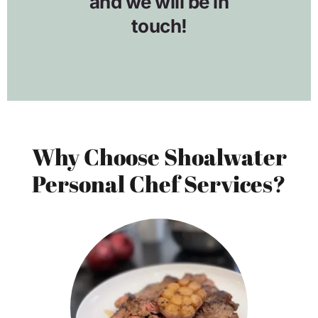
Why Choose Shoalwater
Personal Chef Services?