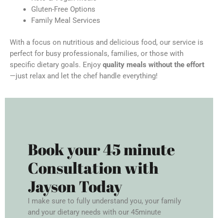
Gluten-Free Options
Family Meal Services
With a focus on nutritious and delicious food, our service is
perfect for busy professionals, families, or those with
specific dietary goals. Enjoy
quality meals without the effort
—just relax and let the chef handle everything!
Book your 45 minute
Consultation with
Jayson Today
I make sure to fully understand you, your family
and your dietary needs with our 45minute