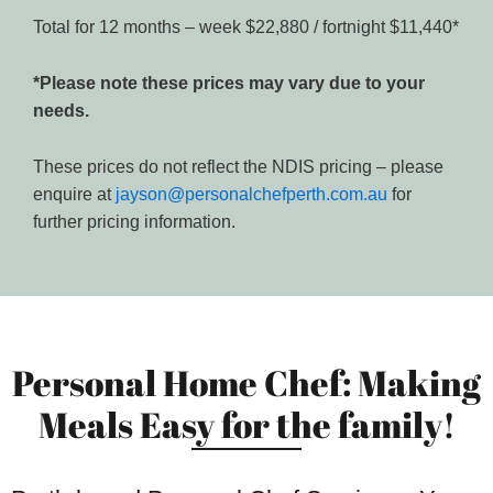
Total for 12 months – week $22,880 / fortnight $11,440*
*Please note these prices may vary due to your
needs.
These prices do not reflect the NDIS pricing – please
enquire at
jayson@personalchefperth.com.au
for
further pricing information.
Personal Home Chef: Making
Meals Easy for the family!