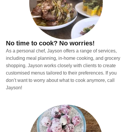
No time to cook? No worries!
As a personal chef, Jayson offers a range of services,
including meal planning, in-home cooking, and grocery
shopping. Jayson works closely with clients to create
customised menus tailored to their preferences. If you
don’t want to worry about what to cook anymore, call
Jayson!