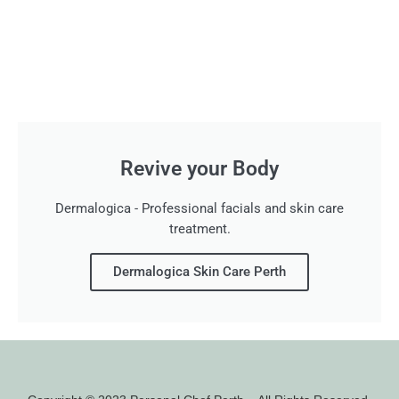
Revive your Body
Dermalogica - Professional facials and skin care
treatment.
Dermalogica Skin Care Perth