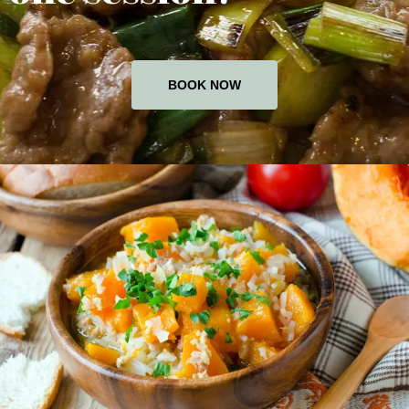
BOOK NOW