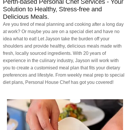
Perth-based Personal Chef Services - Your
Solution to Healthy, Stress-free and
Delicious Meals.
Are you tired of meal planning and cooking after a long day
at work? Or maybe you are on a special diet and have no
idea what to eat! Let Jayson take the burden off your
shoulders and provide healthy, delicious meals made with
fresh, locally sourced ingredients. With 20 years of
experience in the culinary industry, Jayson will work with
you to create a customised meal plan that fits your dietary
preferences and lifestyle. From weekly meal prep to special
diet plans, Personal House Chef has got you covered!