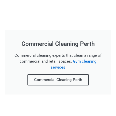
Commercial Cleaning Perth
Commercial cleaning experts that clean a range of
commercial and retail spaces.
Gym cleaning
services
Commercial Cleaning Perth