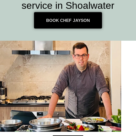
service in Shoalwater
BOOK CHEF JAYSON