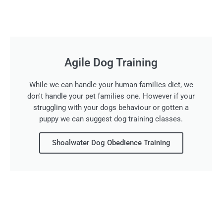
Agile Dog Training
While we can handle your human families diet, we
don't handle your pet families one. However if your
struggling with your dogs behaviour or gotten a
puppy we can suggest dog training classes.
Shoalwater Dog Obedience Training