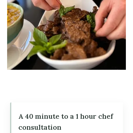
A 40 minute to a 1 hour chef
consultation