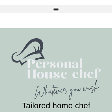
Skip
to
content
Tailored home chef