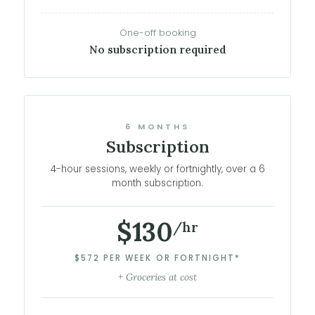
One-off booking
No subscription required
6 MONTHS
Subscription
4-hour sessions, weekly or fortnightly, over a 6
month subscription.
$130
/hr
$572 PER WEEK OR FORTNIGHT*
+ Groceries at cost