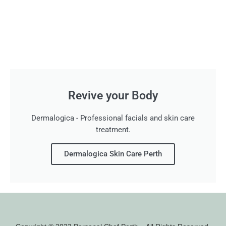
Revive your Body
Dermalogica - Professional facials and skin care
treatment.
Dermalogica Skin Care Perth