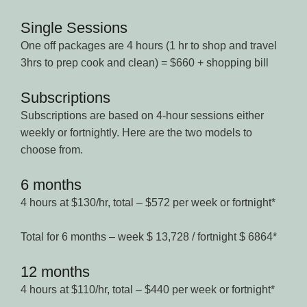
Single Sessions
One off packages are 4 hours (1 hr to shop and travel
3hrs to prep cook and clean) = $660 + shopping bill
Subscriptions
Subscriptions are based on 4-hour sessions either
weekly or fortnightly. Here are the two models to
choose from.
6 months
4 hours at $130/hr, total – $572 per week or fortnight*
Total for 6 months – week $ 13,728 / fortnight $ 6864*
12 months
4 hours at $110/hr, total – $440 per week or fortnight*