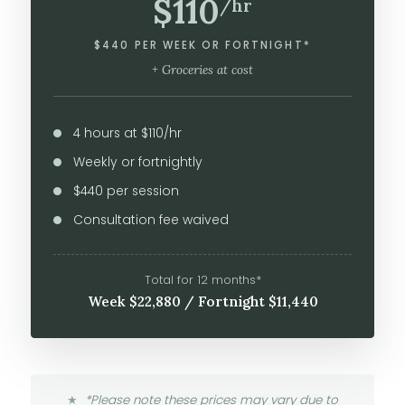
$110
/hr
$440 PER WEEK OR FORTNIGHT*
+ Groceries at cost
4 hours at $110/hr
Weekly or fortnightly
$440 per session
Consultation fee waived
Total for 12 months*
Week $22,880 / Fortnight $11,440
*Please note these prices may vary due to