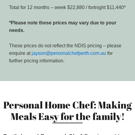
Total for 12 months – week $22,880 / fortnight $11,440*
*Please note these prices may vary due to your
needs.
These prices do not reflect the NDIS pricing – please
enquire at
jayson@personalchefperth.com.au
for
further pricing information.
Personal Home Chef: Making
Meals Easy for the family!