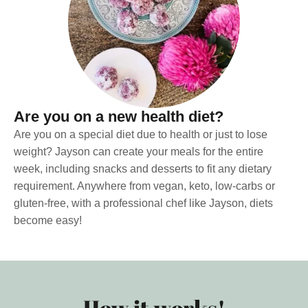
Are you on a new health diet?
Are you on a special diet due to health or just to lose
weight? Jayson can create your meals for the entire
week, including snacks and desserts to fit any dietary
requirement. Anywhere from vegan, keto, low-carbs or
gluten-free, with a professional chef like Jayson, diets
become easy!
How it works!