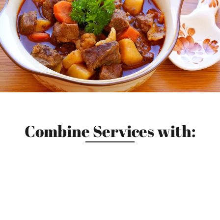
Combine Services with: