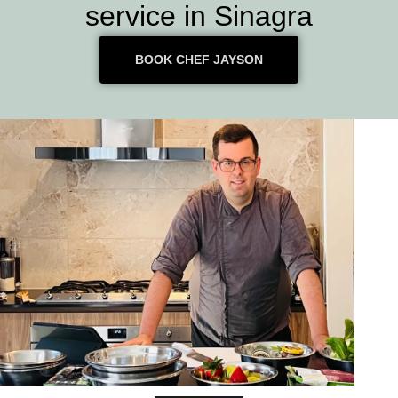
service in Sinagra
BOOK CHEF JAYSON