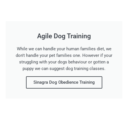
Agile Dog Training
While we can handle your human families diet, we
don't handle your pet families one. However if your
struggling with your dogs behaviour or gotten a
puppy we can suggest dog training classes.
Sinagra Dog Obedience Training