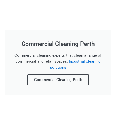
Commercial Cleaning Perth
Commercial cleaning experts that clean a range of
commercial and retail spaces.
Industrial cleaning
solutions
Commercial Cleaning Perth