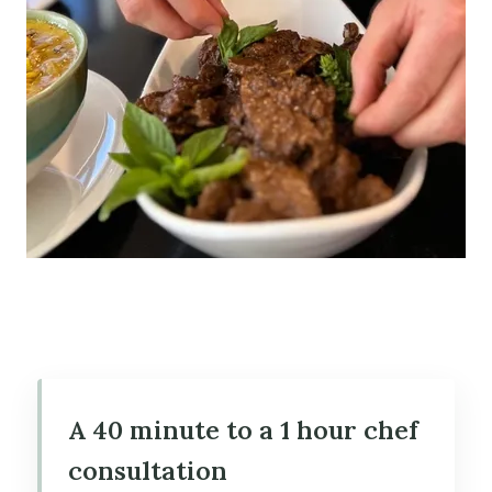
A 40 minute to a 1 hour chef
consultation