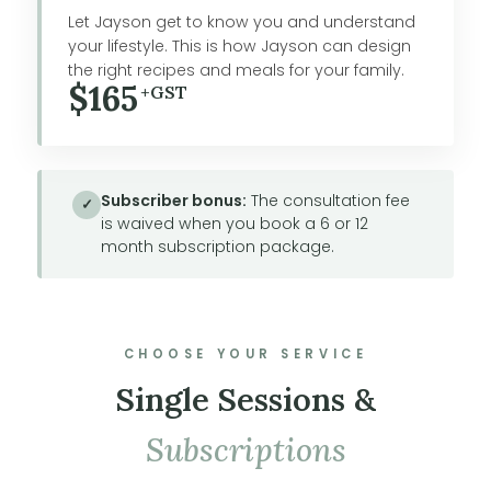
Let Jayson get to know you and understand
your lifestyle. This is how Jayson can design
the right recipes and meals for your family.
$165
+GST
Subscriber bonus:
The consultation fee
✓
is waived when you book a 6 or 12
month subscription package.
CHOOSE YOUR SERVICE
Single Sessions &
Subscriptions