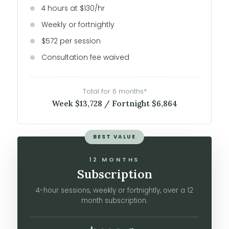
4 hours at $130/hr
Weekly or fortnightly
$572 per session
Consultation fee waived
Total for 6 months*
Week $13,728 / Fortnight $6,864
BEST VALUE
12 MONTHS
Subscription
4-hour sessions, weekly or fortnightly, over a 12
month subscription.