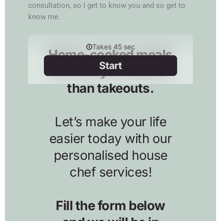
consultation, so I get to know you and so get to
know me.