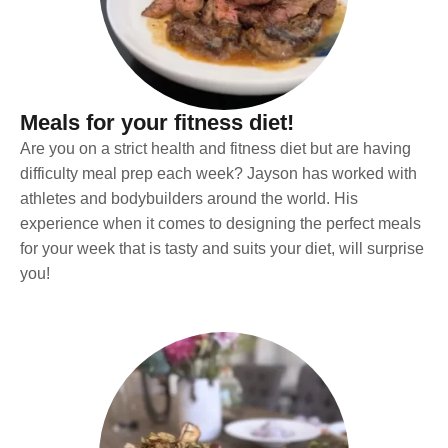
Meals for your fitness diet!
Are you on a strict health and fitness diet but are having
difficulty meal prep each week? Jayson has worked with
athletes and bodybuilders around the world. His
experience when it comes to designing the perfect meals
for your week that is tasty and suits your diet, will surprise
you!