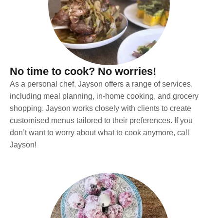
No time to cook? No worries!
As a personal chef, Jayson offers a range of services,
including meal planning, in-home cooking, and grocery
shopping. Jayson works closely with clients to create
customised menus tailored to their preferences. If you
don’t want to worry about what to cook anymore, call
Jayson!