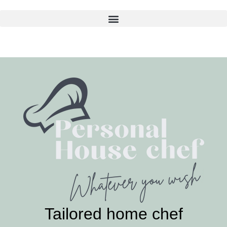
Skip
to
content
Tailored home chef