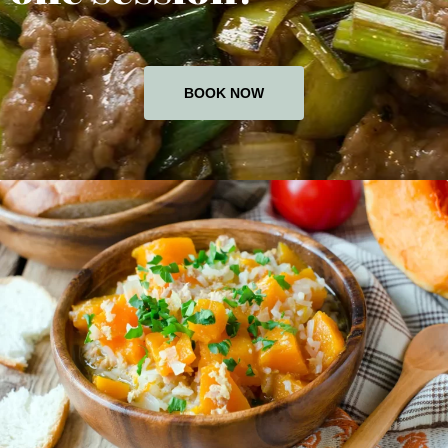
BOOK NOW