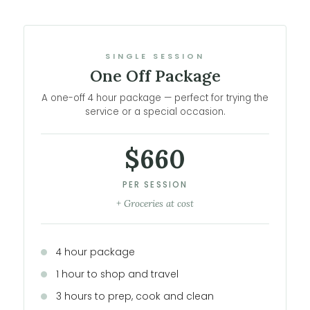
SINGLE SESSION
One Off Package
A one-off 4 hour package — perfect for trying the
service or a special occasion.
$660
PER SESSION
+ Groceries at cost
4 hour package
1 hour to shop and travel
3 hours to prep, cook and clean