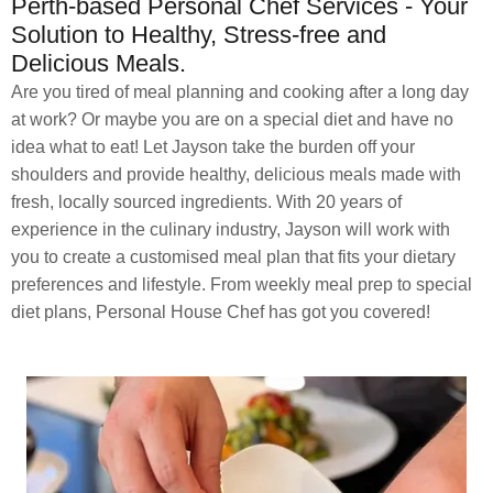
Perth-based Personal Chef Services - Your
Solution to Healthy, Stress-free and
Delicious Meals.
Are you tired of meal planning and cooking after a long day
at work? Or maybe you are on a special diet and have no
idea what to eat! Let Jayson take the burden off your
shoulders and provide healthy, delicious meals made with
fresh, locally sourced ingredients. With 20 years of
experience in the culinary industry, Jayson will work with
you to create a customised meal plan that fits your dietary
preferences and lifestyle. From weekly meal prep to special
diet plans, Personal House Chef has got you covered!