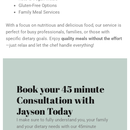
Gluten-Free Options
Family Meal Services
With a focus on nutritious and delicious food, our service is
perfect for busy professionals, families, or those with
specific dietary goals. Enjoy
quality meals without the effort
—just relax and let the chef handle everything!
Book your 45 minute
Consultation with
Jayson Today
I make sure to fully understand you, your family
and your dietary needs with our 45minute