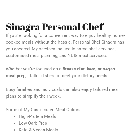
Sinagra Personal Chef
If you’re looking for a convenient way to enjoy healthy, home-
cooked meals without the hassle, Personal Chef Sinagra has
you covered. My services include in-home chef services,
customised meal planning, and NDIS meal services.
Whether you’re focused on a
fitness diet, keto, or vegan
meal prep
, I tailor dishes to meet your dietary needs.
Busy families and individuals can also enjoy tailored meal
plans to simplify their week.
Some of My Customised Meal Options:
High-Protein Meals
Low-Carb Prep
Keto & Vegan Meals