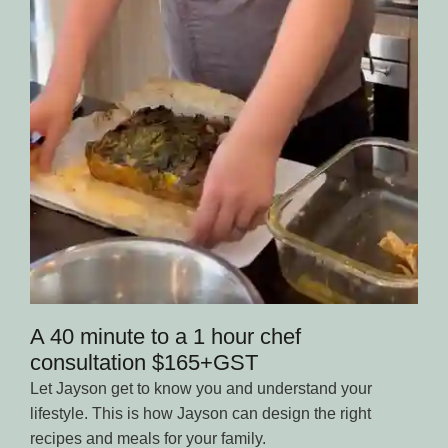
A 40 minute to a 1 hour chef
consultation $165+GST
Let Jayson get to know you and understand your
lifestyle. This is how Jayson can design the right
recipes and meals for your family.