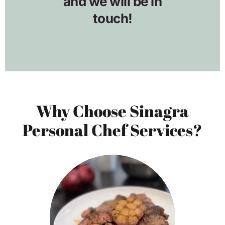
Why Choose Sinagra
Personal Chef Services?