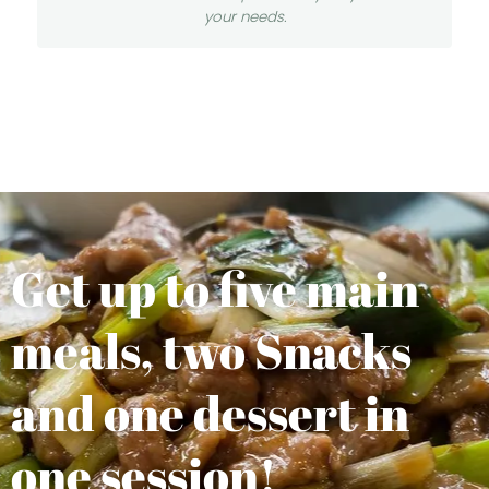
your needs.
Get up to five main
meals, two Snacks
and one dessert in
one session!