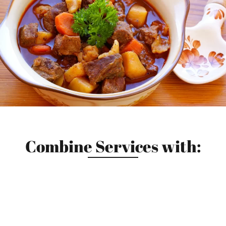
Combine Services with: