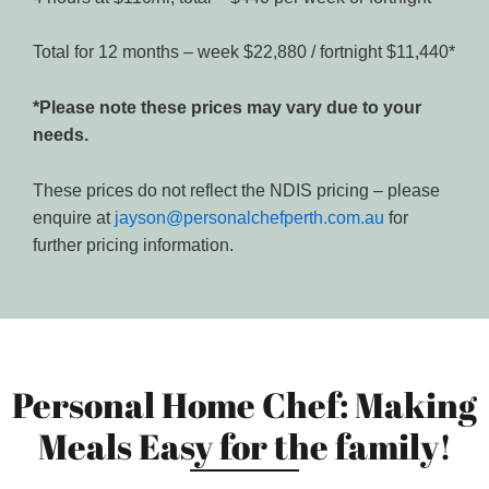
Total for 12 months – week $22,880 / fortnight $11,440*
*Please note these prices may vary due to your
needs.
These prices do not reflect the NDIS pricing – please
enquire at
jayson@personalchefperth.com.au
for
further pricing information.
Personal Home Chef: Making
Meals Easy for the family!