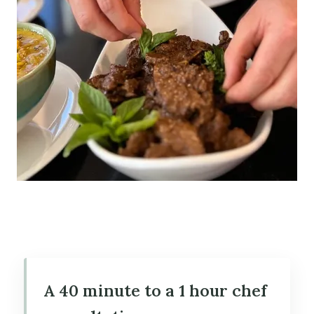
A 40 minute to a 1 hour chef