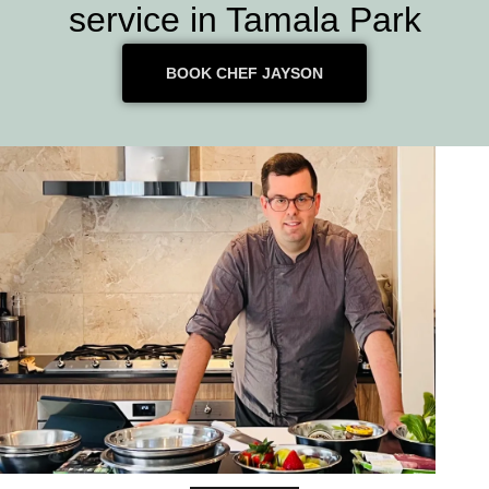
service in Tamala Park
BOOK CHEF JAYSON