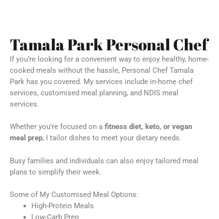
Tamala Park Personal Chef
If you’re looking for a convenient way to enjoy healthy, home-
cooked meals without the hassle, Personal Chef Tamala
Park has you covered. My services include in-home chef
services, customised meal planning, and NDIS meal
services.
Whether you’re focused on a
fitness diet, keto, or vegan
meal prep
, I tailor dishes to meet your dietary needs.
Busy families and individuals can also enjoy tailored meal
plans to simplify their week.
Some of My Customised Meal Options:
High-Protein Meals
Low-Carb Prep