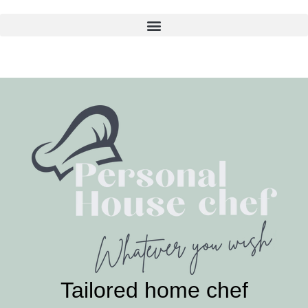
Skip
to
content
Tailored home chef