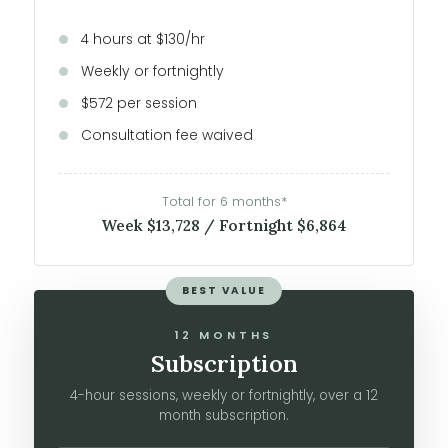
4 hours at $130/hr
Weekly or fortnightly
$572 per session
Consultation fee waived
Total for 6 months*
Week $13,728 / Fortnight $6,864
BEST VALUE
12 MONTHS
Subscription
4-hour sessions, weekly or fortnightly, over a 12
month subscription.