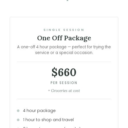
SINGLE SESSION
One Off Package
A one-off 4 hour package — perfect for trying the
service or a special occasion.
$660
PER SESSION
+ Groceries at cost
4 hour package
1 hour to shop and travel