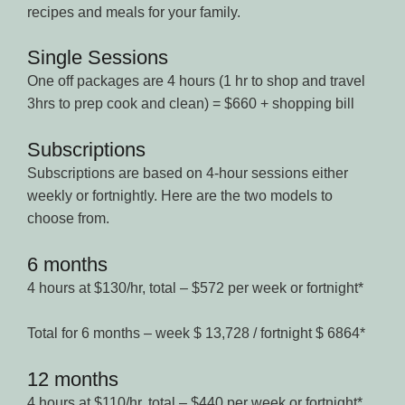
recipes and meals for your family.
Single Sessions
One off packages are 4 hours (1 hr to shop and travel
3hrs to prep cook and clean) = $660 + shopping bill
Subscriptions
Subscriptions are based on 4-hour sessions either
weekly or fortnightly. Here are the two models to
choose from.
6 months
4 hours at $130/hr, total – $572 per week or fortnight*
Total for 6 months – week $ 13,728 / fortnight $ 6864*
12 months
4 hours at $110/hr, total – $440 per week or fortnight*