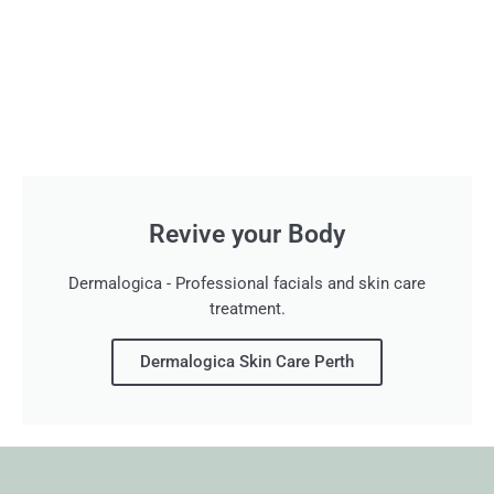
Revive your Body
Dermalogica - Professional facials and skin care
treatment.
Dermalogica Skin Care Perth