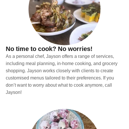
No time to cook? No worries!
As a personal chef, Jayson offers a range of services,
including meal planning, in-home cooking, and grocery
shopping. Jayson works closely with clients to create
customised menus tailored to their preferences. If you
don’t want to worry about what to cook anymore, call
Jayson!