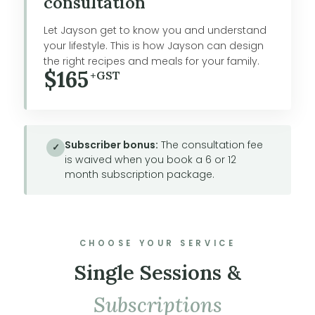
consultation
Let Jayson get to know you and understand
your lifestyle. This is how Jayson can design
the right recipes and meals for your family.
$165
+GST
Subscriber bonus:
The consultation fee
✓
is waived when you book a 6 or 12
month subscription package.
CHOOSE YOUR SERVICE
Single Sessions &
Subscriptions