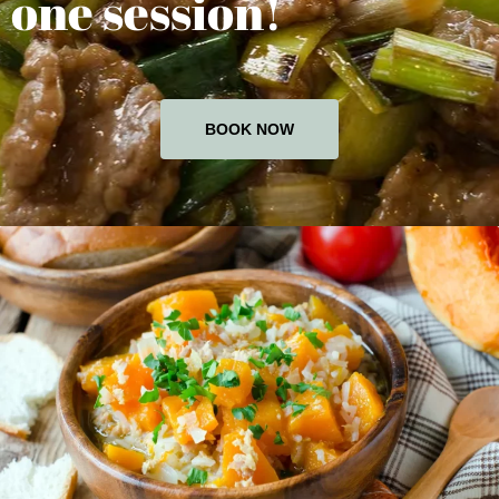
one session!
BOOK NOW