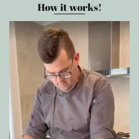
How it works!