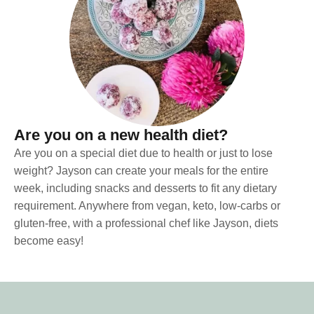
Are you on a new health diet?
Are you on a special diet due to health or just to lose
weight? Jayson can create your meals for the entire
week, including snacks and desserts to fit any dietary
requirement. Anywhere from vegan, keto, low-carbs or
gluten-free, with a professional chef like Jayson, diets
become easy!