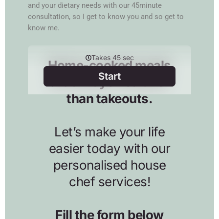
and your dietary needs with our 45minute
consultation, so I get to know you and so get to
know me.