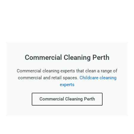
Commercial Cleaning Perth
Commercial cleaning experts that clean a range of
commercial and retail spaces.
Childcare cleaning
experts
Commercial Cleaning Perth