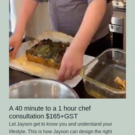
A 40 minute to a 1 hour chef
consultation $165+GST
Let Jayson get to know you and understand your
lifestyle. This is how Jayson can design the right