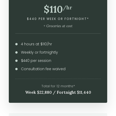
$110
/hr
$440 PER WEEK OR FORTNIGHT*
+ Groceries at cost
4 hours at $110/hr
Weekly or fortnightly
$440 per session
Consultation fee waived
Total for 12 months*
Week $22,880 / Fortnight $11,440