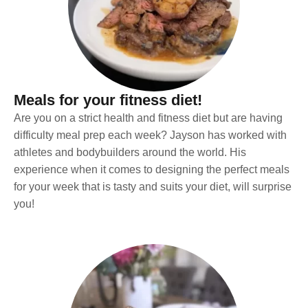
Meals for your fitness diet!
Are you on a strict health and fitness diet but are having
difficulty meal prep each week? Jayson has worked with
athletes and bodybuilders around the world. His
experience when it comes to designing the perfect meals
for your week that is tasty and suits your diet, will surprise
you!