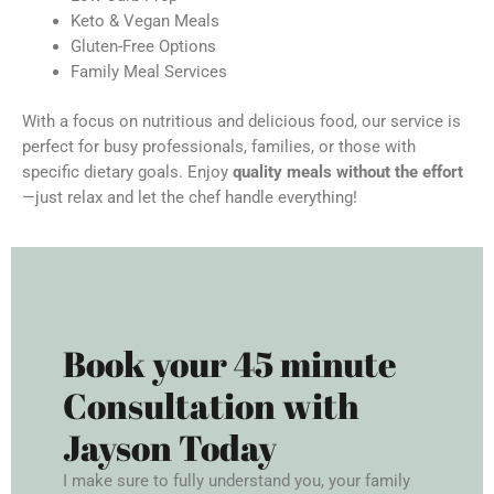
Keto & Vegan Meals
Gluten-Free Options
Family Meal Services
With a focus on nutritious and delicious food, our service is
perfect for busy professionals, families, or those with
specific dietary goals. Enjoy
quality meals without the effort
—just relax and let the chef handle everything!
Book your 45 minute
Consultation with
Jayson Today
I make sure to fully understand you, your family