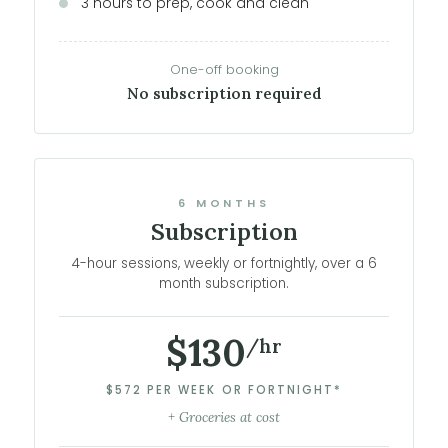
3 hours to prep, cook and clean
One-off booking
No subscription required
6 MONTHS
Subscription
4-hour sessions, weekly or fortnightly, over a 6
month subscription.
$130
/hr
$572 PER WEEK OR FORTNIGHT*
+ Groceries at cost