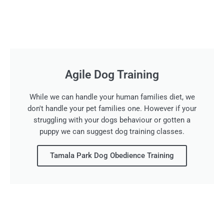
Agile Dog Training
While we can handle your human families diet, we
don't handle your pet families one. However if your
struggling with your dogs behaviour or gotten a
puppy we can suggest dog training classes.
Tamala Park Dog Obedience Training