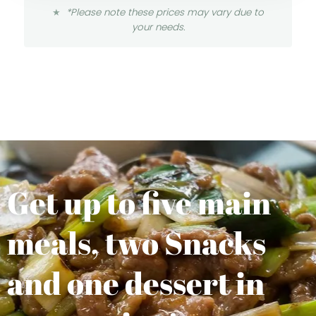
*Please note these prices may vary due to
your needs.
Get up to five main
meals, two Snacks
and one dessert in