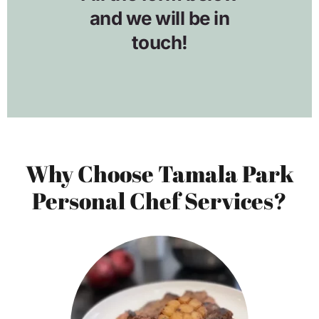
Why Choose Tamala Park
Personal Chef Services?