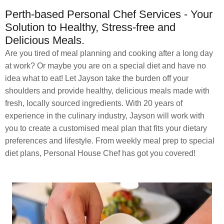
Perth-based Personal Chef Services - Your
Solution to Healthy, Stress-free and
Delicious Meals.
Are you tired of meal planning and cooking after a long day
at work? Or maybe you are on a special diet and have no
idea what to eat! Let Jayson take the burden off your
shoulders and provide healthy, delicious meals made with
fresh, locally sourced ingredients. With 20 years of
experience in the culinary industry, Jayson will work with
you to create a customised meal plan that fits your dietary
preferences and lifestyle. From weekly meal prep to special
diet plans, Personal House Chef has got you covered!