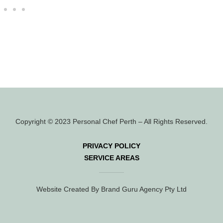
Copyright © 2023 Personal Chef Perth – All Rights Reserved.
PRIVACY POLICY
SERVICE AREAS
Website Created By Brand Guru Agency Pty Ltd