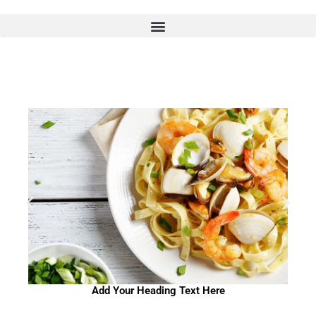
Skip
to
content
Add Your Heading Text Here