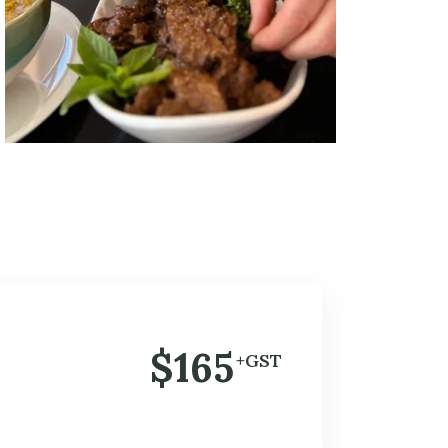
$165
+GST