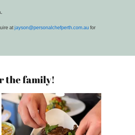
.
uire at
jayson@personalchefperth.com.au
for
 the family!