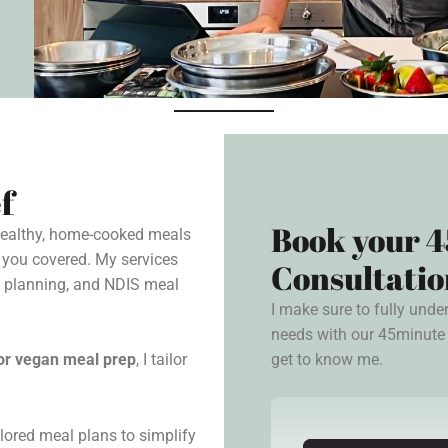
f
Book your 4
 healthy, home-cooked meals
 you covered. My services
Consultatio
l planning, and NDIS meal
I make sure to fully unde
needs with our 45minute 
get to know me.
, or vegan meal prep
, I tailor
lored meal plans to simplify