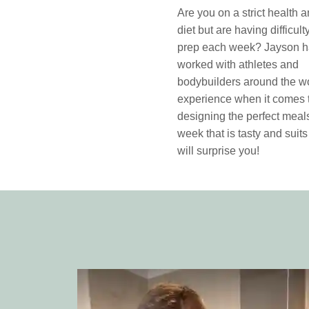
Are you on a strict health a
diet but are having difficul
prep each week? Jayson 
worked with athletes and
bodybuilders around the wo
experience when it comes 
designing the perfect meals
week that is tasty and suits
will surprise you!