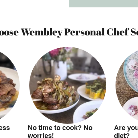
ose Wembley Personal Chef S
ness
No time to cook? No
Are you
worries!
diet?