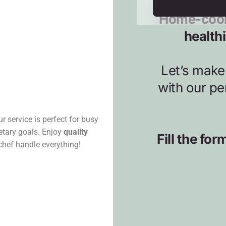
r service is perfect for busy
ietary goals. Enjoy
quality
 chef handle everything!