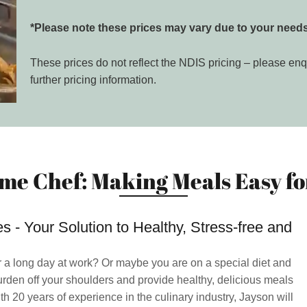
*Please note these prices may vary due to your needs
These prices do not reflect the NDIS pricing – please enq
further pricing information.
me Chef: Making Meals Easy for
 - Your Solution to Healthy, Stress-free and
r a long day at work? Or maybe you are on a special diet and
urden off your shoulders and provide healthy, delicious meals
th 20 years of experience in the culinary industry, Jayson will