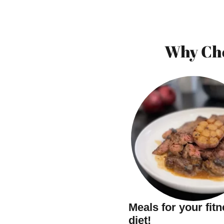
Why Cho
Meals for your fit
diet!