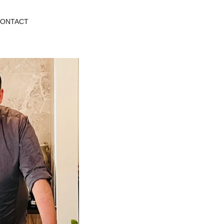
ONTACT