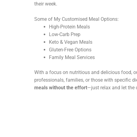
their week.
Some of My Customised Meal Options:
High-Protein Meals
Low-Carb Prep
Keto & Vegan Meals
Gluten-Free Options
Family Meal Services
With a focus on nutritious and delicious food, ou
professionals, families, or those with specific d
meals without the effort
—just relax and let the