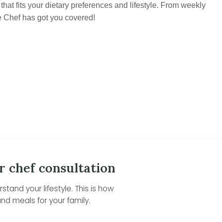
hat fits your dietary preferences and lifestyle. From weekly
e Chef has got you covered!
r chef consultation
tand your lifestyle. This is how
nd meals for your family.