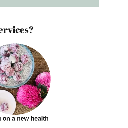
ervices?
 on a new health