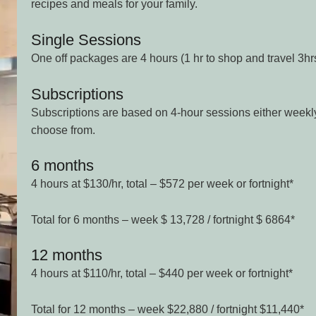
recipes and meals for your family.
Single Sessions
One off packages are 4 hours (1 hr to shop and travel 3hr
Subscriptions
Subscriptions are based on 4-hour sessions either weekly 
choose from.
6 months
4 hours at $130/hr, total – $572 per week or fortnight*
Total for 6 months – week $ 13,728 / fortnight $ 6864*
12 months
4 hours at $110/hr, total – $440 per week or fortnight*
Total for 12 months – week $22,880 / fortnight $11,440*