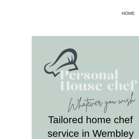
Skip
to
HOME
content
Tailored home chef
service in Wembley