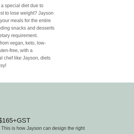
a special diet due to
ust to lose weight? Jayson
your meals for the entire
uding snacks and desserts
dietary requirement.
rom vegan, keto, low-
uten-free, with a
l chef like Jayson, diets
sy!
n $165+GST
 This is how Jayson can design the right