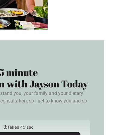
5 minute
n with Jayson Today
rstand you, your family and your dietary
consultation, so I get to know you and so