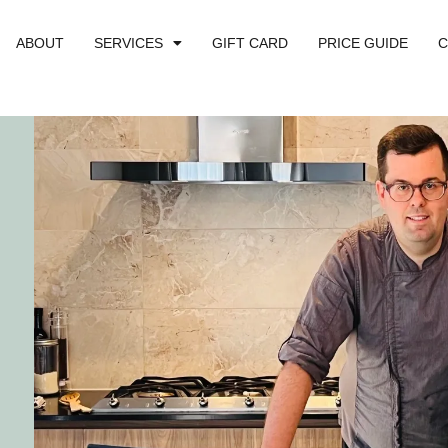
ABOUT
SERVICES
GIFT CARD
PRICE GUIDE
C