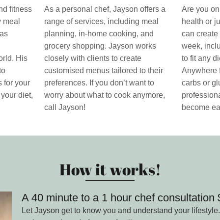
nd fitness
As a personal chef, Jayson offers a
Are you on 
ty meal
range of services, including meal
health or j
has
planning, in-home cooking, and
can create 
grocery shopping. Jayson works
week, incl
rld. His
closely with clients to create
to fit any 
to
customised menus tailored to their
Anywhere f
 for your
preferences. If you don’t want to
carbs or gl
 your diet,
worry about what to cook anymore,
professiona
call Jayson!
become ea
How it works!
A 40 minute to a 1 hour chef consultatio
Let Jayson get to know you and understand your lifestyle.