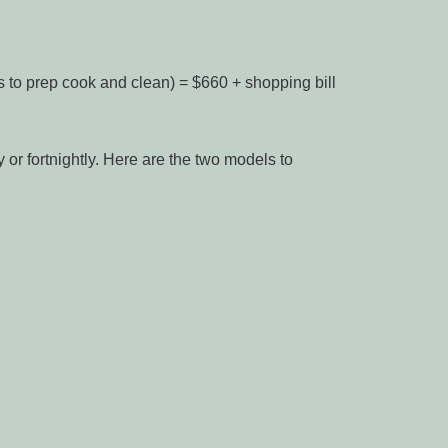
s to prep cook and clean) = $660 + shopping bill
or fortnightly. Here are the two models to