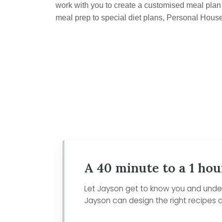
work with you to create a customised meal plan t
meal prep to special diet plans, Personal Hous
A 40 minute to a 1 hou
Let Jayson get to know you and unders
Jayson can design the right recipes a