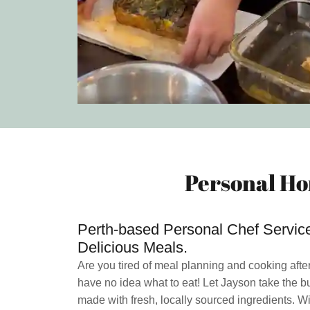
Personal Ho
Perth-based Personal Chef Services
Delicious Meals.
Are you tired of meal planning and cooking afte
have no idea what to eat! Let Jayson take the b
made with fresh, locally sourced ingredients. Wi