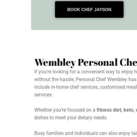
BOOK CHEF JAYSON
Wembley Personal Che
If you’re looking for a convenient way to enjoy
without the hassle, Personal Chef Wembley has
include in-home chef services, customised mea
services.
Whether you’re focused on a
fitness diet, keto
dishes to meet your dietary needs.
Busy families and individuals can also enjoy tai